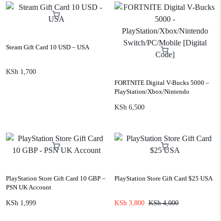
Steam Gift Card 10 USD – USA
KSh
1,700
FORTNITE Digital V-Bucks 5000 –
PlayStation/Xbox/Nintendo
Switch/PC/Mobile [Digital Code]
KSh
6,500
PlayStation Store Gift Card 10 GBP –
PlayStation Store Gift Card $25 USA
PSN UK Account
KSh
1,999
KSh
3,800
KSh
4,000