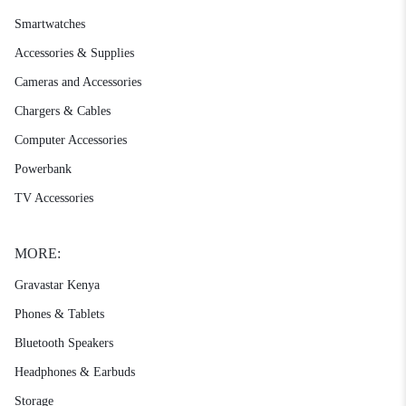
Smartwatches
Accessories & Supplies
Cameras and Accessories
Chargers & Cables
Computer Accessories
Powerbank
TV Accessories
MORE:
Gravastar Kenya
Phones & Tablets
Bluetooth Speakers
Headphones & Earbuds
Storage