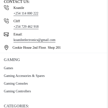
CONTACT US:
Koanile
+254 114 000 222
Cliff
+254 729 462 918
Email:
koanileelectronics@gmail.com
Cookie House 2nd Floor. Shop 201
GAMING
Games
Gaming Accessories & Spares
Gaming Consoles
Gaming Controllers
CATEGORIES: