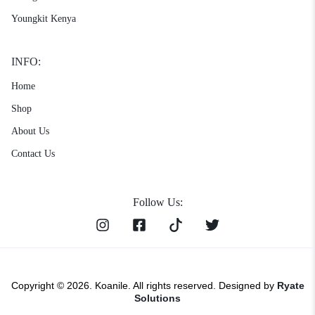
Youngkit Kenya
INFO:
Home
Shop
About Us
Contact Us
Follow Us:
Copyright © 2026. Koanile. All rights reserved. Designed by
Ryate
Solutions