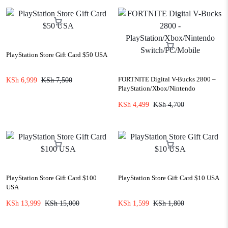
PlayStation Store Gift Card $50 USA
FORTNITE Digital V-Bucks 2800 –
KSh
6,999
KSh
7,500
PlayStation/Xbox/Nintendo
Switch/PC/Mobile
KSh
4,499
KSh
4,700
PlayStation Store Gift Card $100
PlayStation Store Gift Card $10 USA
USA
KSh
13,999
KSh
15,000
KSh
1,599
KSh
1,800