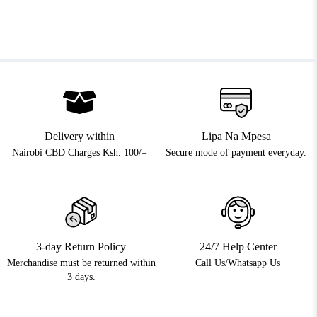
Delivery within
Lipa Na Mpesa
Nairobi CBD Charges Ksh. 100/=
Secure mode of payment everyday.
3-day Return Policy
24/7 Help Center
Merchandise must be returned within
Call Us/Whatsapp Us
3 days.