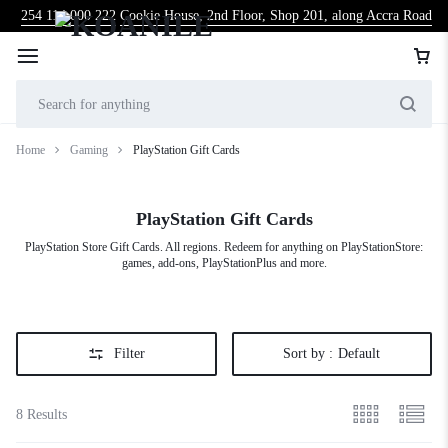
254 114 000 222
Cookie House, 2nd Floor, Shop 201, along Accra Road
Home
Gaming
PlayStation Gift Cards
PlayStation Gift Cards
PlayStation Store Gift Cards. All regions. Redeem for anything on PlayStationStore:
games, add-ons, PlayStationPlus and more.
Filter
Sort by :
Default
8 Results