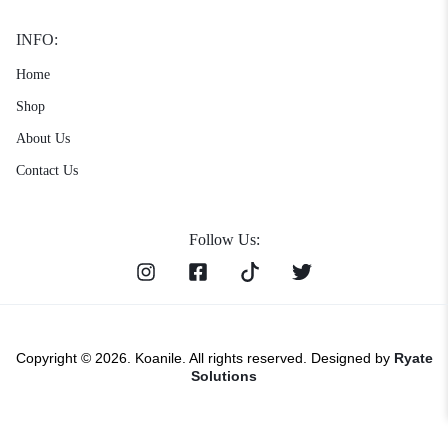
INFO:
Home
Shop
About Us
Contact Us
Follow Us:
Copyright © 2026. Koanile. All rights reserved. Designed by
Ryate
Solutions