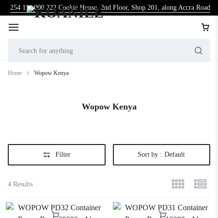
254 114 000 222
Cookie House, 2nd Floor, Shop 201, along Accra Road
Home
Wopow Kenya
Wopow Kenya
Filter
Sort by :
Default
4 Results