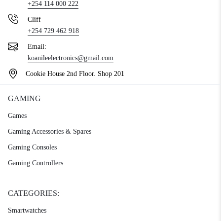
+254 114 000 222
Cliff
+254 729 462 918
Email:
koanileelectronics@gmail.com
Cookie House 2nd Floor. Shop 201
GAMING
Games
Gaming Accessories & Spares
Gaming Consoles
Gaming Controllers
CATEGORIES:
Smartwatches