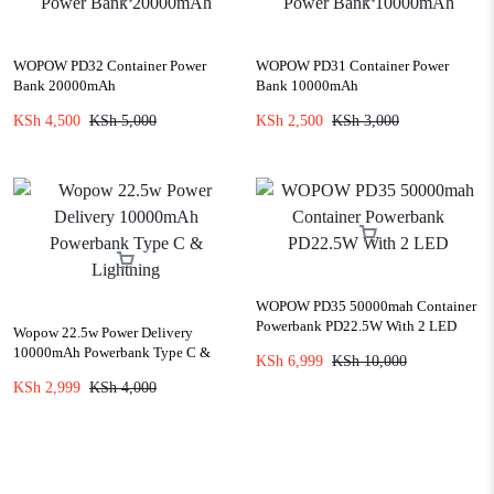
WOPOW PD32 Container Power
WOPOW PD31 Container Power
Bank 20000mAh
Bank 10000mAh
KSh
4,500
KSh
5,000
KSh
2,500
KSh
3,000
WOPOW PD35 50000mah Container
Powerbank PD22.5W With 2 LED
Wopow 22.5w Power Delivery
10000mAh Powerbank Type C &
KSh
6,999
KSh
10,000
Lightning
KSh
2,999
KSh
4,000