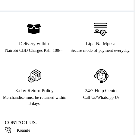
Delivery within
Lipa Na Mpesa
Nairobi CBD Charges Ksh. 100/=
Secure mode of payment everyday.
3-day Return Policy
24/7 Help Center
Merchandise must be returned within
Call Us/Whatsapp Us
3 days.
CONTACT US:
Koanile