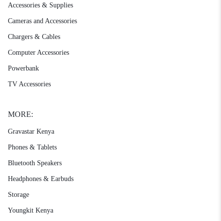
Accessories & Supplies
Cameras and Accessories
Chargers & Cables
Computer Accessories
Powerbank
TV Accessories
MORE:
Gravastar Kenya
Phones & Tablets
Bluetooth Speakers
Headphones & Earbuds
Storage
Youngkit Kenya