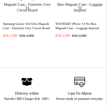
Samsung Galaxy S24 Ultra Magsafe
YOUNGKIT iPhone 15 Pro Max
Case – Futuristic Grey Circuit Board
Magsafe Case – Luggage Inspired
KSh
2,999
KSh
3,000
KSh
2,999
KSh
3,000
Delivery within
Lipa Na Mpesa
Nairobi CBD Charges Ksh. 100/=
Secure mode of payment everyday.