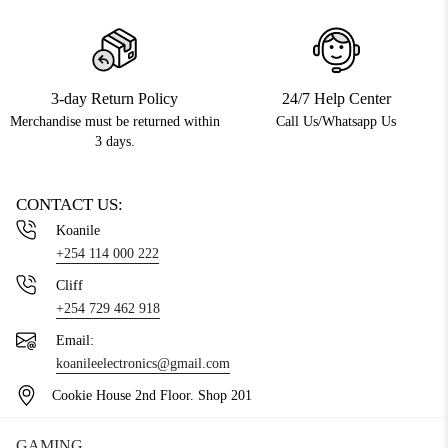
3-day Return Policy
24/7 Help Center
Merchandise must be returned within
Call Us/Whatsapp Us
3 days.
CONTACT US:
Koanile
+254 114 000 222
Cliff
+254 729 462 918
Email:
koanileelectronics@gmail.com
Cookie House 2nd Floor. Shop 201
GAMING