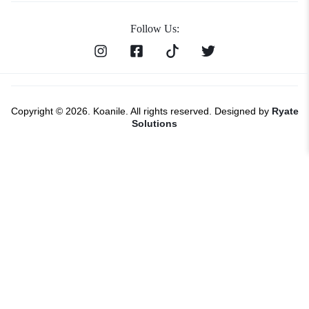
Follow Us:
Copyright © 2026. Koanile. All rights reserved. Designed by
Ryate
Solutions