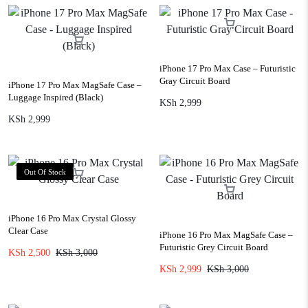
iPhone 17 Pro Max Case – Futuristic
Gray Circuit Board
iPhone 17 Pro Max MagSafe Case –
Luggage Inspired (Black)
KSh
2,999
KSh
2,999
Out Of Stock
iPhone 16 Pro Max Crystal Glossy
Clear Case
iPhone 16 Pro Max MagSafe Case –
Futuristic Grey Circuit Board
KSh
2,500
KSh
3,000
KSh
2,999
KSh
3,000