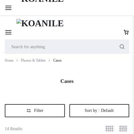
254 114 000 222
Cookie House, 2nd Floor, Shop 201, along Accra Road
Home
Phones & Tablets
Cases
Cases
Filter
Sort by :
Default
14 Results