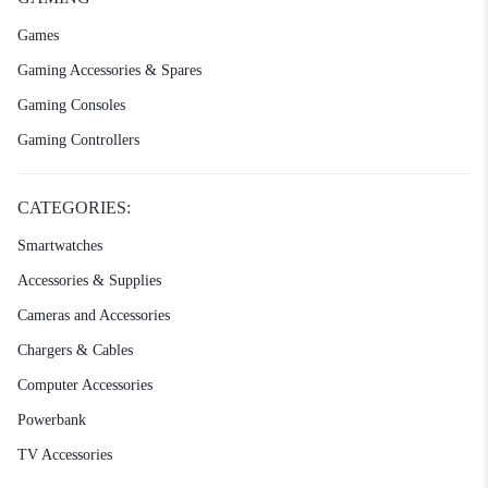
Games
Gaming Accessories & Spares
Gaming Consoles
Gaming Controllers
CATEGORIES:
Smartwatches
Accessories & Supplies
Cameras and Accessories
Chargers & Cables
Computer Accessories
Powerbank
TV Accessories