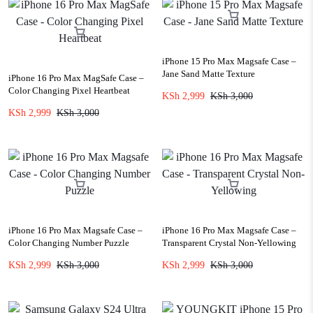
iPhone 15 Pro Max Magsafe Case –
Jane Sand Matte Texture
iPhone 16 Pro Max MagSafe Case –
Color Changing Pixel Heartbeat
KSh
2,999
KSh
3,000
KSh
2,999
KSh
3,000
iPhone 16 Pro Max Magsafe Case –
iPhone 16 Pro Max Magsafe Case –
Color Changing Number Puzzle
Transparent Crystal Non-Yellowing
KSh
2,999
KSh
3,000
KSh
2,999
KSh
3,000