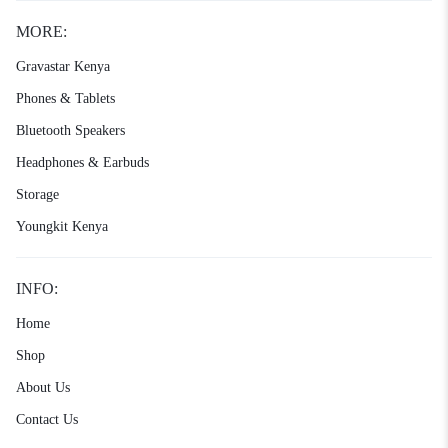
MORE:
Gravastar Kenya
Phones & Tablets
Bluetooth Speakers
Headphones & Earbuds
Storage
Youngkit Kenya
INFO:
Home
Shop
About Us
Contact Us