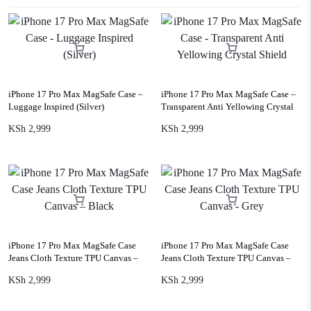
iPhone 17 Pro Max MagSafe Case –
iPhone 17 Pro Max MagSafe Case –
Luggage Inspired (Silver)
Transparent Anti Yellowing Crystal
Shield
KSh
2,999
KSh
2,999
iPhone 17 Pro Max MagSafe Case
iPhone 17 Pro Max MagSafe Case
Jeans Cloth Texture TPU Canvas –
Jeans Cloth Texture TPU Canvas –
Black
Grey
KSh
2,999
KSh
2,999