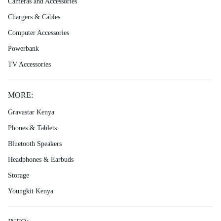
Cameras and Accessories
Chargers & Cables
Computer Accessories
Powerbank
TV Accessories
MORE:
Gravastar Kenya
Phones & Tablets
Bluetooth Speakers
Headphones & Earbuds
Storage
Youngkit Kenya