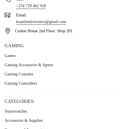
+254 729 462 918
Email:
koanileelectronics@gmail.com
Cookie House 2nd Floor. Shop 201
GAMING
Games
Gaming Accessories & Spares
Gaming Consoles
Gaming Controllers
CATEGORIES:
Smartwatches
Accessories & Supplies