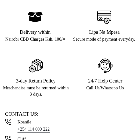
Delivery within
Lipa Na Mpesa
Nairobi CBD Charges Ksh. 100/=
Secure mode of payment everyday.
3-day Return Policy
24/7 Help Center
Merchandise must be returned within
Call Us/Whatsapp Us
3 days.
CONTACT US:
Koanile
+254 114 000 222
Cliff