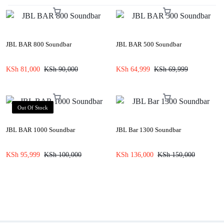
JBL BAR 800 Soundbar
JBL BAR 500 Soundbar
KSh
81,000
KSh
90,000
KSh
64,999
KSh
69,999
Out Of Stock
JBL BAR 1000 Soundbar
JBL Bar 1300 Soundbar
KSh
95,999
KSh
100,000
KSh
136,000
KSh
150,000