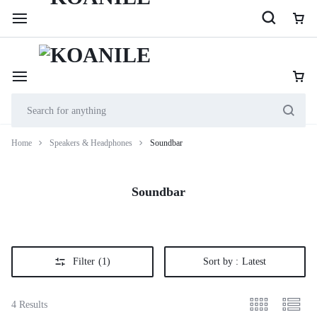
254 114 000 222
Cookie House, 2nd Floor, Shop 201, along Accra Road
Home
Speakers & Headphones
Soundbar
Soundbar
Filter
(1)
Sort by :
Latest
4 Results