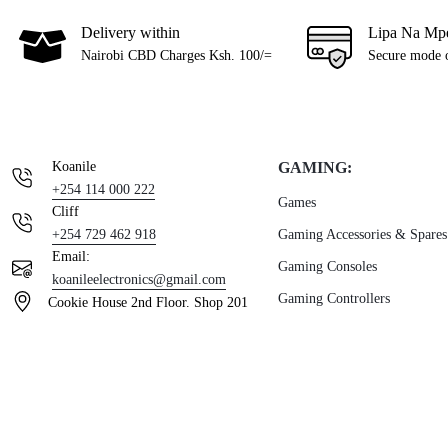
Delivery within
Lipa Na Mp
Nairobi CBD Charges Ksh. 100/=
Secure mode 
Koanile
GAMING:
+254 114 000 222
Games
Cliff
+254 729 462 918
Gaming Accessories & Spares
Email:
Gaming Consoles
koanileelectronics@gmail.com
Gaming Controllers
Cookie House 2nd Floor. Shop 201