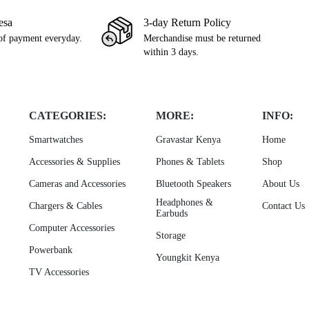
esa
3-day Return Policy
of payment everyday.
Merchandise must be returned
within 3 days.
CATEGORIES:
MORE:
INFO:
Smartwatches
Gravastar Kenya
Home
Accessories & Supplies
Phones & Tablets
Shop
Cameras and Accessories
Bluetooth Speakers
About Us
Headphones &
Chargers & Cables
Contact Us
Earbuds
Computer Accessories
Storage
Powerbank
Youngkit Kenya
TV Accessories