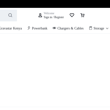
Welcome
Sign in / Register
Gravastar Kenya
Powerbank
Chargers & Cables
Storage