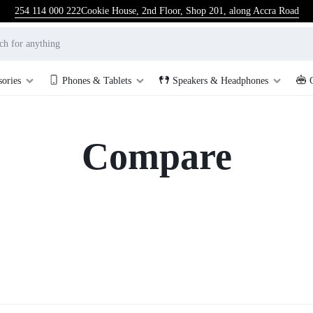
254 114 000 222
Cookie House, 2nd Floor, Shop 201, along Accra Road
sories
Phones & Tablets
Speakers & Headphones
Compare