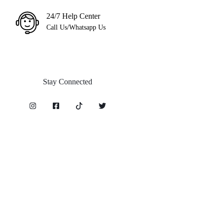
24/7 Help Center
Call Us/Whatsapp Us
Stay Connected