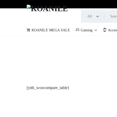
All
KOANILE MEGA SALE
Gaming
Acces
KOANILE
[yith_woocompare_table]