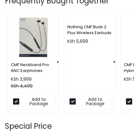
Frequently Bought Together
Nothing CMF Buds 2
Plus Wireless Earbuds
KSh
5,699
CMF Neckband Pro
CMF Bu
ANC Earphones
Hybrid 
Wirele
KSh
3,999
KSh
5,
KSh
4,499
Add to
Add to
Package
Package
Special Price