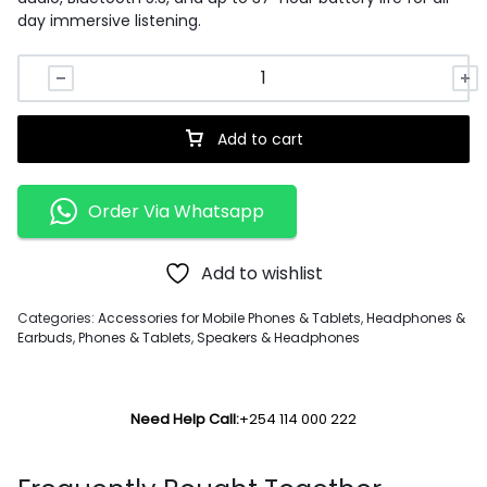
day immersive listening.
Add to cart
Order Via Whatsapp
Add to wishlist
Categories:
Accessories for Mobile Phones & Tablets
,
Headphones &
Earbuds
,
Phones & Tablets
,
Speakers & Headphones
Need Help Call:
+254 114 000 222