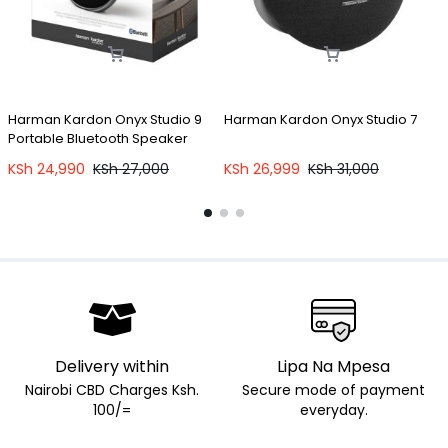
Harman Kardon Onyx Studio 9
Harman Kardon Onyx Studio 7
O
Portable Bluetooth Speaker
E
KSh
24,990
KSh
27,000
KSh
26,999
KSh
31,000
Delivery within
Lipa Na Mpesa
Nairobi CBD Charges Ksh.
Secure mode of payment
100/=
everyday.