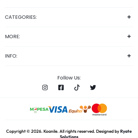
CATEGORIES:
MORE:
INFO:
Follow Us:
Copyright © 2026. Koanile. All rights reserved. Designed by
Ryate
Solutions