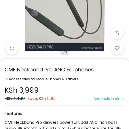
1/9
CMF Neckband Pro ANC Earphones
in
Accessories for Mobile Phones & Tablets
KSh
3,999
KSh
4,499
Save:
KSh
500
Available in stock
Features
CMF Neckband Pro delivers powerful 50dB ANC, rich bass
audio, Bluetooth 5.3, and up to 37-hour battery life for all-