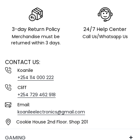
3-day Return Policy
24/7 Help Center
Merchandise must be
Call Us/Whatsapp Us
returned within 3 days.
CONTACT US:
Koanile
+254 114 000 222
Cliff
+254 729 462 918
Email:
koanileelectronics@gmail.com
Cookie House 2nd Floor. Shop 201
GAMING