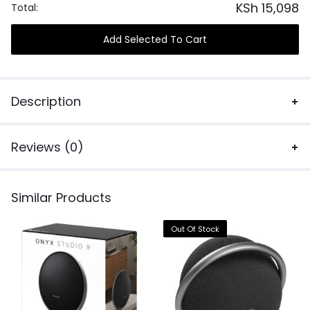
KSh
15,098
Total:
Add Selected To Cart
Description
Reviews (0)
Similar Products
Out Of Stock