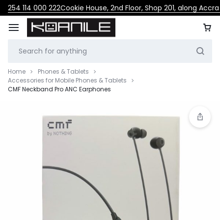
254 114 000 222
Cookie House, 2nd Floor, Shop 201, along Accr
Home
Phones & Tablets
Accessories for Mobile Phones & Tablets
CMF Neckband Pro ANC Earphones