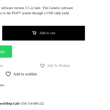
oftware version 3.5 or later. This Generic software
ta to the PS4™ system through a USB cable (sold
Add to cart
app
Add to wishlist
lers
eed Help Call:
+254 114 000 222