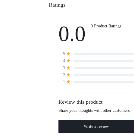
Ratings
0.0
0 Product Ratings
5
4
3
2
1
Review this product
Share your thoughts with other customers
Write a review