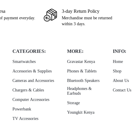
esa
3-day Return Policy
of payment everyday.
Merchandise must be returned
within 3 days.
CATEGORIES:
MORE:
INFO:
Smartwatches
Gravastar Kenya
Home
Accessories & Supplies
Phones & Tablets
Shop
Cameras and Accessories
Bluetooth Speakers
About Us
Headphones &
Chargers & Cables
Contact Us
Earbuds
Computer Accessories
Storage
Powerbank
Youngkit Kenya
TV Accessories