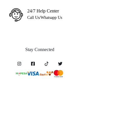
24/7 Help Center
Call Us/Whatsapp Us
Stay Connected