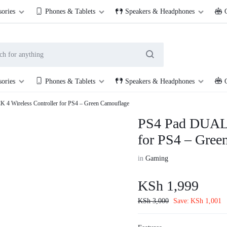
254 114 000 222
Cookie House, 2nd Floor, Shop 201, along Accra Road
sories
Phones & Tablets
Speakers & Headphones
sories
Phones & Tablets
Speakers & Headphones
 Wireless Controller for PS4 – Green Camouflage
PS4 Pad DUALS
for PS4 – Gree
in
Gaming
KSh
1,999
KSh
3,000
Save:
KSh
1,001