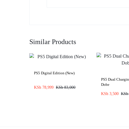
Similar Products
PS5 Digital Edition (New)
PS5 Dual Chargi
Dobe
KSh
78,999
KSh
83,000
KSh
3,500
KSh