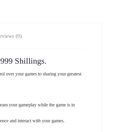
eviews (0)
999 Shillings.
 over your games to sharing your greatest
ream your gameplay while the game is in
ience and interact with your games.