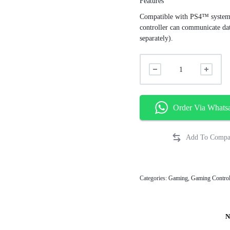
Features
Compatible with PS4™ system s
controller can communicate da
separately).
Order Via Whats
Categories:
Gaming
,
Gaming Control
N