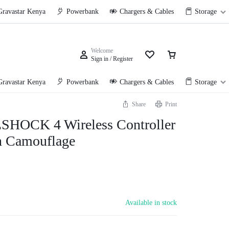
Gravastar Kenya
Powerbank
Chargers & Cables
Storage
Welcome
Sign in / Register
Gravastar Kenya
Powerbank
Chargers & Cables
Storage
Share
Print
HOCK 4 Wireless Controller
n Camouflage
Available in stock