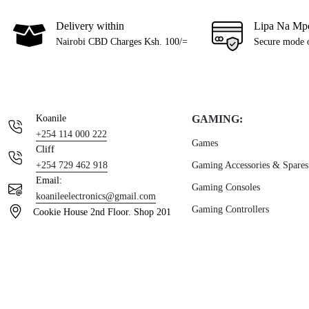
Delivery within
Lipa Na Mp
Nairobi CBD Charges Ksh. 100/=
Secure mode 
Koanile
GAMING:
+254 114 000 222
Games
Cliff
+254 729 462 918
Gaming Accessories & Spares
Email:
Gaming Consoles
koanileelectronics@gmail.com
Gaming Controllers
Cookie House 2nd Floor. Shop 201