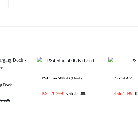
PS4 Slim 500GB (Used)
PS5 GTA V
ng Dock –
KSh
26,999
KSh
32,000
KSh
4,499
K
6,500