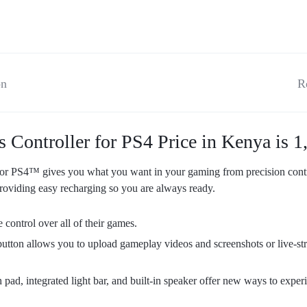
on
R
ntroller for PS4 Price in Kenya is 1,
S4™ gives you what you want in your gaming from precision control
oviding easy recharging so you are always ready.
 control over all of their games.
tton allows you to upload gameplay videos and screenshots or live-st
pad, integrated light bar, and built-in speaker offer new ways to exper