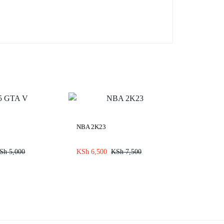
NBA 2K23
Sh
5,000
KSh
6,500
KSh
7,500