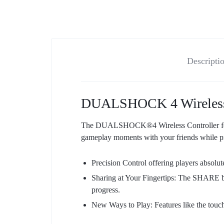
Descripti
DUALSHOCK 4 Wireless Co
The DUALSHOCK®4 Wireless Controller for P
gameplay moments with your friends while pr
Precision Control offering players absolute
Sharing at Your Fingertips: The SHARE bu
progress.
New Ways to Play: Features like the touch 