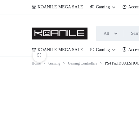
KOANILE MEGA SALE
Gaming
Acces
All
KOANILE MEGA SALE
Gaming
Acces
KOANILE
Home
Gaming
Gaming Controllers
PS4 Pad DUALSHOCK 4