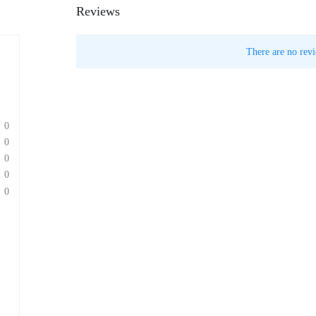
Reviews
There are no revi
0
0
0
0
0