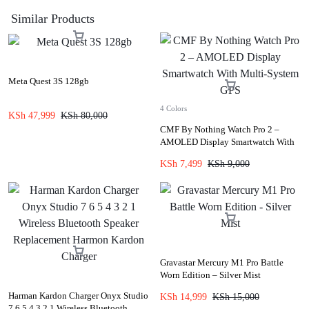
Similar Products
Meta Quest 3S 128gb
4 Colors
KSh
47,999
KSh
80,000
CMF By Nothing Watch Pro 2 –
AMOLED Display Smartwatch With
Multi-System GPS
KSh
7,499
KSh
9,000
Gravastar Mercury M1 Pro Battle
Worn Edition – Silver Mist
Harman Kardon Charger Onyx Studio
KSh
14,999
KSh
15,000
7 6 5 4 3 2 1 Wireless Bluetooth