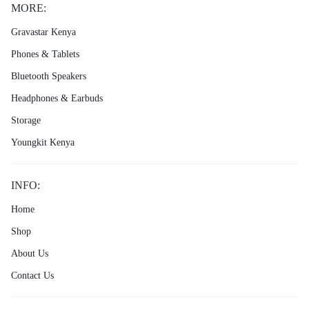
MORE:
Gravastar Kenya
Phones & Tablets
Bluetooth Speakers
Headphones & Earbuds
Storage
Youngkit Kenya
INFO:
Home
Shop
About Us
Contact Us