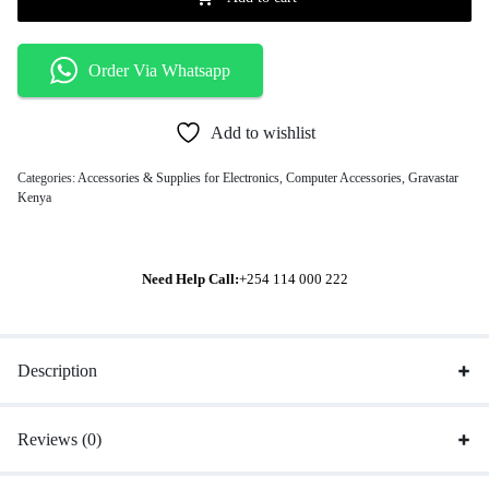
Order Via Whatsapp
Add to wishlist
Categories:
Accessories & Supplies for Electronics
,
Computer Accessories
,
Gravastar
Kenya
Need Help Call:
+254 114 000 222
Description
Reviews (0)