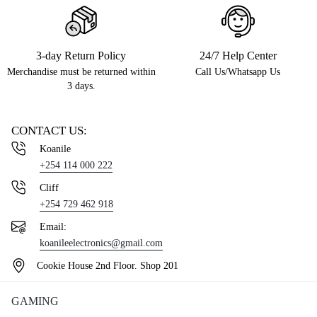
3-day Return Policy
24/7 Help Center
Merchandise must be returned within
Call Us/Whatsapp Us
3 days.
CONTACT US:
Koanile
+254 114 000 222
Cliff
+254 729 462 918
Email:
koanileelectronics@gmail.com
Cookie House 2nd Floor. Shop 201
GAMING