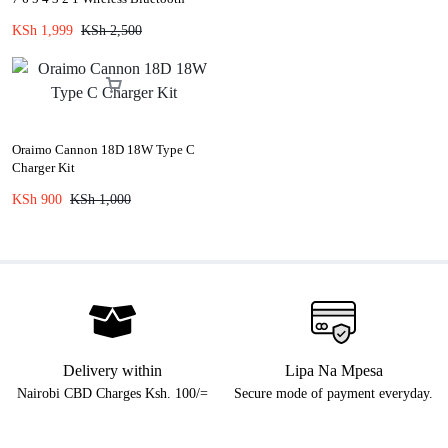
Speaker Replacement Harmon
KSh
1,999
KSh
2,500
Kardon Charger
Oraimo Cannon 18D 18W Type C
Charger Kit
KSh
900
KSh
1,000
Delivery within
Lipa Na Mpesa
Nairobi CBD Charges Ksh. 100/=
Secure mode of payment everyday.