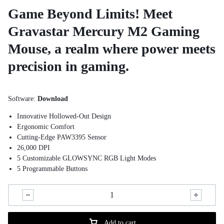
Game Beyond Limits! Meet
Gravastar Mercury M2 Gaming
Mouse, a realm where power meets
precision in gaming.
Software:
Download
Innovative Hollowed-Out Design
Ergonomic Comfort
Cutting-Edge PAW3395 Sensor
26,000 DPI
5 Customizable GLOWSYNC RGB Light Modes
5 Programmable Buttons
Add to cart