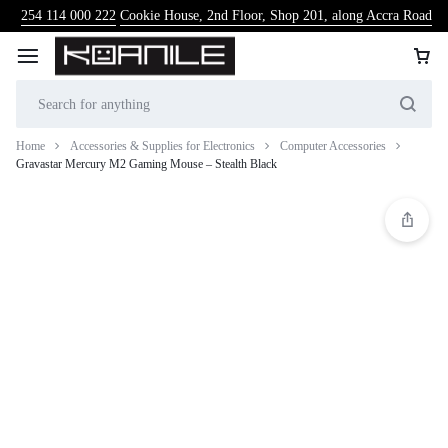
254 114 000 222
Cookie House, 2nd Floor, Shop 201, along Accra Road
Home
Accessories & Supplies for Electronics
Computer Accessories
Gravastar Mercury M2 Gaming Mouse – Stealth Black