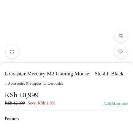
Gravastar Mercury M2 Gaming Mouse – Stealth Black
in
Accessories & Supplies for Electronics
KSh
10,999
KSh
12,000
Save:
KSh
1,001
Available in stock
Features