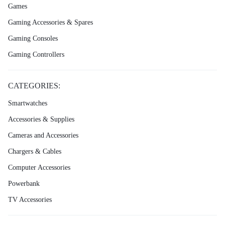
Games
Gaming Accessories & Spares
Gaming Consoles
Gaming Controllers
CATEGORIES:
Smartwatches
Accessories & Supplies
Cameras and Accessories
Chargers & Cables
Computer Accessories
Powerbank
TV Accessories