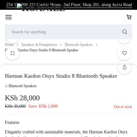
254 114 000 222
Cookie House, 2nd Floor, Shop 201, along Accra Road
Home
Speakers & Headphones
Bluetooth Speakers
Harman Kardon Onyx Studio 8 Bluetooth Speaker
Harman Kardon Onyx Studio 8 Bluetooth Speaker
in
Bluetooth Speakers
KSh
28,000
KSh
30,000
Save:
KSh
2,000
Out of stock
Features
Elegantly crafted with sustainable materials, the Harman Kardon Onyx