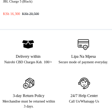
JBL Charge 5 (Black)
KSh
16,300
KSh
20,500
Delivery within
Lipa Na Mpesa
Nairobi CBD Charges Ksh. 100/=
Secure mode of payment everyday.
3-day Return Policy
24/7 Help Center
Merchandise must be returned within
Call Us/Whatsapp Us
3 days.