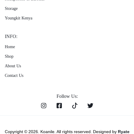
Storage
Youngkit Kenya
INFO:
Home
Shop
About Us
Contact Us
Follow Us:
Copyright © 2026. Koanile. All rights reserved. Designed by
Ryate