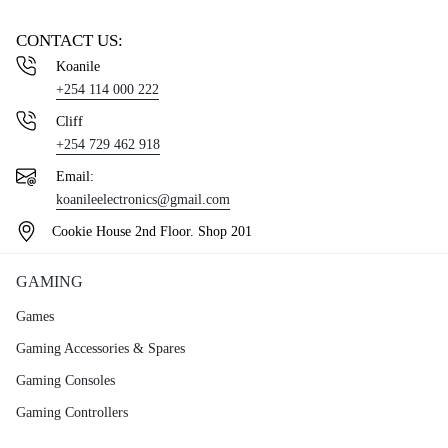
CONTACT US:
Koanile
+254 114 000 222
Cliff
+254 729 462 918
Email:
koanileelectronics@gmail.com
Cookie House 2nd Floor. Shop 201
GAMING
Games
Gaming Accessories & Spares
Gaming Consoles
Gaming Controllers