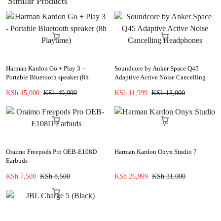
Similar Products
Harman Kardon Go + Play 3 –
Soundcore by Anker Space Q45
Portable Bluetooth speaker (8h
Adaptive Active Noise Cancelling
Playtime)
Headphones
KSh
45,000
KSh
49,999
KSh
11,999
KSh
13,000
Oraimo Freepods Pro OEB-E108D
Harman Kardon Onyx Studio 7
Earbuds
KSh
7,500
KSh
8,500
KSh
26,999
KSh
31,000