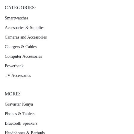
CATEGORIES:
Smartwatches
Accessories & Supplies
Cameras and Accessories
Chargers & Cables
Computer Accessories
Powerbank
TV Accessories
MORE:
Gravastar Kenya
Phones & Tablets
Bluetooth Speakers
Headphones & Earbuds