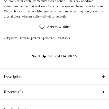
Studio 8 offers rich, immersive stereo sound. The sleek anodized
aluminum handle makes it easy to carry the speaker from room to room.
With 8 hours of battery life, you can stream music all day long or enjoy
crystal clear wireless calls—all via Bluetooth.
Add to wishlist
Categories:
Bluetooth Speakers
,
Speakers & Headphones
Need Help Call:
+254 114 000 222
Description
Reviews (0)