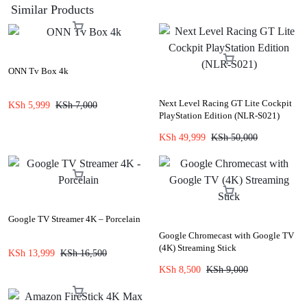
Similar Products
ONN Tv Box 4k
Next Level Racing GT Lite Cockpit
KSh
5,999
KSh
7,000
PlayStation Edition (NLR-S021)
KSh
49,999
KSh
50,000
Google TV Streamer 4K – Porcelain
Google Chromecast with Google TV
(4K) Streaming Stick
KSh
13,999
KSh
16,500
KSh
8,500
KSh
9,000