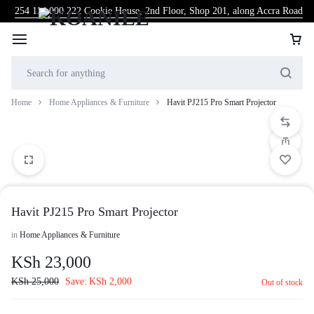
254 114 000 222
Cookie House, 2nd Floor, Shop 201, along Accra Road
Home
Home Appliances & Furniture
Havit PJ215 Pro Smart Projector
Havit PJ215 Pro Smart Projector
in
Home Appliances & Furniture
KSh
23,000
KSh
25,000
Save:
KSh
2,000
Out of stock