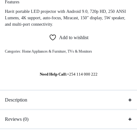
Features
Havit portable LED projector with Android 9.0, 720p HD, 250 ANSI
Lumens, 4K support, auto-focus, Miracast, 150” display, 5W speaker,
and multi-port connectivity.
Add to wishlist
Categories:
Home Appliances & Furniture
,
TVs & Monitors
Need Help Call:
+254 114 000 222
Description
Reviews (0)