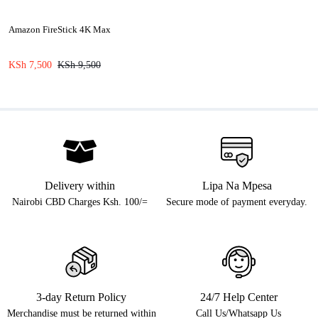
Amazon FireStick 4K Max
KSh
7,500
KSh
9,500
Delivery within
Lipa Na Mpesa
Nairobi CBD Charges Ksh. 100/=
Secure mode of payment everyday.
3-day Return Policy
24/7 Help Center
Merchandise must be returned within
Call Us/Whatsapp Us