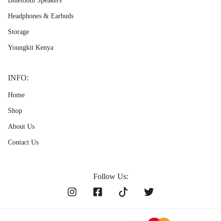
Bluetooth Speakers
Headphones & Earbuds
Storage
Youngkit Kenya
INFO:
Home
Shop
About Us
Contact Us
Follow Us: