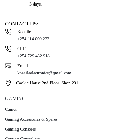
3 days.
CONTACT US:
Koanile
+254 114 000 222
Cliff
+254 729 462 918
Email:
koanileelectronics@gmail.com
Cookie House 2nd Floor. Shop 201
GAMING
Games
Gaming Accessories & Spares
Gaming Consoles