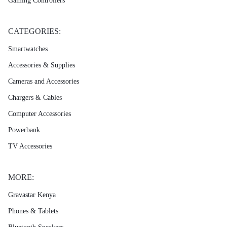
Gaming Controllers
CATEGORIES:
Smartwatches
Accessories & Supplies
Cameras and Accessories
Chargers & Cables
Computer Accessories
Powerbank
TV Accessories
MORE:
Gravastar Kenya
Phones & Tablets