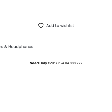
Add to wishlist
rs & Headphones
Need Help Call:
+254 114 000 222