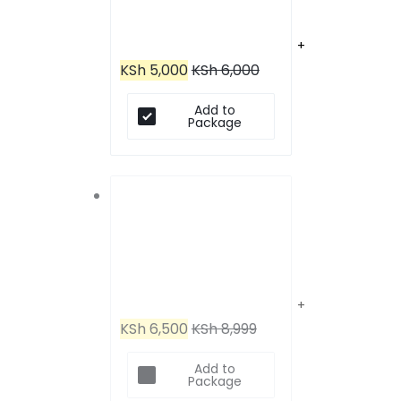
JBL Tune 520BT
KSh
5,000
KSh
6,000
Headphones
Add to
Package
JBL Tune 710BT Wireless
KSh
6,500
KSh
8,999
Over-Ear Bluetooth
Add to
Package