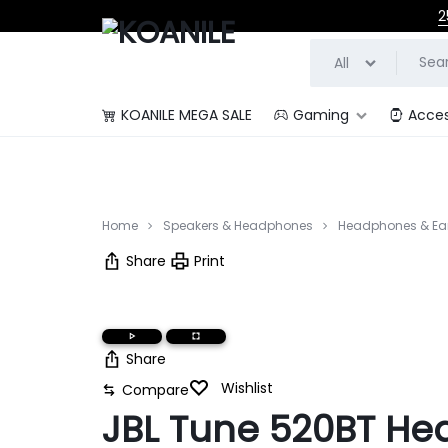
2
All
KOANILE MEGA SALE
Gaming
Acces
KOANILE
Home
Speakers & Headphones
Headphones & Ea
Share
Print
Share
Wishlist
Compare
JBL Tune 520BT H