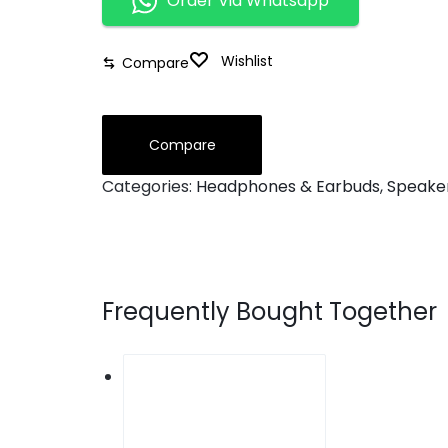
Order Via Whatsapp
Wishlist
Compare
Compare
Categories:
Headphones & Earbuds
,
Speake
Frequently Bought Together