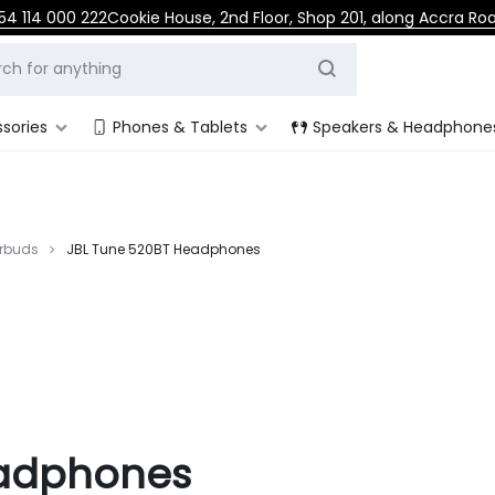
54 114 000 222
Cookie House, 2nd Floor, Shop 201, along Accra Ro
sories
Phones & Tablets
Speakers & Headphone
rbuds
JBL Tune 520BT Headphones
eadphones