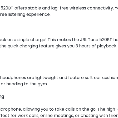
520BT offers stable and lag-free wireless connectivity. Y
ree listening experience.
ack on a single charge! This makes the JBL Tune 520BT he
the quick charging feature gives you 3 hours of playback
 headphones are lightweight and feature soft ear cushion
 or heading to the gym.
ng
crophone, allowing you to take calls on the go. The high-
t for work calls, online meetings, or chatting with frien