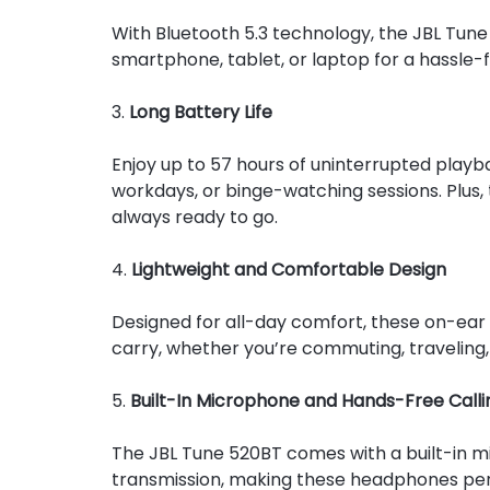
With Bluetooth 5.3 technology, the JBL Tune 
smartphone, tablet, or laptop for a hassle-f
3.
Long Battery Life
Enjoy up to 57 hours of uninterrupted playb
workdays, or binge-watching sessions. Plus, 
always ready to go.
4.
Lightweight and Comfortable Design
Designed for all-day comfort, these on-ear
carry, whether you’re commuting, traveling,
5.
Built-In Microphone and Hands-Free Calli
The JBL Tune 520BT comes with a built-in mi
transmission, making these headphones perfec