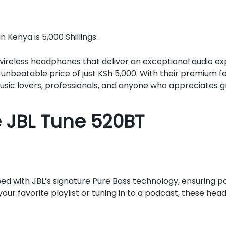
Kenya is 5,000 Shillings.
e wireless headphones that deliver an exceptional audio 
unbeatable price of just KSh 5,000. With their premium 
sic lovers, professionals, and anyone who appreciates gr
e JBL Tune 520BT
 with JBL’s signature Pure Bass technology, ensuring p
ur favorite playlist or tuning in to a podcast, these hea