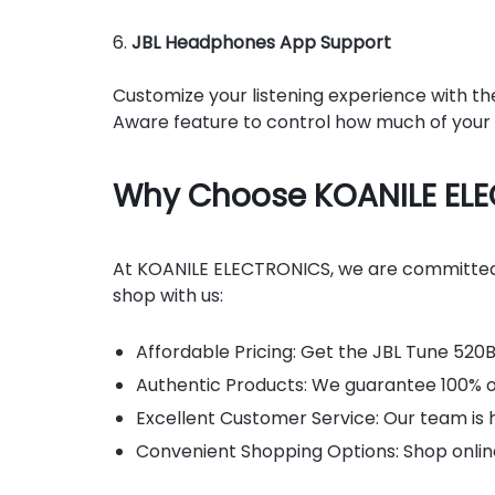
6.
JBL Headphones App Support
Customize your listening experience with th
Aware feature to control how much of your v
Why Choose KOANILE EL
At KOANILE ELECTRONICS, we are committed t
shop with us:
Affordable Pricing: Get the JBL Tune 520B
Authentic Products: We guarantee 100% ori
Excellent Customer Service: Our team is h
Convenient Shopping Options: Shop online 