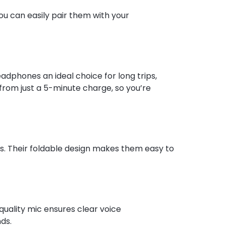
ou can easily pair them with your
adphones an ideal choice for long trips,
 from just a 5-minute charge, so you’re
s. Their foldable design makes them easy to
quality mic ensures clear voice
ds.