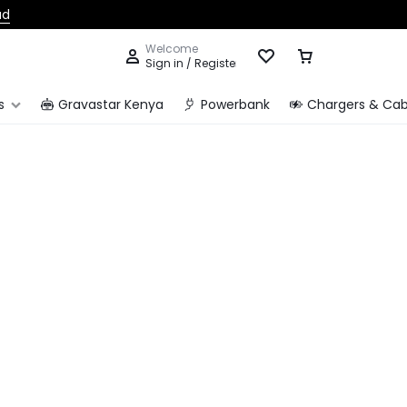
ad
Welcome
Sign in / Register
s
Gravastar Kenya
Powerbank
Chargers & Cab