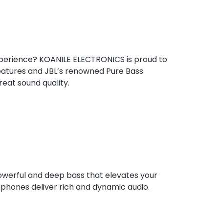
experience?
KOANILE
ELECTRONICS is proud to
features and JBL’s renowned Pure Bass
eat sound quality.
owerful and deep bass that elevates your
dphones deliver rich and dynamic audio.