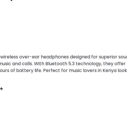
wireless over-ear headphones designed for superior soun
music and calls. With Bluetooth 5.3 technology, they offe
urs of battery life. Perfect for music lovers in Kenya looki