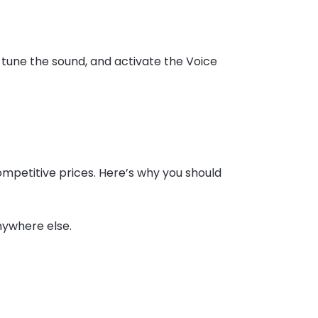
-tune the sound, and activate the Voice
mpetitive prices. Here’s why you should
nywhere else.