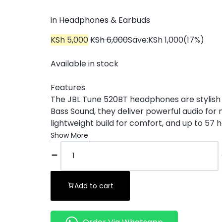
in
Headphones & Earbuds
KSh
5,000
KSh
6,000
Save:
KSh
1,000
(17%)
Available in stock
Features
The JBL Tune 520BT headphones are stylish 
Bass Sound, they deliver powerful audio for 
lightweight build for comfort, and up to 57 ho
Show More
Add to cart