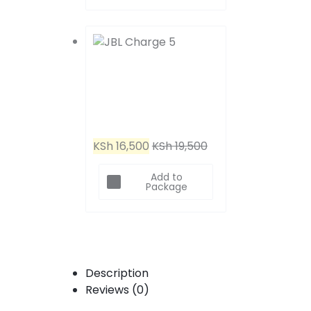
Headphones
JBL Charge 5 (Blue)
KSh
16,500
KSh
19,500
Add to
Package
Description
Reviews (0)