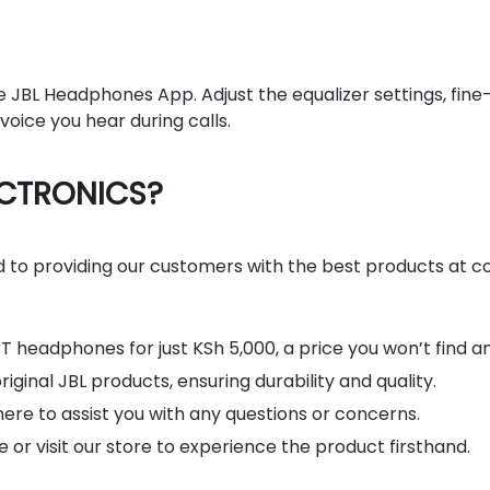
e JBL Headphones App. Adjust the equalizer settings, fine
oice you hear during calls.
ECTRONICS?
o providing our customers with the best products at co
T headphones for just KSh 5,000, a price you won’t find a
ginal JBL products, ensuring durability and quality.
ere to assist you with any questions or concerns.
or visit our store to experience the product firsthand.