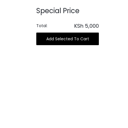
Special Price
KSh
5,000
Total:
Add Selected To Cart