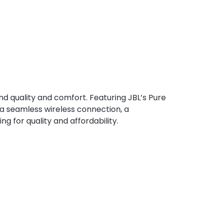
d quality and comfort. Featuring JBL’s Pure
r a seamless wireless connection, a
ng for quality and affordability.