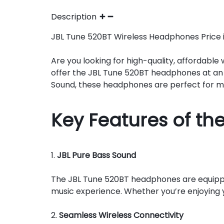
Description
JBL Tune 520BT Wireless Headphones Price in 
Are you looking for high-quality, affordabl
offer the JBL Tune 520BT headphones at an 
Sound, these headphones are perfect for mu
Key Features of th
1.
JBL Pure Bass Sound
The JBL Tune 520BT headphones are equipped
music experience. Whether you’re enjoying yo
2.
Seamless Wireless Connectivity