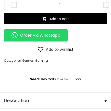
Add to cart
Order Via Whatsapp
Add to wishlist
Categories:
Games
,
Gaming
Need Help Call:
+254 114 000 222
Description