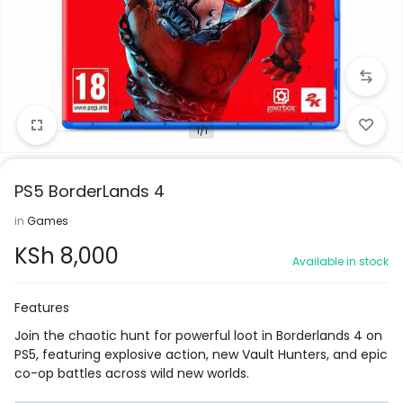
1/1
PS5 BorderLands 4
in
Games
KSh
8,000
Available in stock
Features
Join the chaotic hunt for powerful loot in Borderlands 4 on
PS5, featuring explosive action, new Vault Hunters, and epic
co-op battles across wild new worlds.