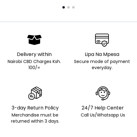
Delivery within
Lipa Na Mpesa
Nairobi CBD Charges Ksh.
Secure mode of payment
100/=
everyday.
3-day Return Policy
24/7 Help Center
Merchandise must be
Call Us/Whatsapp Us
returned within 3 days.