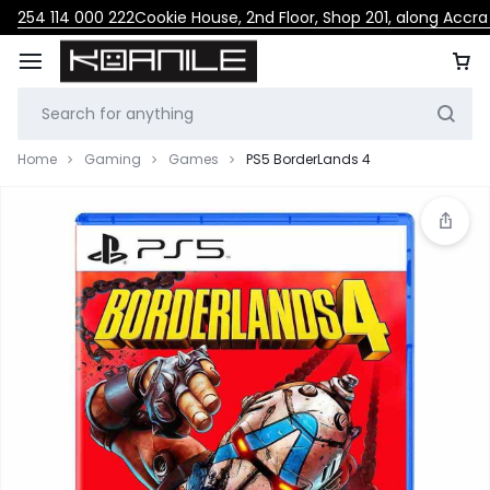
254 114 000 222
Cookie House, 2nd Floor, Shop 201, along Accr
Home
Gaming
Games
PS5 BorderLands 4