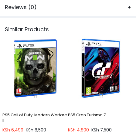
Reviews (0)
Similar Products
PS5 Call of Duty: Modern Warfare
PS5 Gran Turismo 7
P
II
KSh
6,499
KSh
8,500
KSh
4,800
KSh
7,500