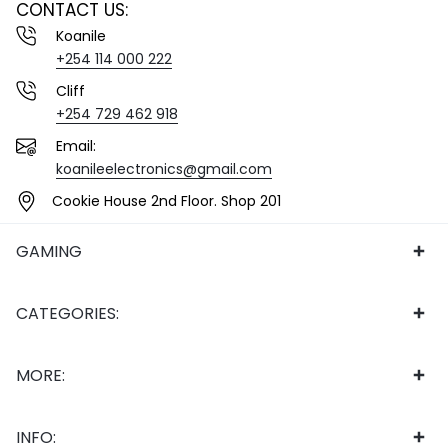
CONTACT US:
Koanile
+254 114 000 222
Cliff
+254 729 462 918
Email:
koanileelectronics@gmail.com
Cookie House 2nd Floor. Shop 201
GAMING
CATEGORIES:
MORE:
INFO: