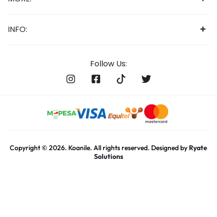
INFO:
Follow Us:
Copyright © 2026. Koanile. All rights reserved. Designed by
Ryate
Solutions