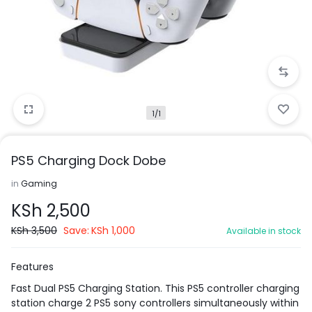
1/1
PS5 Charging Dock Dobe
in
Gaming
KSh
2,500
KSh
3,500
Save:
KSh
1,000
Available in stock
Features
Fast Dual PS5 Charging Station. This PS5 controller charging
station charge 2 PS5 sony controllers simultaneously within