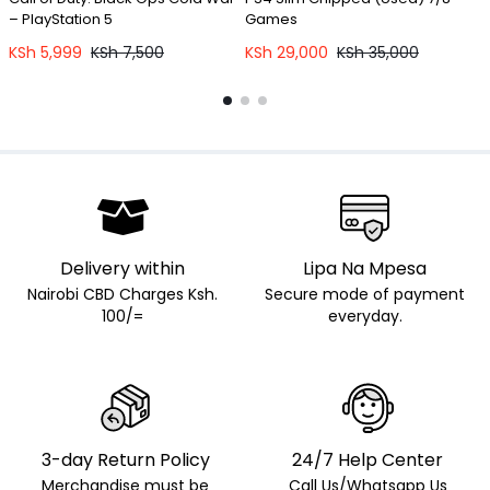
– PlayStation 5
Games
KSh
5,999
KSh
7,500
KSh
29,000
KSh
35,000
Delivery within
Lipa Na Mpesa
Nairobi CBD Charges Ksh.
Secure mode of payment
100/=
everyday.
3-day Return Policy
24/7 Help Center
Merchandise must be
Call Us/Whatsapp Us