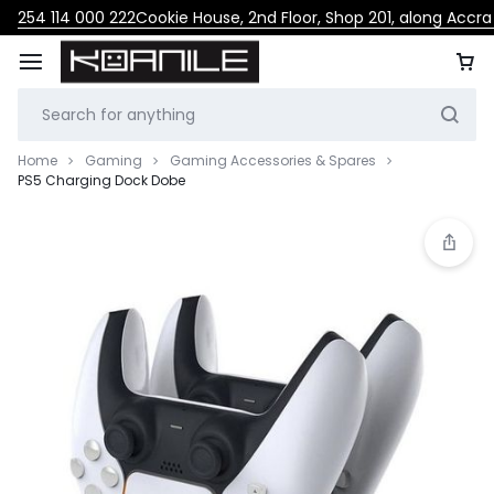
254 114 000 222
Cookie House, 2nd Floor, Shop 201, along Accr
Home
Gaming
Gaming Accessories & Spares
PS5 Charging Dock Dobe