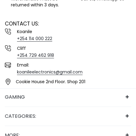
returned within 3 days.
CONTACT US:
Koanile
+254 114 000 222
Cliff
+254 729 462 918
Email:
koanileelectronics@gmail.com
Cookie House 2nd Floor. Shop 201
GAMING
CATEGORIES:
MORE: