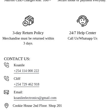
Nairobi CBD Charges Ksh. 100/=
Secure mode of payment everyday.
3-day Return Policy
24/7 Help Center
Merchandise must be returned within
Call Us/Whatsapp Us
3 days.
CONTACT US:
Koanile
+254 114 000 222
Cliff
+254 729 462 918
Email:
koanileelectronics@gmail.com
Cookie House 2nd Floor. Shop 201