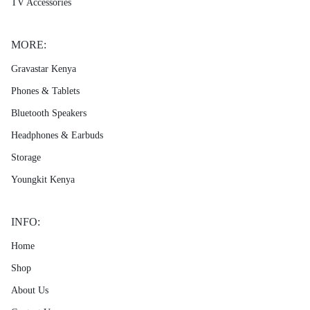
TV Accessories
MORE:
Gravastar Kenya
Phones & Tablets
Bluetooth Speakers
Headphones & Earbuds
Storage
Youngkit Kenya
INFO:
Home
Shop
About Us