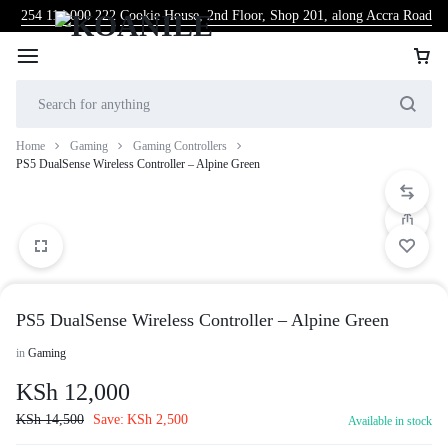
254 114 000 222
Cookie House, 2nd Floor, Shop 201, along Accra Road
Home
Gaming
Gaming Controllers
PS5 DualSense Wireless Controller – Alpine Green
PS5 DualSense Wireless Controller – Alpine Green
in
Gaming
KSh
12,000
KSh
14,500
Save:
KSh
2,500
Available in stock