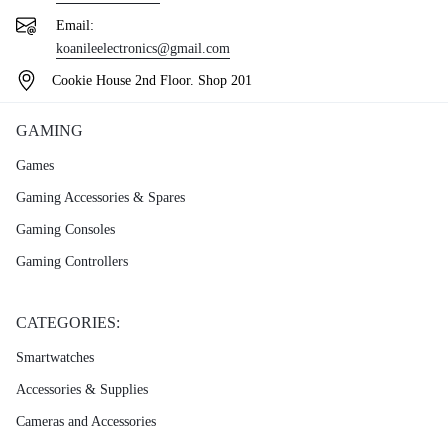
Email:
koanileelectronics@gmail.com
Cookie House 2nd Floor. Shop 201
GAMING
Games
Gaming Accessories & Spares
Gaming Consoles
Gaming Controllers
CATEGORIES:
Smartwatches
Accessories & Supplies
Cameras and Accessories