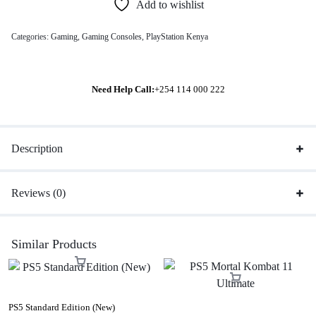
Add to wishlist
Categories:
Gaming
,
Gaming Consoles
,
PlayStation Kenya
Need Help Call:
+254 114 000 222
Description
Reviews (0)
Similar Products
PS5 Standard Edition (New)