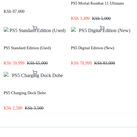
PS5 Mortal Kombat 11 Ultimate
KSh
87,000
KSh
3,499
KSh
5,000
PS5 Standard Edition (Used)
PS5 Digital Edition (New)
KSh
59,999
KSh
65,000
KSh
78,999
KSh
83,000
PS5 Charging Dock Dobe
KSh
2,500
KSh
3,500