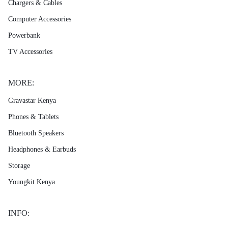
Chargers & Cables
Computer Accessories
Powerbank
TV Accessories
MORE:
Gravastar Kenya
Phones & Tablets
Bluetooth Speakers
Headphones & Earbuds
Storage
Youngkit Kenya
INFO: