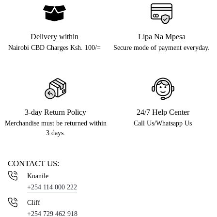
Delivery within
Lipa Na Mpesa
Nairobi CBD Charges Ksh. 100/=
Secure mode of payment everyday.
3-day Return Policy
24/7 Help Center
Merchandise must be returned within
Call Us/Whatsapp Us
3 days.
CONTACT US:
Koanile
+254 114 000 222
Cliff
+254 729 462 918