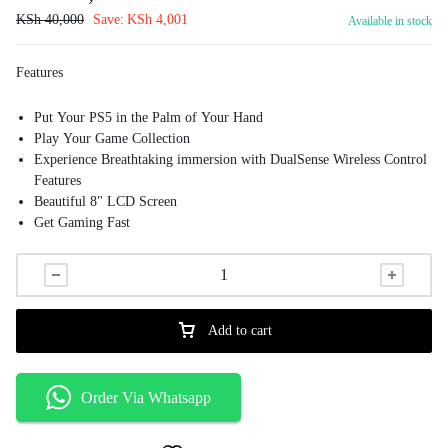
KSh
40,000
Save:
KSh
4,001
Available in stock
Features
Put Your PS5 in the Palm of Your Hand
Play Your Game Collection
Experience Breathtaking immersion with DualSense Wireless Control
Features
Beautiful 8" LCD Screen
Get Gaming Fast
Add to cart
Order Via Whatsapp