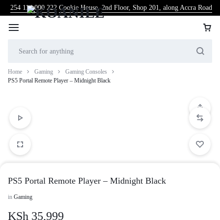
254 114 000 222
Cookie House, 2nd Floor, Shop 201, along Accra Road
Home
Gaming
Gaming Consoles
PS5 Portal Remote Player – Midnight Black
PS5 Portal Remote Player – Midnight Black
in
Gaming
KSh
35,999