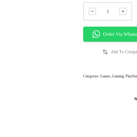
Order Via Whats
Categories:
Games
,
Gaming
,
PlaySta
N