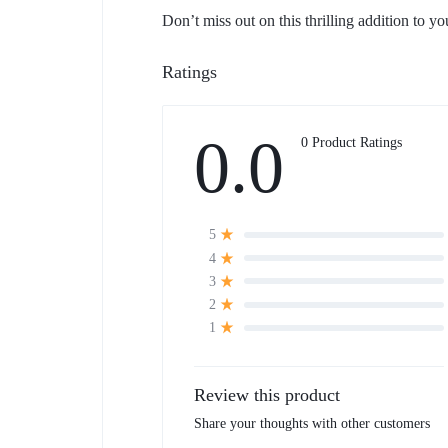
Don’t miss out on this thrilling addition to 
Ratings
0.0
0 Product Ratings
5
4
3
2
1
Review this product
Share your thoughts with other customers