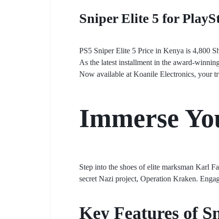
Sniper Elite 5 for PlayS
PS5 Sniper Elite 5 Price in Kenya is 4,800 S
As the latest installment in the award-winnin
Now available at Koanile Electronics, your t
Immerse You
Step into the shoes of elite marksman Karl F
secret Nazi project, Operation Kraken. Engage
Key Features of Sn