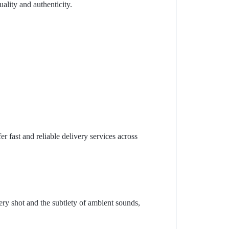
ality and authenticity.
r fast and reliable delivery services across
ry shot and the subtlety of ambient sounds,