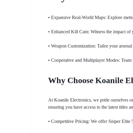
• Expansive Real-World Maps: Explore meticul
• Enhanced Kill Cam: Witness the impact of y
• Weapon Customization: Tailor your arsenal 
• Cooperative and Multiplayer Modes: Team up 
Why Choose Koanile El
At Koanile Electronics, we pride ourselves o
ensuring you have access to the latest titles a
• Competitive Pricing: We offer Sniper Elite 