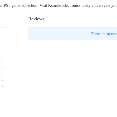
your PS5 game collection. Visit Koanile Electronics today and elevate yo
Reviews
There are no revi
0
0
0
0
0