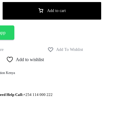
Add to cart
app
Add to wishlist
tion Kenya
eed Help Call:
+254 114 000 222