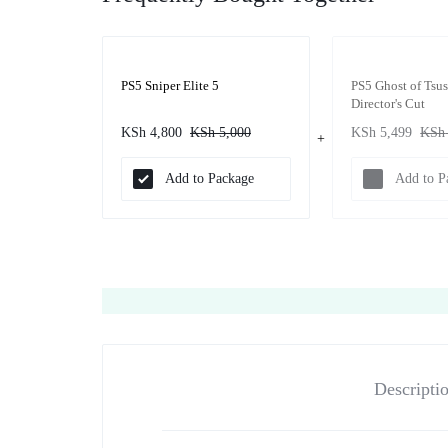
PS5 Sniper Elite 5
PS5 Ghost of Tsu
Director's Cut
KSh
4,800
KSh
5,000
KSh
5,499
KSh
Add to Package
Add to P
Descripti