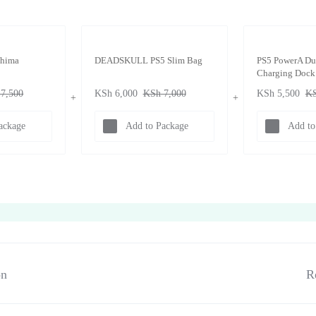
shima
DEADSKULL PS5 Slim Bag
PS5 PowerA Du
Charging Dock
7,500
KSh
6,000
KSh
7,000
KSh
5,500
K
ackage
Add to Package
Add to
on
R