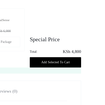
alSense
Sh
6,000
Special Price
 Package
KSh
4,800
Total:
Add Selected To Cart
eviews (0)