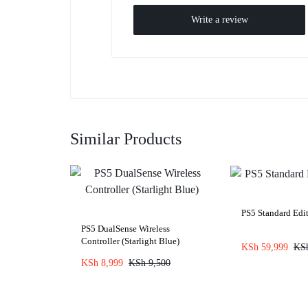
Write a review
Similar Products
PS5 Standard Edit
PS5 DualSense Wireless
Controller (Starlight Blue)
KSh
59,999
KS
KSh
8,999
KSh
9,500