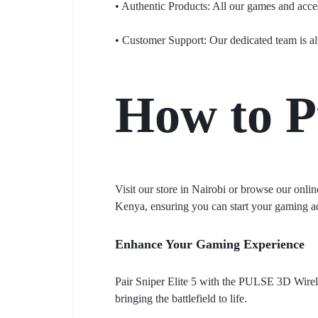
• Authentic Products: All our games and access
• Customer Support: Our dedicated team is al
How to P
Visit our store in Nairobi or browse our onlin
Kenya, ensuring you can start your gaming a
Enhance Your Gaming Experience
Pair Sniper Elite 5 with the PULSE 3D Wirele
bringing the battlefield to life.