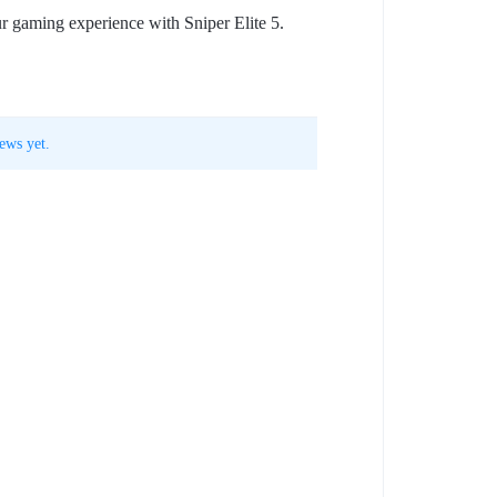
ur gaming experience with Sniper Elite 5.
ews yet.