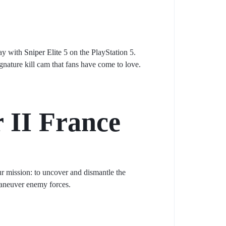
lay with
Sniper Elite 5
on the PlayStation 5.
gnature kill cam that fans have come to love.
 II France
ur mission: to uncover and dismantle the
tmaneuver enemy forces.