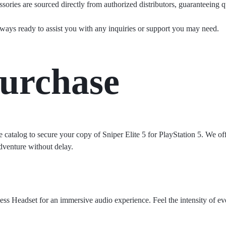
ories are sourced directly from authorized distributors, guaranteeing qu
ways ready to assist you with any inquiries or support you may need.
urchase
e catalog to secure your copy of Sniper Elite 5 for PlayStation 5. We offe
dventure without delay.
ss Headset for an immersive audio experience. Feel the intensity of eve