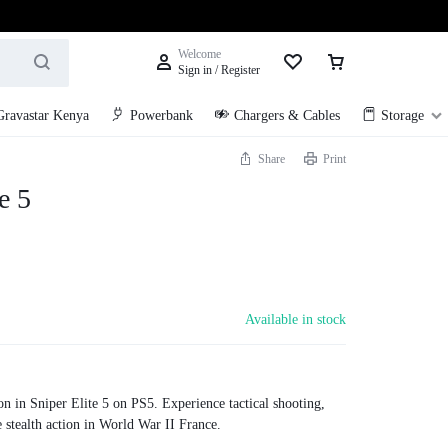
Welcome
Sign in / Register
Gravastar Kenya
Powerbank
Chargers & Cables
Storage
Share
Print
e 5
Available in stock
on in Sniper Elite 5 on PS5. Experience tactical shooting,
 stealth action in World War II France.