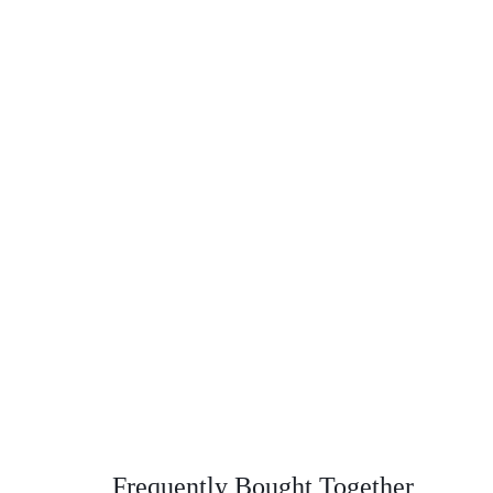
Frequently Bought Together