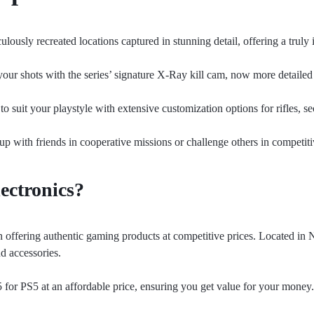
ously recreated locations captured in stunning detail, offering a truly
our shots with the series’ signature X-Ray kill cam, now more detailed 
to suit your playstyle with extensive customization options for rifles,
with friends in cooperative missions or challenge others in competitiv
ectronics?
n offering authentic gaming products at competitive prices. Located in 
nd accessories.
5 for PS5 at an affordable price, ensuring you get value for your money.