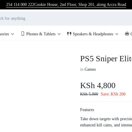
254 114 000 222
Cookie House, 2nd Floor, Shop 201, along Accra Road
sories
Phones & Tablets
Speakers & Headphones
PS5 Sniper Elit
in
Games
KSh
4,800
KSh
5,000
Save:
KSh
200
Features
Take down targets with precisi
enhanced kill cams, and intense