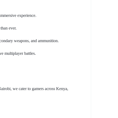
 immersive experience.
than ever.
 secondary weapons, and ammunition.
e multiplayer battles.
Nairobi, we cater to gamers across Kenya,