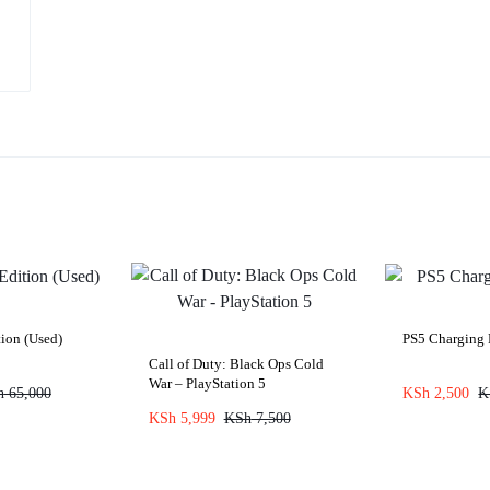
ion (Used)
PS5 Charging
Call of Duty: Black Ops Cold
War – PlayStation 5
h
65,000
KSh
2,500
K
KSh
5,999
KSh
7,500