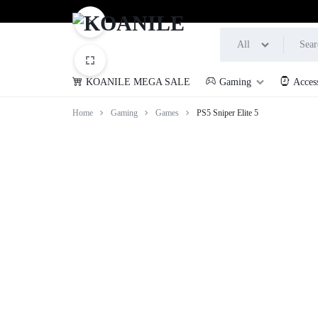
All
KOANILE MEGA SALE
Gaming
Acces
KOANILE
Home
Gaming
Games
PS5 Sniper Elite 5