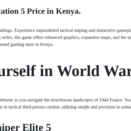
tation 5 Price in Kenya.
hillings. Experience unparalleled tactical sniping and immersive gamep
g series, this game offers enhanced graphics, expansive maps, and the si
rusted gaming store in Kenya.
rself in World War
airburne as you navigate the treacherous landscapes of 1944 France. Yo
 in tactical third-person combat, utilizing stealth and precision to ou
iper Elite 5