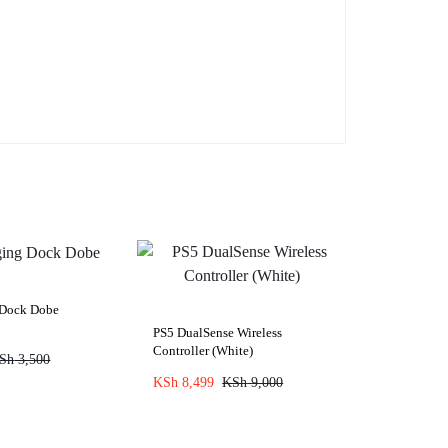
 Dock Dobe
PS5 DualSense Wireless
Controller (White)
Sh
3,500
KSh
8,499
KSh
9,000