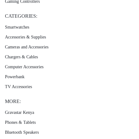
Gaming Controllers
CATEGORIES:
Smartwatches
Accessories & Supplies
Cameras and Accessories
Chargers & Cables
Computer Accessories
Powerbank
TV Accessories
MORE:
Gravastar Kenya
Phones & Tablets
Bluetooth Speakers