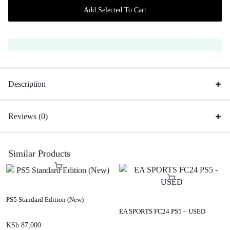
Add Selected To Cart
Description
Reviews (0)
Similar Products
PS5 Standard Edition (New)
EA SPORTS FC24 PS5 – USED
KSh
87,000