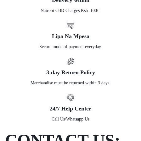
Delivery within
Nairobi CBD Charges Ksh. 100/=
Lipa Na Mpesa
Secure mode of payment everyday.
3-day Return Policy
Merchandise must be returned within 3 days.
24/7 Help Center
Call Us/Whatsapp Us
CONTACT US: