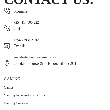
Koanile
+254 114 000 222
Cliff
+254 729 462 918
Email:
koanileelectronics@gmail.com
Cookie House 2nd Floor. Shop 201
GAMING
Games
Gaming Accessories & Spares
Gaming Consoles