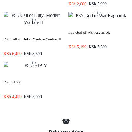
KSh
2,000
KSh
5,999
PS5 God of War Ragnarok
PS5 Call of Duty: Modern Warfare II
KSh
5,199
KSh
7,500
KSh
6,499
KSh
8,500
PS5 GTA V
KSh
4,499
KSh
5,000