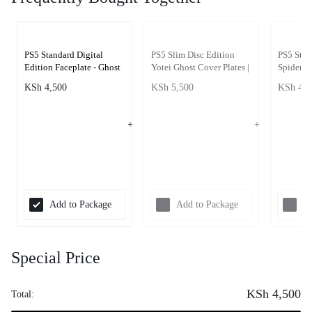
PS5 Standard Digital
PS5 Slim Disc Edition
PS5 Stan
Edition Faceplate - Ghost
Yotei Ghost Cover Plates |
Spiderma
of Yotei
PS5 Slim Faceplate
Edition 
KSh
4,500
KSh
5,500
KSh
4,5
Covers Ghost of Yotei
Add to Package
Add to Package
Ad
Special Price
KSh
4,500
Total: