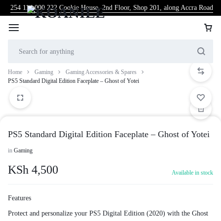
254 114 000 222
Cookie House, 2nd Floor, Shop 201, along Accra Road
Home
Gaming
Gaming Accessories & Spares
PS5 Standard Digital Edition Faceplate – Ghost of Yotei
PS5 Standard Digital Edition Faceplate – Ghost of Yotei
in
Gaming
KSh
4,500
Available in stock
Features
Protect and personalize your PS5 Digital Edition (2020) with the Ghost