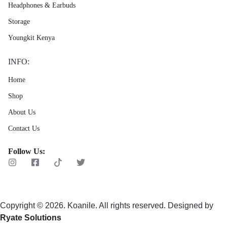
Headphones & Earbuds
Storage
Youngkit Kenya
INFO:
Home
Shop
About Us
Contact Us
Follow Us:
Copyright © 2026. Koanile. All rights reserved. Designed by
Ryate Solutions