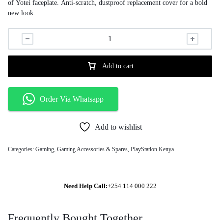
of Yotei faceplate. Anti-scratch, dustproof replacement cover for a bold
new look.
Add to cart
Order Via Whatsapp
Add to wishlist
Categories:
Gaming
,
Gaming Accessories & Spares
,
PlayStation Kenya
Need Help Call:
+254 114 000 222
Frequently Bought Together