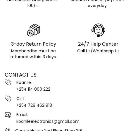
100/=
everyday.
3-day Return Policy
24/7 Help Center
Merchandise must be
Call Us/Whatsapp Us
returned within 3 days.
CONTACT US:
Koanile
+254 114 000 222
Cliff
+254 729 462 918
Email:
koanileelectronics@gmail.com
Cookie House 2nd Floor. Shop 201