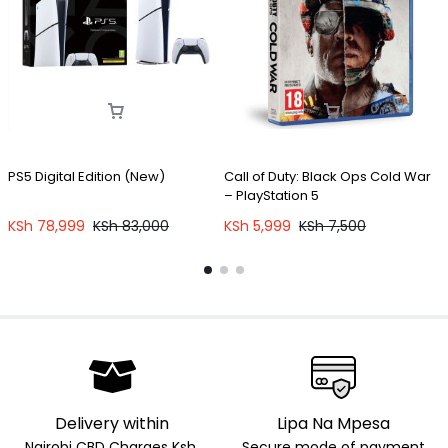
PS5 Digital Edition (New)
Call of Duty: Black Ops Cold War
P
– PlayStation 5
KSh
78,999
KSh
83,000
KSh
5,999
KSh
7,500
Delivery within
Lipa Na Mpesa
Nairobi CBD Charges Ksh.
Secure mode of payment