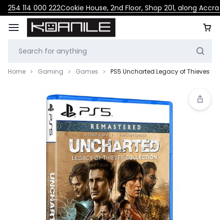
254 114 000 222
Cookie House, 2nd Floor, Shop 201, along Accr
Home
Gaming
Games
PS5 Uncharted Legacy of Thieves