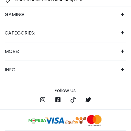
GAMING
CATEGORIES:
MORE:
INFO:
Follow Us: