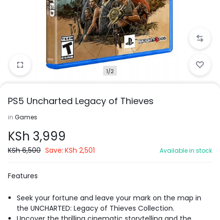
1/2
PS5 Uncharted Legacy of Thieves
in
Games
KSh
3,999
KSh
6,500
Save:
KSh
2,501
Available in stock
Features
Seek your fortune and leave your mark on the map in
the UNCHARTED: Legacy of Thieves Collection.
Uncover the thrilling cinematic storytelling and the