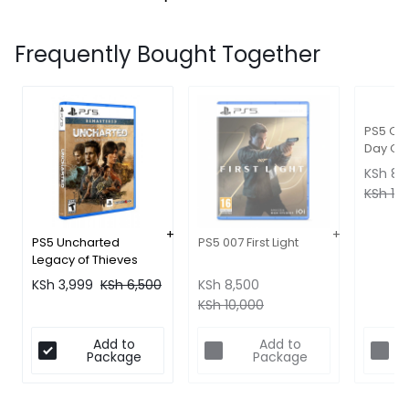
Frequently Bought Together
PS5 Cri
Day One
KSh
8,
KSh
10,
PS5 Uncharted
PS5 007 First Light
Legacy of Thieves
KSh
3,999
KSh
6,500
KSh
8,500
KSh
10,000
Add to
Add to
Package
Package