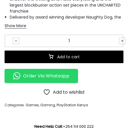
largest blockbuster action set pieces in the UNCHARTED
franchise
Delivered by award winning developer Naughty Dog, the
UNCHARTED: Legacy of Thieves Collection includes the
Show More
two critically-acclaimed UNCHARTED 4: A Thief's End and
UNCHARTED: The Lost Legacy.
Each story is filled with laughs, drama, high octane
combat, and a sense of wonder - remastered to be
even more immersive.
Add to cart
Live the adventure like never before with the features
and incredible speed of the PlayStation 5 console.
Order Via Whatsapp
Add to wishlist
Categories:
Games
,
Gaming
,
PlayStation Kenya
Need Help Call:
+254 114 000 222