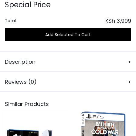
Special Price
KSh
3,999
Total:
Add Selected To Cart
Description
Reviews (0)
Similar Products