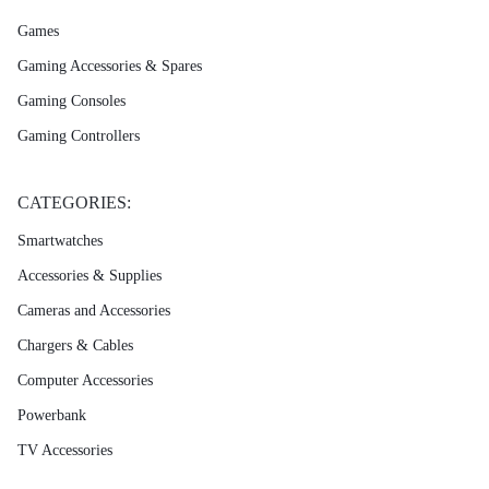
Games
Gaming Accessories & Spares
Gaming Consoles
Gaming Controllers
CATEGORIES:
Smartwatches
Accessories & Supplies
Cameras and Accessories
Chargers & Cables
Computer Accessories
Powerbank
TV Accessories