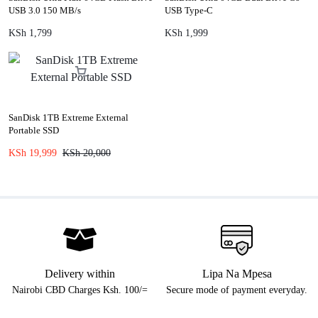
USB 3.0 150 MB/s
USB Type-C
KSh
1,799
KSh
1,999
SanDisk 1TB Extreme External
Portable SSD
KSh
19,999
KSh
20,000
Delivery within
Lipa Na Mpesa
Nairobi CBD Charges Ksh. 100/=
Secure mode of payment everyday.