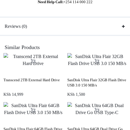
Need Help Call:
+254 114 000 222
Reviews (0)
Similar Products
Transcend 2TB External Hard Drive
SanDisk Ultra Flair 32GB Flash Drive
USB 3.0 150 MB/s
KSh
14,999
KSh
1,500
SanDisk Ultra Flair 64GB Flash Drive
SanDisk Ultra 64GB Dual Drive Go