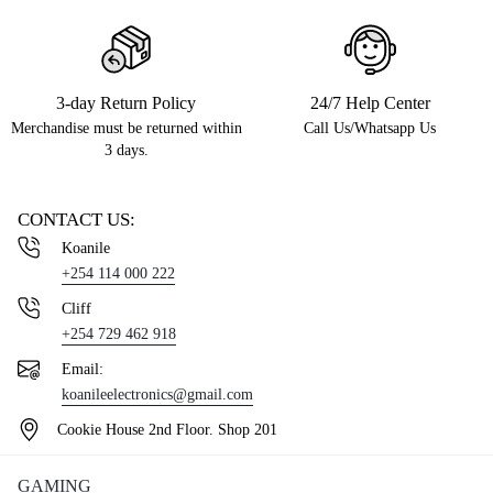
3-day Return Policy
24/7 Help Center
Merchandise must be returned within
Call Us/Whatsapp Us
3 days.
CONTACT US:
Koanile
+254 114 000 222
Cliff
+254 729 462 918
Email:
koanileelectronics@gmail.com
Cookie House 2nd Floor. Shop 201
GAMING