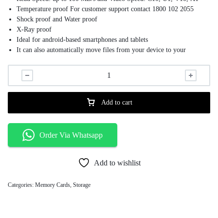
Temperature proof For customer support contact 1800 102 2055
Shock proof and Water proof
X-Ray proof
Ideal for android-based smartphones and tablets
It can also automatically move files from your device to your
memory card to free up space
Add to cart
Order Via Whatsapp
Add to wishlist
Categories:
Memory Cards
,
Storage