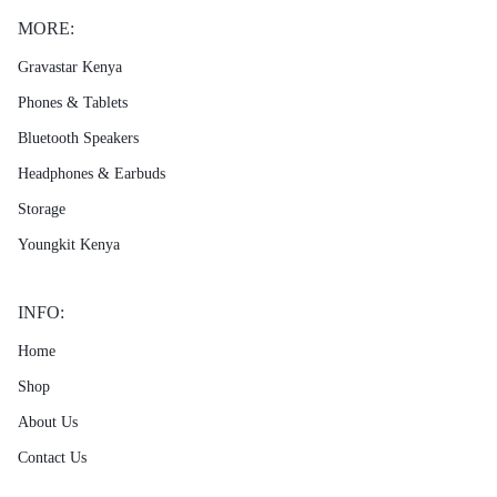
MORE:
Gravastar Kenya
Phones & Tablets
Bluetooth Speakers
Headphones & Earbuds
Storage
Youngkit Kenya
INFO:
Home
Shop
About Us
Contact Us