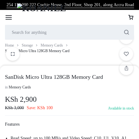
254 114 000 222
Cookie House, 2nd Floor, Shop 201, along Accra Road
Home
Storage
Memory Cards
SanDisk Micro Ultra 128GB Memory Card
SanDisk Micro Ultra 128GB Memory Card
in
Memory Cards
KSh
2,900
KSh
3,000
Save:
KSh
100
Available in stock
Features
Read Speed: up to 100 MB/s and Video Speed: C10, U1, V10, A1