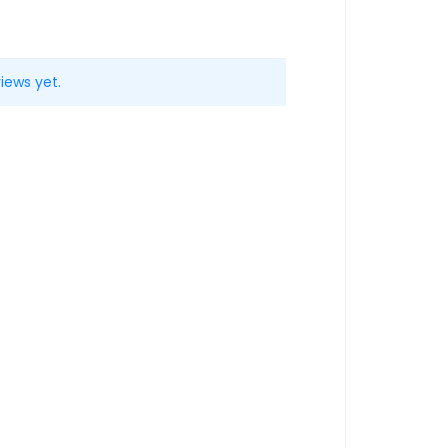
iews yet.