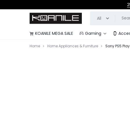
2
All
KOANILE MEGA SALE
Gaming
Acces
KOANILE
Home
Home Appliances & Furniture
Sony PS5 Play