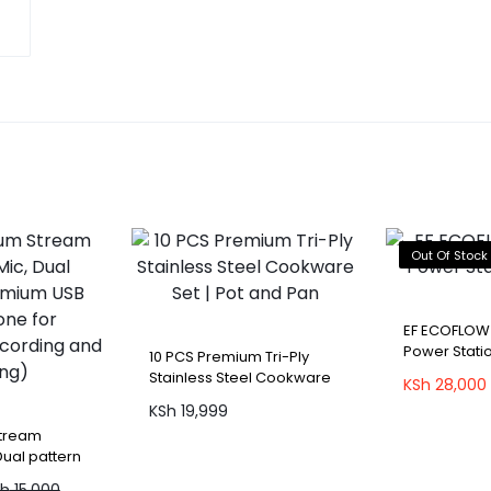
Out Of Stock
EF ECOFLOW
Power Statio
10 PCS Premium Tri-Ply
Stainless Steel Cookware
KSh
28,000
Set | Pot and Pan
KSh
19,999
Stream
Dual pattern
Microphone
Sh
15,000