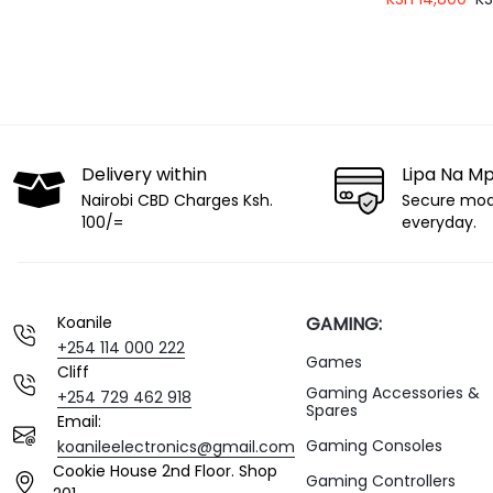
for Streaming,
and Gaming)
Delivery within
Lipa Na M
Nairobi CBD Charges Ksh.
Secure mo
100/=
everyday.
Koanile
GAMING:
+254 114 000 222
Games
Cliff
Gaming Accessories &
+254 729 462 918
Spares
Email:
Gaming Consoles
koanileelectronics@gmail.com
Cookie House 2nd Floor. Shop
Gaming Controllers