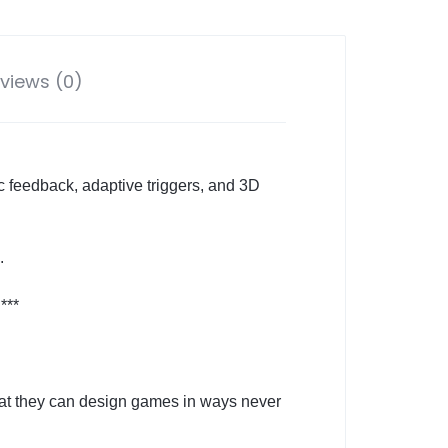
views (0)
c feedback, adaptive triggers, and 3D
.
***
that they can design games in ways never