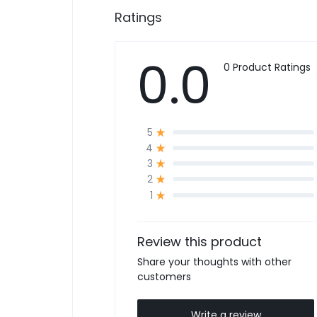
Ratings
0.0
0 Product Ratings
5
4
3
2
1
Review this product
Share your thoughts with other
customers
Write a review