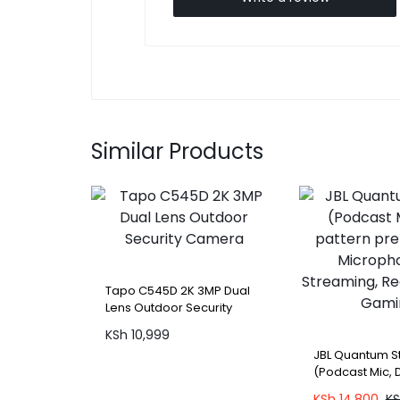
Similar Products
Tapo C545D 2K 3MP Dual
Lens Outdoor Security
Camera
KSh
10,999
JBL Quantum 
(Podcast Mic, 
premium USB 
KSh
14,800
K