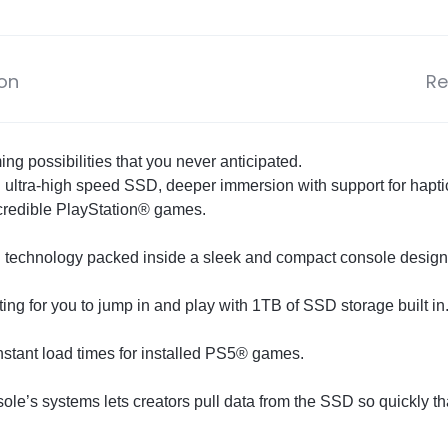
ion
Re
 possibilities that you never anticipated.
n ultra-high speed SSD, deeper immersion with support for hapti
ncredible PlayStation® games.
 technology packed inside a sleek and compact console design
ng for you to jump in and play with 1TB of SSD storage built in.
nstant load times for installed PS5® games.
ole’s systems lets creators pull data from the SSD so quickly 