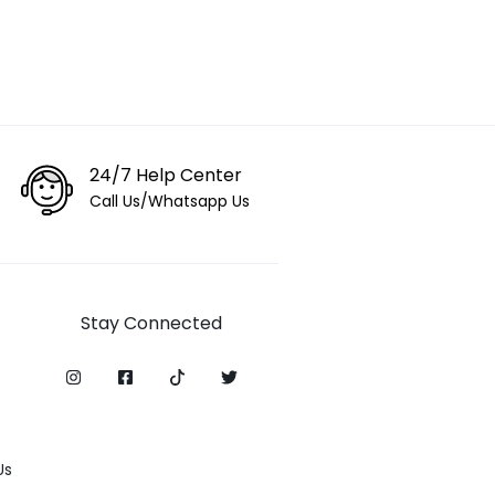
24/7 Help Center
Call Us/Whatsapp Us
Stay Connected
Us