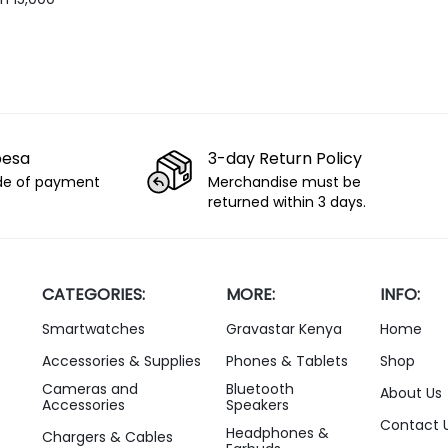
 Recording
pesa
3-day Return Policy
de of payment
Merchandise must be
returned within 3 days.
CATEGORIES:
MORE:
INFO:
Smartwatches
Gravastar Kenya
Home
Accessories & Supplies
Phones & Tablets
Shop
Cameras and
Bluetooth
About Us
Accessories
Speakers
Contact 
Headphones &
Chargers & Cables