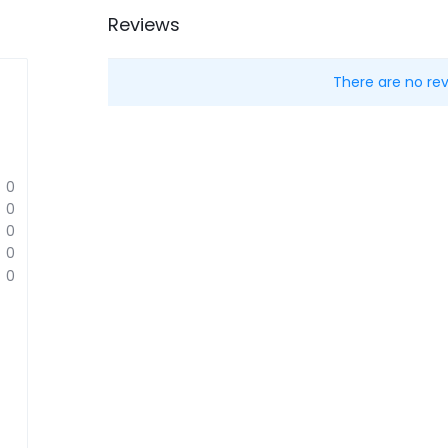
Reviews
There are no rev
0
0
0
0
0