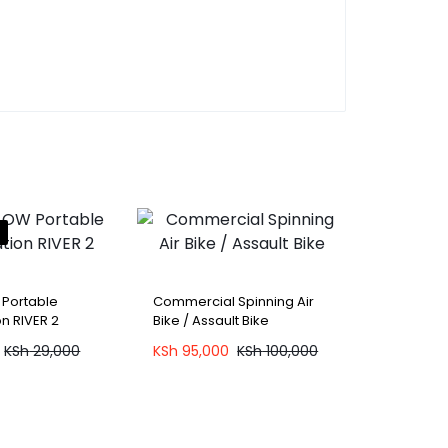
 Portable
Commercial Spinning Air
n RIVER 2
Bike / Assault Bike
KSh
29,000
KSh
95,000
KSh
100,000