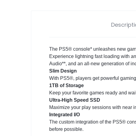
Descript
The PS5® console* unleashes new gaming
Experience lightning fast loading with a
Audio**, and an all-new generation of i
Slim Design
With PS5®, players get powerful gaming
1TB of Storage
Keep your favorite games ready and waiti
Ultra-High Speed SSD
Maximize your play sessions with near i
Integrated I/O
The custom integration of the PS5® cons
before possible.