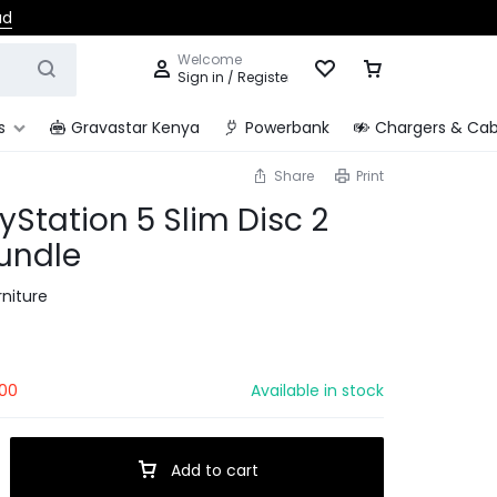
ad
Welcome
Sign in / Register
s
Gravastar Kenya
Powerbank
Chargers & Cab
Share
Print
yStation 5 Slim Disc 2
undle
niture
00
Available in stock
Add to cart