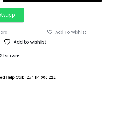
atsapp
Add to wishlist
 Furniture
ed Help Call:
+254 114 000 222