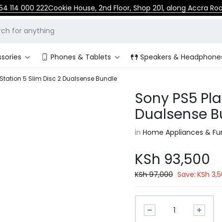
54 114 000 222
Cookie House, 2nd Floor, Shop 201, along Accra Ro
sories
Phones & Tablets
Speakers & Headphone
Station 5 Slim Disc 2 Dualsense Bundle
Sony PS5 Pla
Dualsense B
in
Home Appliances & Fur
KSh
93,500
KSh
97,000
Save:
KSh
3,5