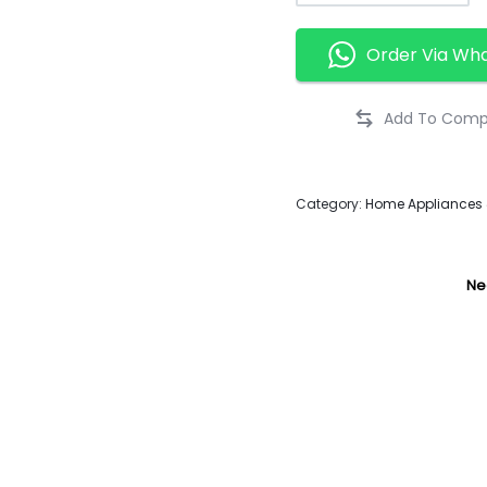
Order Via Wh
Category:
Home Appliances &
Ne