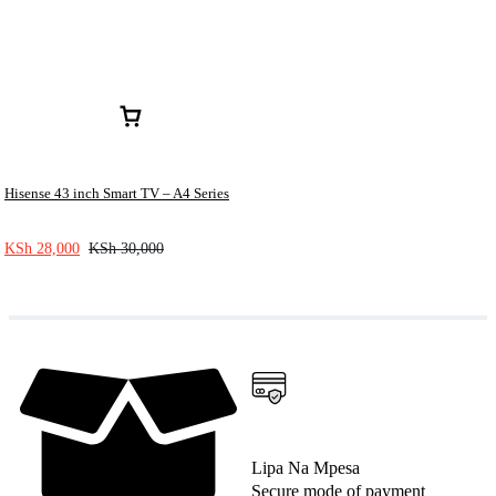
Hisense 43 inch Smart TV – A4 Series
KSh
28,000
KSh
30,000
Lipa Na Mpesa
Secure mode of payment