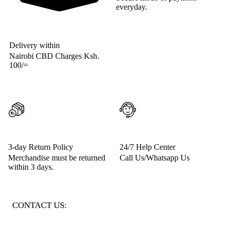
everyday.
Delivery within
Nairobi CBD Charges Ksh.
100/=
3-day Return Policy
24/7 Help Center
Merchandise must be returned
Call Us/Whatsapp Us
within 3 days.
CONTACT US: