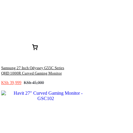
Samsung 27 Inch Odyssey G55C Series
QHD 1000R Curved Gaming Monitor
KSh
39,999
KSh
45,000