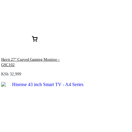
Havit 27″ Curved Gaming Monitor –
GSC102
KSh
32,999