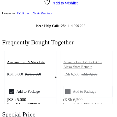
Add to wishlist
Categories:
TV Boxes
,
TVs & Monitors
Need Help Call:
+254 114 000 222
Frequently Bought Together
Amazon Fire TV Stick Lite
Amazon Fire TV Stick 4K -
Alexa Voice Remote
KSh
5,000
KSh
5,500
KSh
6,500
KSh
7,500
Add to Package
Add to Package
(
KSh
5,000
(
KSh
6,500
Save:
KSh
500
(9%)
)
Save:
KSh
1,000
(13%)
)
Special Price