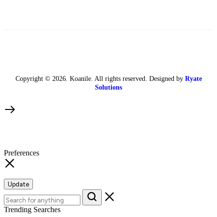
Copyright © 2026. Koanile. All rights reserved. Designed by
Ryate
Solutions
Preferences
Update
Trending Searches