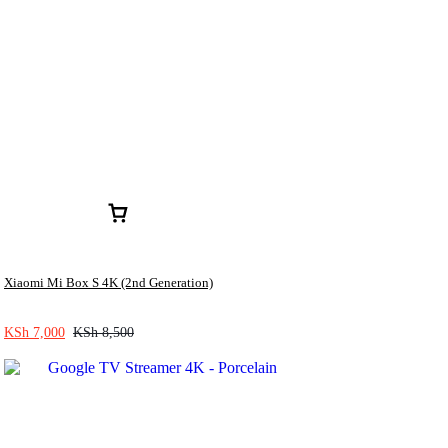
Xiaomi Mi Box S 4K (2nd Generation)
KSh
7,000
KSh
8,500