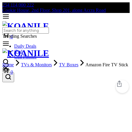
254 114 000 222
Cookie House, 2nd Floor, Shop 201, along Accra Road
Trending Searches
0
Daily Deals
iPad
Cell Phones
Home
TVs & Monitors
TV Boxes
Amazon Fire TV Stick
Lite
0