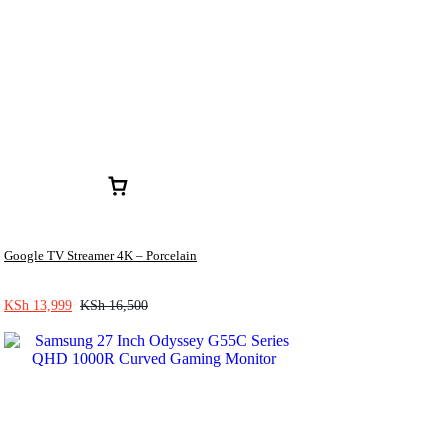
Google TV Streamer 4K – Porcelain
KSh
13,999
KSh
16,500