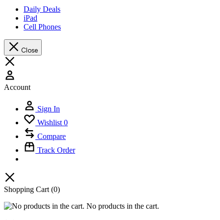
Daily Deals
iPad
Cell Phones
Close
Account
Sign In
Wishlist
0
Compare
Track Order
Shopping Cart
(0)
No products in the cart.