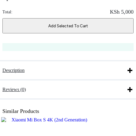
KSh
5,000
Total:
Add Selected To Cart
Description
Reviews (0)
Similar Products