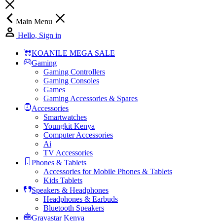
Main Menu
Hello, Sign in
KOANILE MEGA SALE
Gaming
Gaming Controllers
Gaming Consoles
Games
Gaming Accessories & Spares
Accessories
Smartwatches
Youngkit Kenya
Computer Accessories
Ai
TV Accessories
Phones & Tablets
Accessories for Mobile Phones & Tablets
Kids Tablets
Speakers & Headphones
Headphones & Earbuds
Bluetooth Speakers
Gravastar Kenya