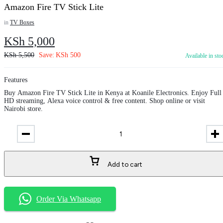
Amazon Fire TV Stick Lite
in
TV Boxes
KSh
5,000
KSh
5,500
Save:
KSh
500
Available in sto
Features
Buy Amazon Fire TV Stick Lite in Kenya at Koanile Electronics. Enjoy Full
HD streaming, Alexa voice control & free content. Shop online or visit
Nairobi store.
Add to cart
Order Via Whatsapp