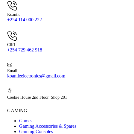
Koanile
+254 114 000 222
Cliff
+254 729 462 918
Email:
koanileelectronics@gmail.com
Cookie House 2nd Floor. Shop 201
GAMING
Games
Gaming Accessories & Spares
Gaming Consoles