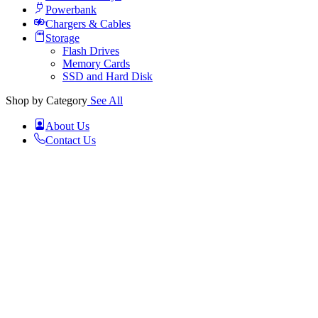
Powerbank
Chargers & Cables
Storage
Flash Drives
Memory Cards
SSD and Hard Disk
Shop by Category
See All
About Us
Contact Us