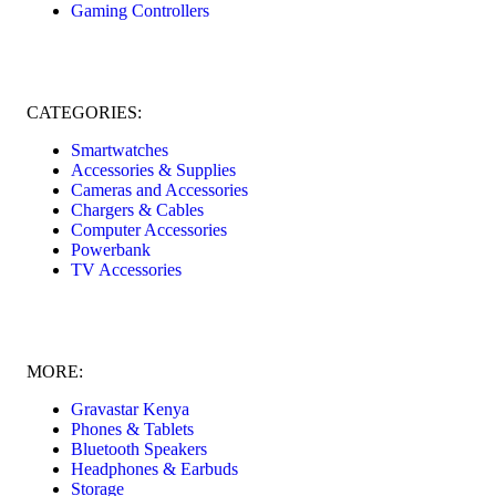
Gaming Controllers
CATEGORIES:
Smartwatches
Accessories & Supplies
Cameras and Accessories
Chargers & Cables
Computer Accessories
Powerbank
TV Accessories
MORE:
Gravastar Kenya
Phones & Tablets
Bluetooth Speakers
Headphones & Earbuds
Storage