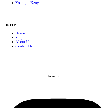
Youngkit Kenya
INFO:
Home
Shop
About Us
Contact Us
Follow Us: