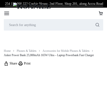
254 114 000 222
Cookie House, 2nd Floor, Shop 201, along Accra Road
Home
Phones & Tablets
Accessories for Mobile Phones & Tablets
Anker Power Bank 25,000mAh 165W Ultra – Laptop Powerbank Fast Charger
Share
Print