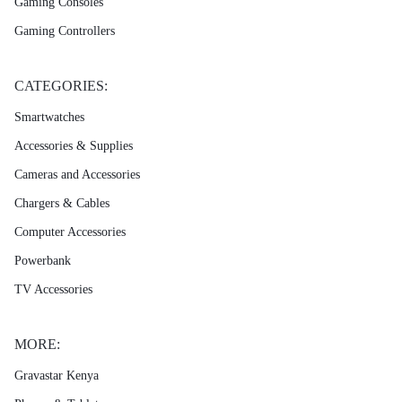
Gaming Consoles
Gaming Controllers
CATEGORIES:
Smartwatches
Accessories & Supplies
Cameras and Accessories
Chargers & Cables
Computer Accessories
Powerbank
TV Accessories
MORE:
Gravastar Kenya