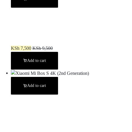
Amazon FireStick 4K Max
KSh
7,500
KSh
9,500
Add to cart
Add to cart
Xiaomi Mi Box S 4K (2nd Generation)