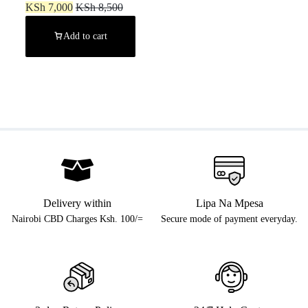
KSh
7,000
KSh
8,500
Add to cart
Delivery within
Lipa Na Mpesa
Nairobi CBD Charges Ksh. 100/=
Secure mode of payment everyday.