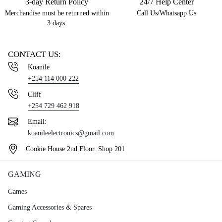
3-day Return Policy
24/7 Help Center
Merchandise must be returned within
Call Us/Whatsapp Us
3 days.
CONTACT US:
Koanile
+254 114 000 222
Cliff
+254 729 462 918
Email:
koanileelectronics@gmail.com
Cookie House 2nd Floor. Shop 201
GAMING
Games
Gaming Accessories & Spares