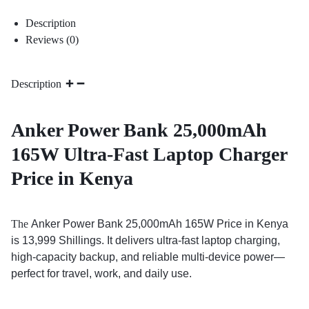
Description
Reviews (0)
Description
Anker Power Bank 25,000mAh
165W Ultra-Fast Laptop Charger
Price in Kenya
The
Anker Power Bank 25,000mAh 165W Price in Kenya
is 13,999 Shillings. It delivers ultra-fast laptop charging,
high-capacity backup, and reliable multi-device power—
perfect for travel, work, and daily use.