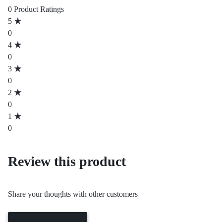
0 Product Ratings
5
0
4
0
3
0
2
0
1
0
Review this product
Share your thoughts with other customers