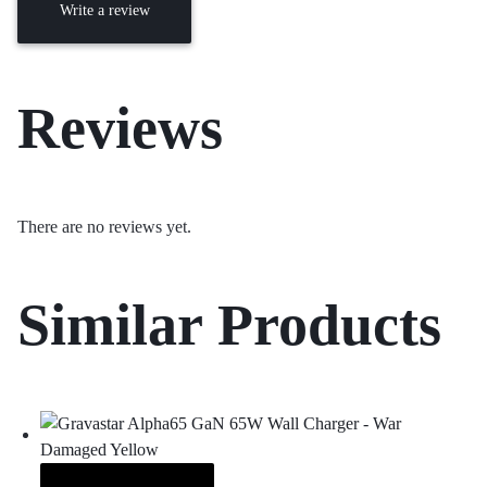
Write a review
Reviews
There are no reviews yet.
Similar Products