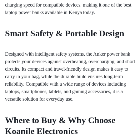
charging speed for compatible devices, making it one of the best
laptop power banks available in Kenya today.
Smart Safety & Portable Design
Designed with intelligent safety systems, the Anker power bank
protects your devices against overheating, overcharging, and short
circuits. Its compact and travel-friendly design makes it easy to
carry in your bag, while the durable build ensures long-term
reliability. Compatible with a wide range of devices including
laptops, smartphones, tablets, and gaming accessories, it is a
versatile solution for everyday use.
Where to Buy & Why Choose
Koanile Electronics