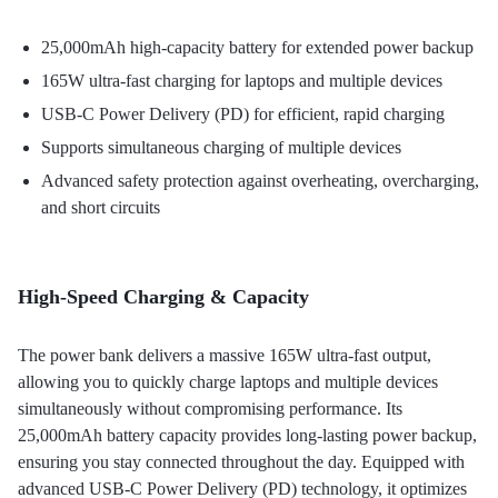
25,000mAh high-capacity battery for extended power backup
165W ultra-fast charging for laptops and multiple devices
USB-C Power Delivery (PD) for efficient, rapid charging
Supports simultaneous charging of multiple devices
Advanced safety protection against overheating, overcharging,
and short circuits
High-Speed Charging & Capacity
The power bank delivers a massive 165W ultra-fast output,
allowing you to quickly charge laptops and multiple devices
simultaneously without compromising performance. Its
25,000mAh battery capacity provides long-lasting power backup,
ensuring you stay connected throughout the day. Equipped with
advanced USB-C Power Delivery (PD) technology, it optimizes