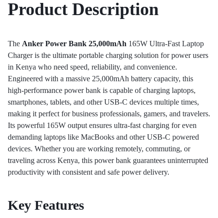
Product Description
The
Anker Power Bank 25,000mAh
165W Ultra-Fast Laptop
Charger is the ultimate portable charging solution for power users
in Kenya who need speed, reliability, and convenience.
Engineered with a massive 25,000mAh battery capacity, this
high-performance power bank is capable of charging laptops,
smartphones, tablets, and other USB-C devices multiple times,
making it perfect for business professionals, gamers, and travelers.
Its powerful 165W output ensures ultra-fast charging for even
demanding laptops like MacBooks and other USB-C powered
devices. Whether you are working remotely, commuting, or
traveling across Kenya, this power bank guarantees uninterrupted
productivity with consistent and safe power delivery.
Key Features