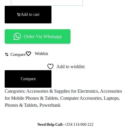
Add to cart
Order Via Whatsapp
Wishlist
Compare
Add to wishlist
Compare
Categories:
Accessories & Supplies for Electronics
,
Accessories
for Mobile Phones & Tablets
,
Computer Accessories
,
Laptops
,
Phones & Tablets
,
Powerbank
Need Help Call:
+254 114 000 222