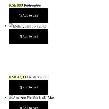
KSh
900
KSh
1,000
Add to cart
Add to cart
Meta Quest 3S 128gb
KSh
47,999
KSh
80,000
Add to cart
Add to cart