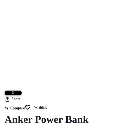
Share
Wishlist
Compare
Anker Power Bank