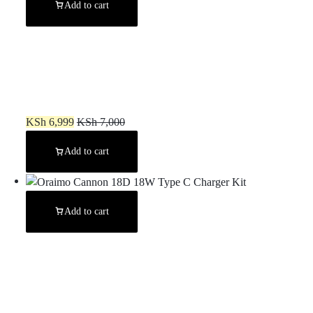
Add to cart
Gravastar Alpha65 GaN 65W Wall Charger – War Damaged Yellow
KSh
6,999
KSh
7,000
Add to cart
Add to cart
Oraimo Cannon 18D 18W Type C Charger Kit