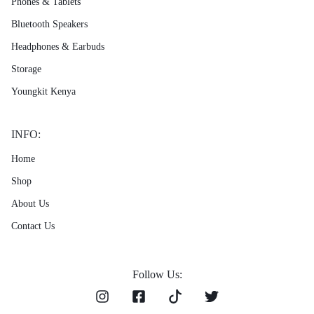
Phones & Tablets
Bluetooth Speakers
Headphones & Earbuds
Storage
Youngkit Kenya
INFO:
Home
Shop
About Us
Contact Us
Follow Us: