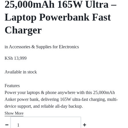
25,000mAh 165W Ultra –
Laptop Powerbank Fast
Charger
in
Accessories & Supplies for Electronics
KSh
13,999
Available in stock
Features
Power your laptops & phone anywhere with this 25,000mAh
Anker power bank, delivering 165W ultra-fast charging, multi-
device support, and reliable all-day backup.
Show More