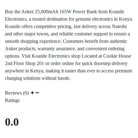
Buy the Anker 25,000mAh 165W Power Bank from Koanile
Electronics, a trusted destination for genuine electronics in Kenya.
Koanile offers competitive pricing, fast delivery across Nairobi
and other major towns, and reliable customer support to ensure a
smooth shopping experience. Customers benefit from authentic
Anker products, warranty assurance, and convenient ordering
options. Visit Koanile Electronics shop Located at Cookie House
2nd Floor Shop 201 or order online for quick doorstep delivery
anywhere in Kenya, making it easier than ever to access premium
charging solutions without hassle.
Reviews (0)
Ratings
0.0