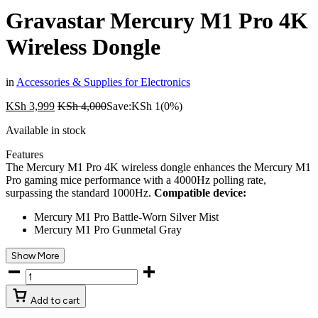
Gravastar Mercury M1 Pro 4K
Wireless Dongle
in
Accessories & Supplies for Electronics
KSh
3,999
KSh
4,000
Save:
KSh
1
(0%)
Available in stock
Features
The Mercury M1 Pro 4K wireless dongle enhances the Mercury M1
Pro gaming mice performance with a 4000Hz polling rate,
surpassing the standard 1000Hz.
Compatible device:
Mercury M1 Pro Battle-Worn Silver Mist
Mercury M1 Pro Gunmetal Gray
Show More
Add to cart