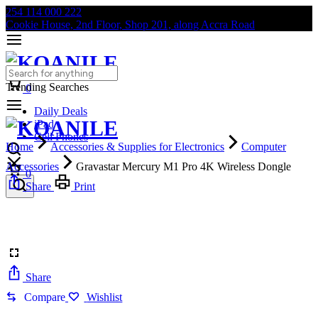
254 114 000 222
Cookie House, 2nd Floor, Shop 201, along Accra Road
Trending Searches
0
Daily Deals
iPad
Cell Phones
Home
Accessories & Supplies for Electronics
Computer
Accessories
Gravastar Mercury M1 Pro 4K Wireless Dongle
0
Share
Print
Share
Compare
Wishlist