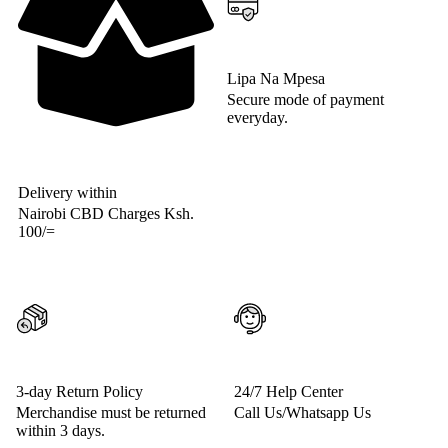
Lipa Na Mpesa
Secure mode of payment
everyday.
Delivery within
Nairobi CBD Charges Ksh.
100/=
3-day Return Policy
24/7 Help Center
Merchandise must be returned
Call Us/Whatsapp Us
within 3 days.