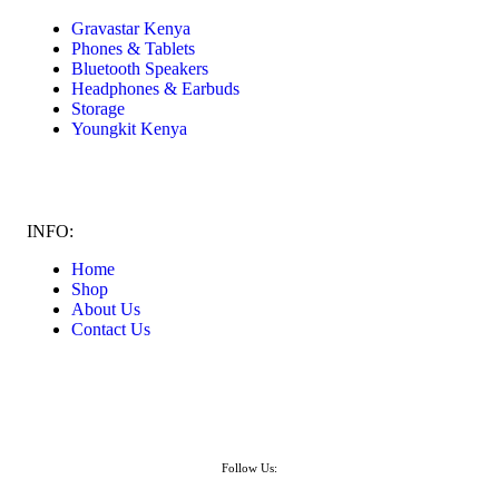
Gravastar Kenya
Phones & Tablets
Bluetooth Speakers
Headphones & Earbuds
Storage
Youngkit Kenya
INFO:
Home
Shop
About Us
Contact Us
Follow Us: