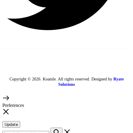
Copyright © 2026. Koanile. All rights reserved. Designed by
Ryate
Solutions
Preferences
Update