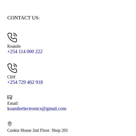
CONTACT US:
Koanile
+254 114 000 222
Cliff
+254 729 462 918
Email:
koanileelectronics@gmail.com
Cookie House 2nd Floor. Shop 201