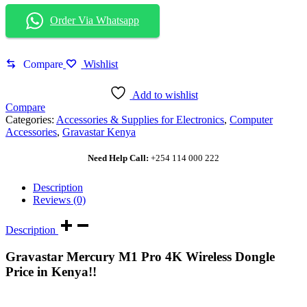
Order Via Whatsapp
Compare
Wishlist
Add to wishlist
Compare
Categories:
Accessories & Supplies for Electronics
,
Computer
Accessories
,
Gravastar Kenya
Need Help Call:
+254 114 000 222
Description
Reviews (0)
Description
Gravastar Mercury M1 Pro 4K Wireless Dongle
Price in Kenya!!