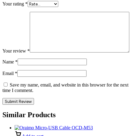
Your rating
*
Your review
*
Name
*
Email
*
Save my name, email, and website in this browser for the next
time I comment.
Similar Products