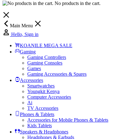
No products in the cart.
Main Menu
Hello, Sign in
KOANILE MEGA SALE
Gaming
Gaming Controllers
Gaming Consoles
Games
Gaming Accessories & Spares
Accessories
Smartwatches
Youngkit Kenya
Computer Accessories
Ai
TV Accessories
Phones & Tablets
Accessories for Mobile Phones & Tablets
Kids Tablets
Speakers & Headphones
Headphones & Earbuds