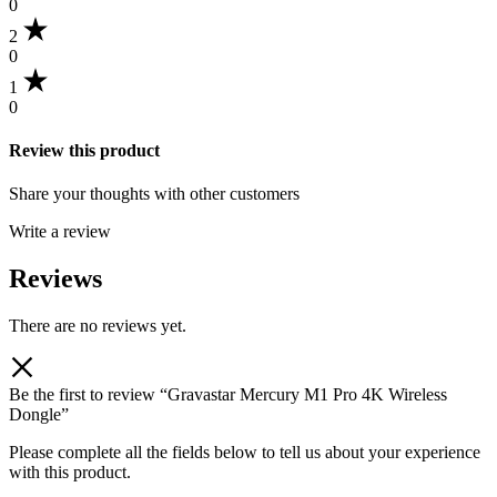
0
2
0
1
0
Review this product
Share your thoughts with other customers
Write a review
Reviews
There are no reviews yet.
Be the first to review “Gravastar Mercury M1 Pro 4K Wireless
Dongle”
Please complete all the fields below to tell us about your experience
with this product.