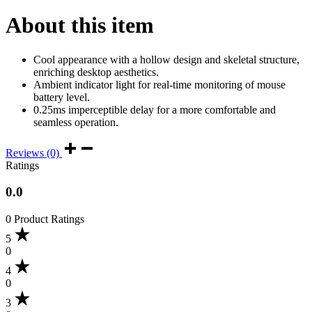
About this item
Cool appearance with a hollow design and skeletal structure,
enriching desktop aesthetics.
Ambient indicator light for real-time monitoring of mouse
battery level.
0.25ms imperceptible delay for a more comfortable and
seamless operation.
Reviews (0)
Ratings
0.0
0 Product Ratings
5
0
4
0
3