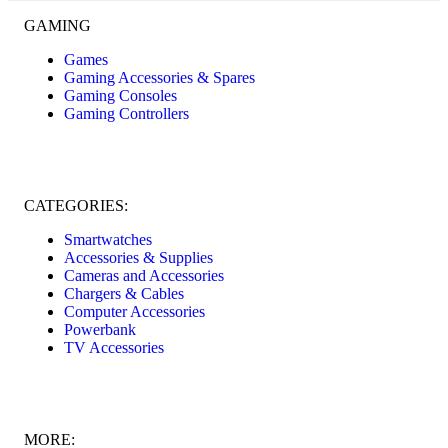
GAMING
Games
Gaming Accessories & Spares
Gaming Consoles
Gaming Controllers
CATEGORIES:
Smartwatches
Accessories & Supplies
Cameras and Accessories
Chargers & Cables
Computer Accessories
Powerbank
TV Accessories
MORE: