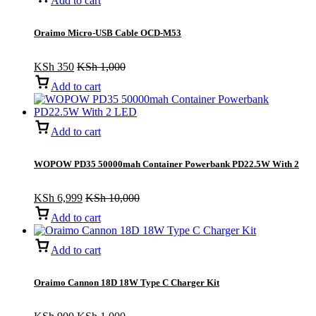
Add to cart
Oraimo Micro-USB Cable OCD-M53
KSh
350
KSh
1,000
Add to cart
Add to cart
WOPOW PD35 50000mah Container Powerbank PD22.5W With 2
LED
KSh
6,999
KSh
10,000
Add to cart
Add to cart
Oraimo Cannon 18D 18W Type C Charger Kit