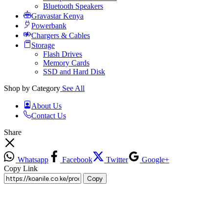
Bluetooth Speakers
Gravastar Kenya
Powerbank
Chargers & Cables
Storage
Flash Drives
Memory Cards
SSD and Hard Disk
Shop by Category
See All
About Us
Contact Us
Share
Whatsapp
Facebook
Twitter
Google+
Copy Link
Copy