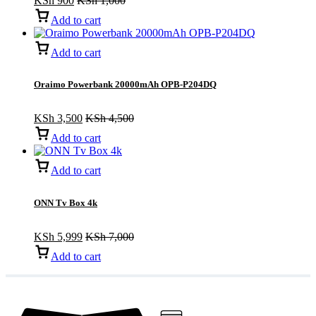
KSh
900
KSh
1,000
Add to cart
Add to cart
Oraimo Powerbank 20000mAh OPB-P204DQ
KSh
3,500
KSh
4,500
Add to cart
Add to cart
ONN Tv Box 4k
KSh
5,999
KSh
7,000
Add to cart