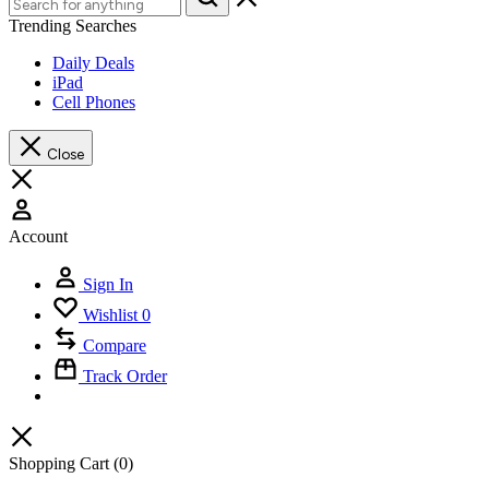
Trending Searches
Daily Deals
iPad
Cell Phones
Close
Account
Sign In
Wishlist
0
Compare
Track Order
Shopping Cart
(0)