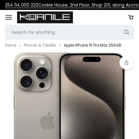
254 114 000 222
Cookie House, 2nd Floor, Shop 201, along Accr
Home
Phones & Tablets
Apple iPhone 15 Pro Max 256GB