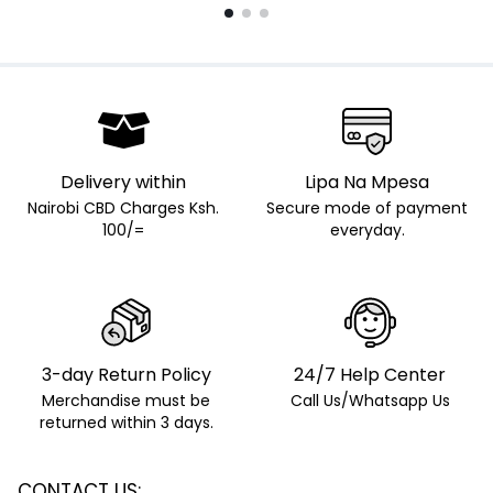
Delivery within
Lipa Na Mpesa
Nairobi CBD Charges Ksh.
Secure mode of payment
100/=
everyday.
3-day Return Policy
24/7 Help Center
Merchandise must be
Call Us/Whatsapp Us
returned within 3 days.
CONTACT US: