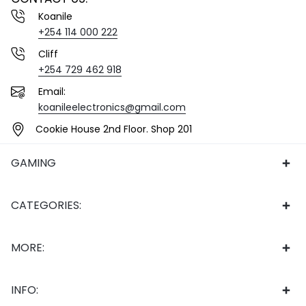
Koanile
+254 114 000 222
Cliff
+254 729 462 918
Email:
koanileelectronics@gmail.com
Cookie House 2nd Floor. Shop 201
GAMING
CATEGORIES:
MORE:
INFO: