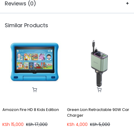
Reviews (0)
Similar Products
Amazon Fire HD 8 Kids Edition
Green Lion Retractable 90W Car
Charger
C
W
KSh
15,000
KSh
17,000
KSh
4,000
KSh
5,000