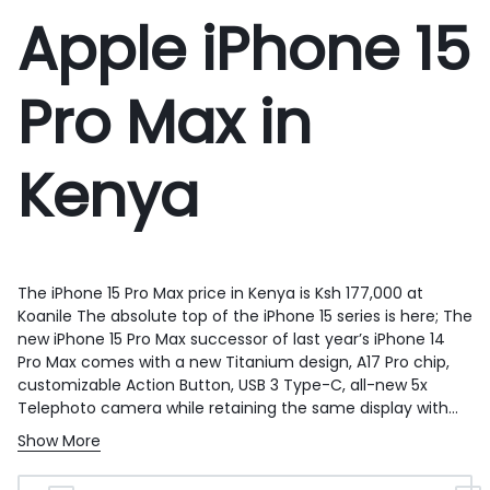
Apple iPhone 15
Pro Max in
Kenya
The iPhone 15 Pro Max price in Kenya is Ksh 177,000 at
Koanile
The absolute top of the iPhone 15 series is here; The
new iPhone 15 Pro Max successor of last year’s iPhone 14
Pro Max comes with a new Titanium design, A17 Pro chip,
customizable Action Button, USB 3 Type-C, all-new 5x
Telephoto camera while retaining the same display with
Dynamic Island. The iPhone 15 Pro Max is powered by the
Show More
new A17 Pro, the company’s first 3nm chip that uses the
EUV process and has 19 billion transistors. The chip has a 6-