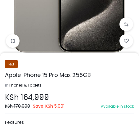
1/5
Hot
Apple iPhone 15 Pro Max 256GB
in
Phones & Tablets
KSh
164,999
KSh
170,000
Save:
KSh
5,001
Available in stock
Features