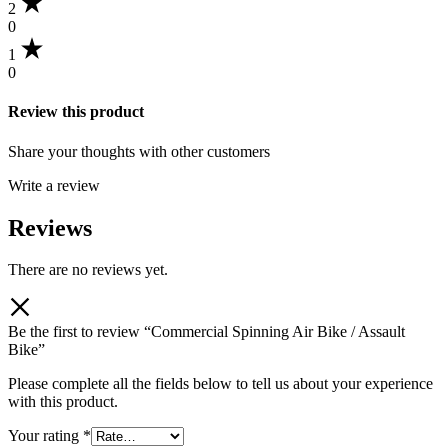
2
0
1
0
Review this product
Share your thoughts with other customers
Write a review
Reviews
There are no reviews yet.
Be the first to review “Commercial Spinning Air Bike / Assault
Bike”
Please complete all the fields below to tell us about your experience
with this product.
Your rating
*