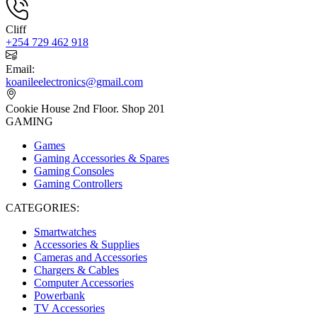
Cliff
+254 729 462 918
Email:
koanileelectronics@gmail.com
Cookie House 2nd Floor. Shop 201
GAMING
Games
Gaming Accessories & Spares
Gaming Consoles
Gaming Controllers
CATEGORIES:
Smartwatches
Accessories & Supplies
Cameras and Accessories
Chargers & Cables
Computer Accessories
Powerbank
TV Accessories