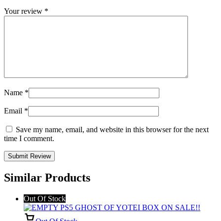
Your review
*
Name
*
Email
*
Save my name, email, and website in this browser for the next
time I comment.
Similar Products
Out Of Stock