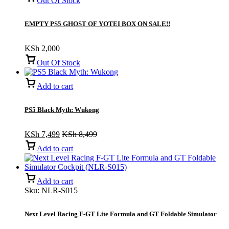
Out Of Stock
EMPTY PS5 GHOST OF YOTEI BOX ON SALE!!
KSh
2,000
Out Of Stock
Add to cart
PS5 Black Myth: Wukong
KSh
7,499
KSh
8,499
Add to cart
Add to cart
Sku:
NLR-S015
Next Level Racing F-GT Lite Formula and GT Foldable Simulator
Cockpit (NLR-S015)