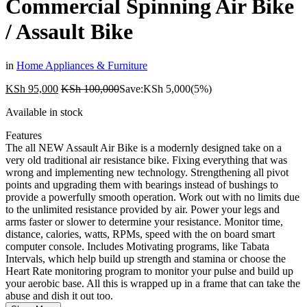
Commercial Spinning Air Bike
/ Assault Bike
in
Home Appliances & Furniture
KSh
95,000
KSh
100,000
Save:
KSh
5,000
(5%)
Available in stock
Features
The all NEW Assault Air Bike is a modernly designed take on a
very old traditional air resistance bike. Fixing everything that was
wrong and implementing new technology. Strengthening all pivot
points and upgrading them with bearings instead of bushings to
provide a powerfully smooth operation. Work out with no limits due
to the unlimited resistance provided by air. Power your legs and
arms faster or slower to determine your resistance. Monitor time,
distance, calories, watts, RPMs, speed with the on board smart
computer console. Includes Motivating programs, like Tabata
Intervals, which help build up strength and stamina or choose the
Heart Rate monitoring program to monitor your pulse and build up
your aerobic base. All this is wrapped up in a frame that can take the
abuse and dish it out too.