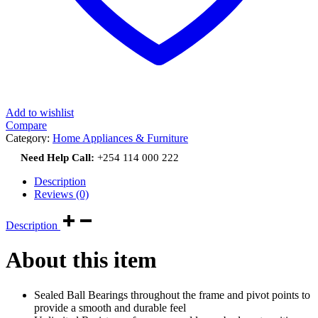
Add to wishlist
Compare
Category:
Home Appliances & Furniture
Need Help Call:
+254 114 000 222
Description
Reviews (0)
Description
About this item
Sealed Ball Bearings throughout the frame and pivot points to
provide a smooth and durable feel