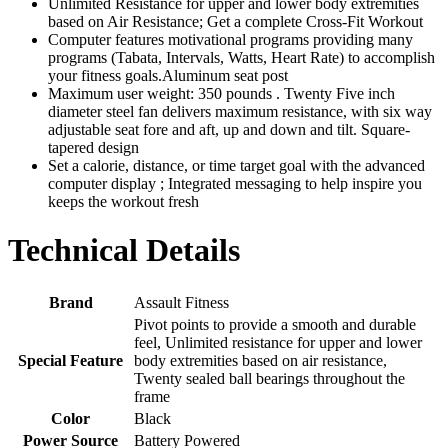
Unlimited Resistance for upper and lower body extremities
based on Air Resistance; Get a complete Cross-Fit Workout
Computer features motivational programs providing many
programs (Tabata, Intervals, Watts, Heart Rate) to accomplish
your fitness goals.Aluminum seat post
Maximum user weight: 350 pounds . Twenty Five inch
diameter steel fan delivers maximum resistance, with six way
adjustable seat fore and aft, up and down and tilt. Square-
tapered design
Set a calorie, distance, or time target goal with the advanced
computer display ; Integrated messaging to help inspire you
keeps the workout fresh
Technical Details
Brand
‎Assault Fitness
‎Pivot points to provide a smooth and durable
feel, Unlimited resistance for upper and lower
Special Feature
body extremities based on air resistance,
Twenty sealed ball bearings throughout the
frame
Color
‎Black
Power Source
‎Battery Powered