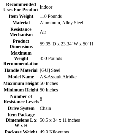
Recommended
‎Indoor
Uses For Product
Item Weight
‎110 Pounds
Material
‎Aluminum, Alloy Steel
Resistance
‎Air
Mechanism
Product
‎59.95″D x 23.34″W x 50″H
Dimensions
Maximum
Weight
‎350 Pounds
Recommendation
Handle Material
‎[GU] Steel
Model Name
‎AS-Assault Airbike
Maximum Height
‎50 Inches
Minimum Height
‎50 Inches
Number of
‎8
Resistance Levels
Drive System
‎Chain
Item Package
Dimensions L x
‎50.5 x 34 x 11 inches
W x H
Package Weight
‎49.9 Kilograms