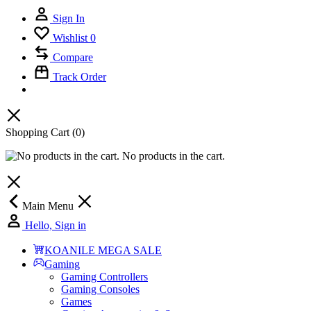
Sign In
Wishlist
0
Compare
Track Order
Shopping Cart
(0)
No products in the cart.
Main Menu
Hello, Sign in
KOANILE MEGA SALE
Gaming
Gaming Controllers
Gaming Consoles
Games