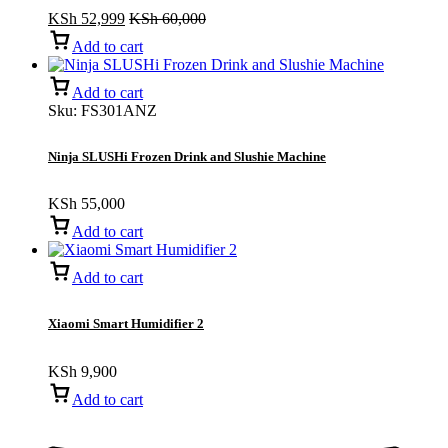
KSh
52,999
KSh
60,000
Add to cart
Add to cart
Sku:
FS301ANZ
Ninja SLUSHi Frozen Drink and Slushie Machine
KSh
55,000
Add to cart
Add to cart
Xiaomi Smart Humidifier 2
KSh
9,900
Add to cart