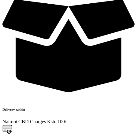
Delivery within
Nairobi CBD Charges Ksh. 100/=