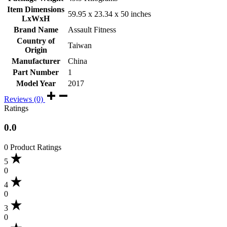
Item Dimensions
‎59.95 x 23.34 x 50 inches
LxWxH
Brand Name
‎Assault Fitness
Country of
‎Taiwan
Origin
Manufacturer
‎China
Part Number
‎1
Model Year
‎2017
Reviews (0)
Ratings
0.0
0 Product Ratings
5
0
4
0
3
0