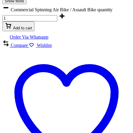
Show More
Commercial Spinning Air Bike / Assault Bike quantity
Add to cart
Order Via Whatsapp
Compare
Wishlist