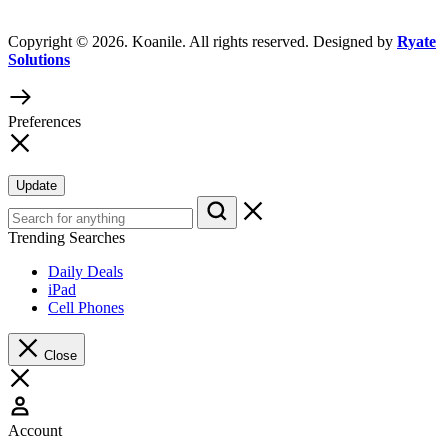
Copyright © 2026. Koanile. All rights reserved. Designed by
Ryate
Solutions
Preferences
Update
Trending Searches
Daily Deals
iPad
Cell Phones
Close
Account