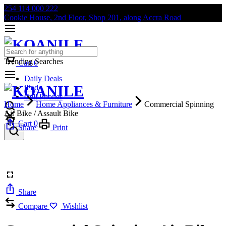
254 114 000 222
Cookie House, 2nd Floor, Shop 201, along Accra Road
Trending Searches
Cart
0
Daily Deals
iPad
Cell Phones
Home
Home Appliances & Furniture
Commercial Spinning
Air Bike / Assault Bike
Cart
0
Share
Print
Share
Compare
Wishlist