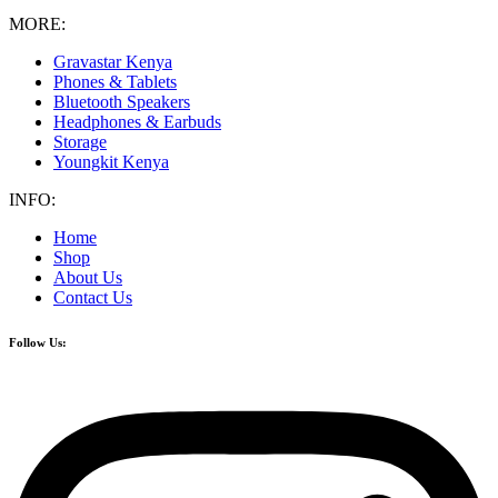
MORE:
Gravastar Kenya
Phones & Tablets
Bluetooth Speakers
Headphones & Earbuds
Storage
Youngkit Kenya
INFO:
Home
Shop
About Us
Contact Us
Follow Us: