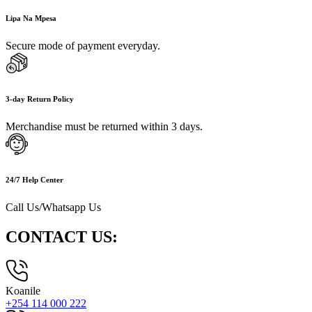
Lipa Na Mpesa
Secure mode of payment everyday.
3-day Return Policy
Merchandise must be returned within 3 days.
24/7 Help Center
Call Us/Whatsapp Us
CONTACT US:
Koanile
+254 114 000 222