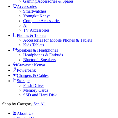
Gaming Accessories & Spares
Accessories
Smartwatches
Youngkit Kenya
Computer Accessories
Ai
TV Accessories
Phones & Tablets
Accessories for Mobile Phones & Tablets
Kids Tablets
Speakers & Headphones
Headphones & Earbuds
Bluetooth Speakers
Gravastar Kenya
Powerbank
Chargers & Cables
Storage
Flash Drives
Memory Cards
SSD and Hard Disk
Shop by Category
See All
About Us