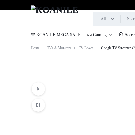
All
KOANILE MEGA SALE
Gaming
Acces
KOANILE
Home
TVs & Monitors
TV Boxes
Google TV Streamer 4K