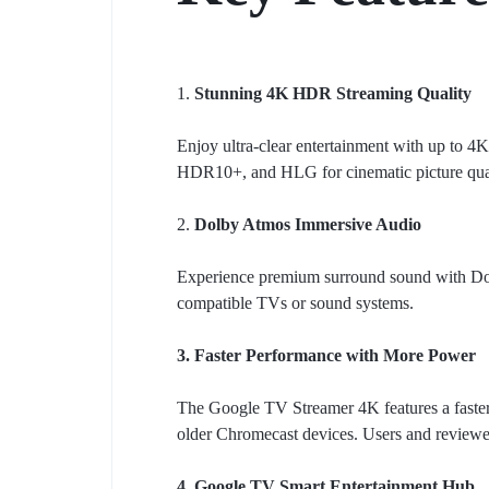
1.
Stunning 4K HDR Streaming Quality
Enjoy ultra-clear entertainment with up to 
HDR10+, and HLG for cinematic picture quali
2.
Dolby Atmos Immersive Audio
Experience premium surround sound with Dol
compatible TVs or sound systems.
3. Faster Performance with More Power
The Google TV Streamer 4K features a faste
older Chromecast devices. Users and reviewe
4. Google TV Smart Entertainment Hub