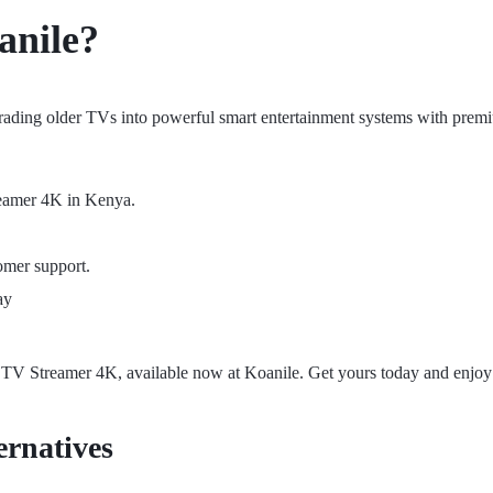
anile
?
ading older TVs into powerful smart entertainment systems with prem
reamer 4K in Kenya.
omer support.
ay
TV Streamer 4K, available now at Koanile. Get yours today and enjoy 
rnatives