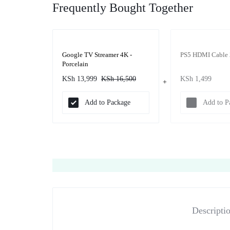
Frequently Bought Together
Google TV Streamer 4K -
PS5 HDMI Cable 
Porcelain
KSh
13,999
KSh
16,500
KSh
1,499
Add to Package
Add to P
Descripti