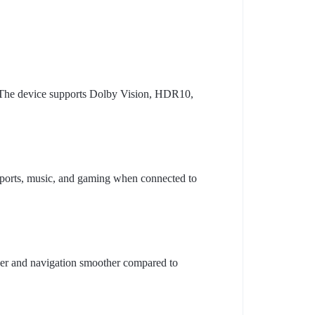
. The device supports Dolby Vision, HDR10,
ports, music, and gaming when connected to
er and navigation smoother compared to