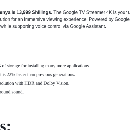
nya is 13,999 Shillings.
The Google TV Streamer 4K is your ul
lution for an immersive viewing experience. Powered by Google T
while supporting voice control via Google Assistant.
B
of storage
for installing many more applications.
at is 22% faster than previous generations.
esolution with HDR and Dolby Vision.
rround sound.
s: