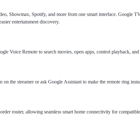
deo, Showmax, Spotify, and more from one smart interface. Google T
easier entertainment discovery.
gle Voice Remote to search movies, open apps, control playback, and
n on the streamer or ask Google Assistant to make the remote ring insta
order router, allowing seamless smart home connectivity for compatibl