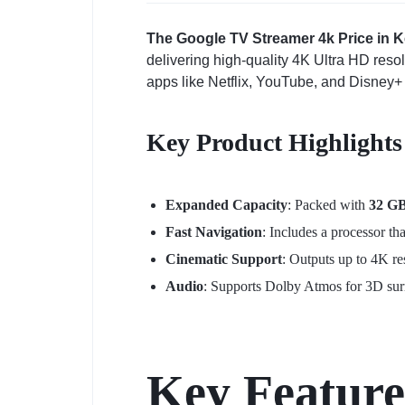
The Google TV Streamer 4k Price in Ke
delivering high-quality 4K Ultra HD reso
apps like Netflix, YouTube, and Disney+ 
Key Product Highlights
Expanded Capacity
: Packed with
32 G
Fast Navigation
: Includes a processor th
Cinematic Support
: Outputs up to 4K r
Audio
: Supports Dolby Atmos for 3D su
Key Feature