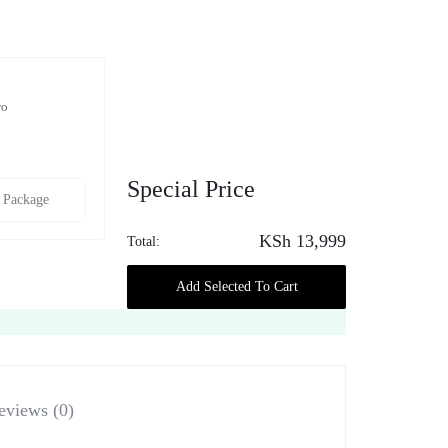
wo
Special Price
 Package
KSh
13,999
Total:
Add Selected To Cart
eviews (0)