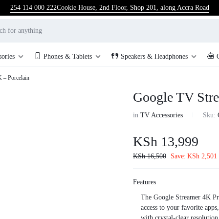
254 114 000 222
Cookie House, 2nd Floor, Shop 201, along Accra Road
sories
Phones & Tablets
Speakers & Headphones
 – Porcelain
Google TV Stre
in
TV Accessories
Sku:
KSh
13,999
KSh
16,500
Save:
KSh
2,501
Features
The Google Streamer 4K Pri
access to your favorite app
with crystal-clear resoluti