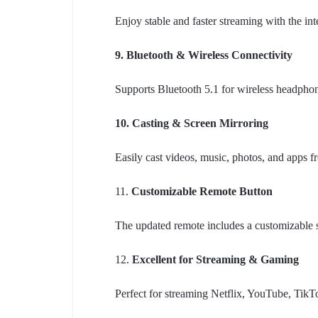
Enjoy stable and faster streaming with the in
9. Bluetooth & Wireless Connectivity
Supports Bluetooth 5.1 for wireless headphone
10. Casting & Screen Mirroring
Easily cast videos, music, photos, and apps 
11.
Customizable Remote Button
The updated remote includes a customizable sh
12.
Excellent for Streaming & Gaming
Perfect for streaming Netflix, YouTube, Ti