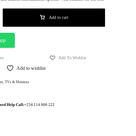
Add to cart
app
Add to wishlist
es
,
TVs & Monitors
eed Help Call:
+254 114 000 222