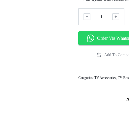
Order Via Whats
Categories:
TV Accessories
,
TV Box
N