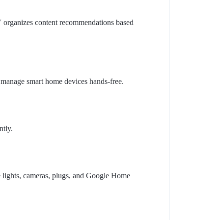
V organizes content recommendations based
 manage smart home devices hands-free.
ntly.
e lights, cameras, plugs, and Google Home