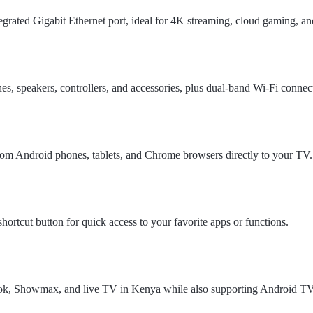
tegrated Gigabit Ethernet port, ideal for 4K streaming, cloud gaming, a
s, speakers, controllers, and accessories, plus dual-band Wi-Fi connect
from Android phones, tablets, and Chrome browsers directly to your TV.
ortcut button for quick access to your favorite apps or functions.
kTok, Showmax, and live TV in Kenya while also supporting Android T