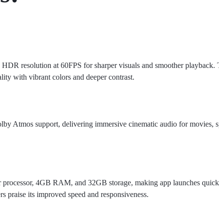
4K HDR resolution at 60FPS for sharper visuals and smoother playback
ty with vibrant colors and deeper contrast.
by Atmos support, delivering immersive cinematic audio for movies, s
r processor, 4GB RAM, and 32GB storage, making app launches quick
rs praise its improved speed and responsiveness.