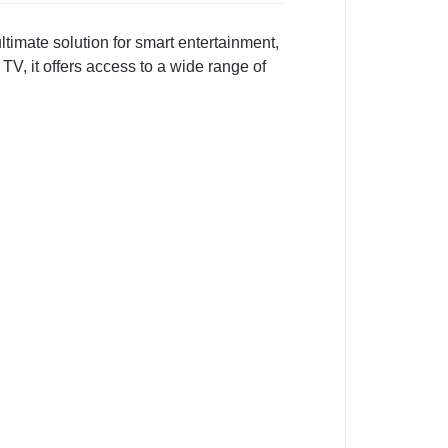
timate solution for smart entertainment,
V, it offers access to a wide range of