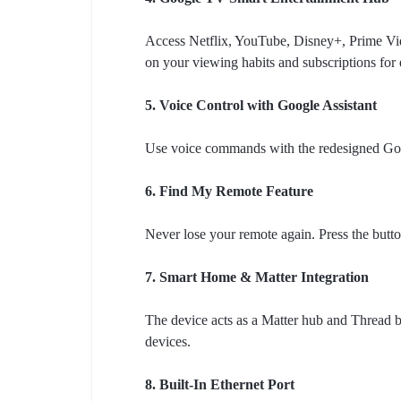
Access Netflix, YouTube, Disney+, Prime Vi
on your viewing habits and subscriptions for 
5. Voice Control with Google Assistant
Use voice commands with the redesigned Goo
6. Find My Remote Feature
Never lose your remote again. Press the butto
7. Smart Home & Matter Integration
The device acts as a Matter hub and Thread b
devices.
8. Built-In Ethernet Port