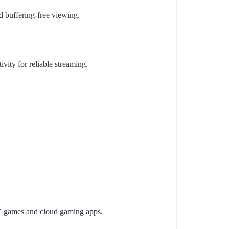
nd buffering-free viewing.
ivity for reliable streaming.
V games and cloud gaming apps.