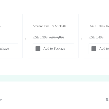
2.1
Amazon Fire TV Stick 4k
PS4 It Takes T
KSh
5,999
KSh
7,000
KSh
3,499
ackage
Add to Package
Add to
on
R