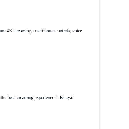
ium 4K streaming, smart home controls, voice
the best streaming experience in Kenya!