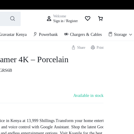
Welcome
Sign in / Register
Gravastar Kenya
Powerbank
Chargers & Cables
Storage
Share
Print
amer 4K – Porcelain
GRS6B
Available in stock
ce in Kenya at 13,999 Shillings.Transform your home entertainment with the
s, and voice control with Google Assistant. Shop the latest Google TV Streamer 
on and endless entertainment options. Visit Koanile for the best deals on Googl