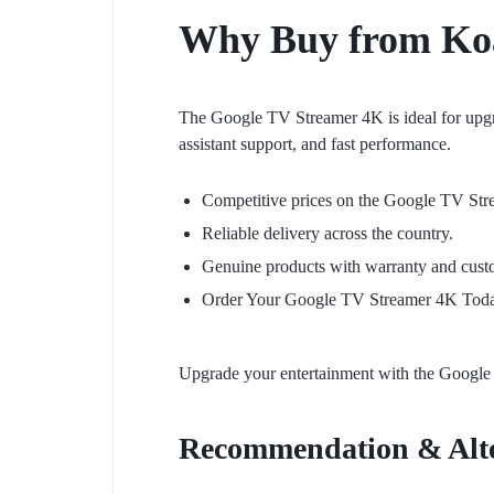
Why Buy from
Ko
The Google TV Streamer 4K is ideal for upgr
assistant support, and fast performance.
Competitive prices on the Google TV St
Reliable delivery across the country.
Genuine products with warranty and cust
Order Your Google TV Streamer 4K Tod
Upgrade your entertainment with the Google 
Recommendation & Alte