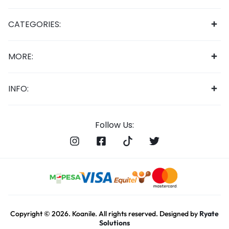
CATEGORIES:
MORE:
INFO:
Follow Us:
Copyright © 2026. Koanile. All rights reserved. Designed by
Ryate
Solutions