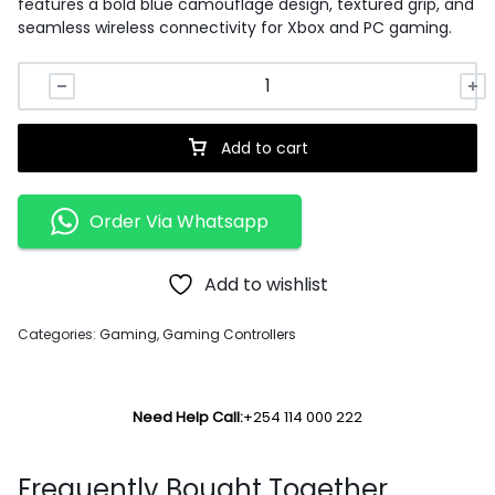
features a bold blue camouflage design, textured grip, and
seamless wireless connectivity for Xbox and PC gaming.
Add to cart
Order Via Whatsapp
Add to wishlist
Categories:
Gaming
,
Gaming Controllers
Need Help Call:
+254 114 000 222
Frequently Bought Together