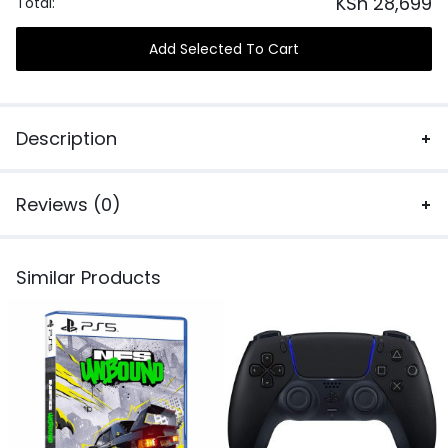
KSh
28,699
Total:
Add Selected To Cart
Description
Reviews (0)
Similar Products