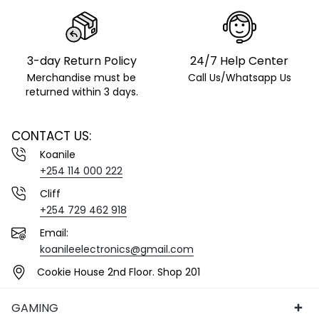
3-day Return Policy
24/7 Help Center
Merchandise must be
Call Us/Whatsapp Us
returned within 3 days.
CONTACT US:
Koanile
+254 114 000 222
Cliff
+254 729 462 918
Email:
koanileelectronics@gmail.com
Cookie House 2nd Floor. Shop 201
GAMING