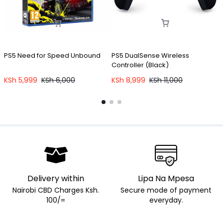
PS5 Need for Speed Unbound
PS5 DualSense Wireless
P
Controller (Black)
KSh
5,999
KSh
6,000
KSh
8,999
KSh
11,000
Delivery within
Lipa Na Mpesa
Nairobi CBD Charges Ksh.
Secure mode of payment
100/=
everyday.