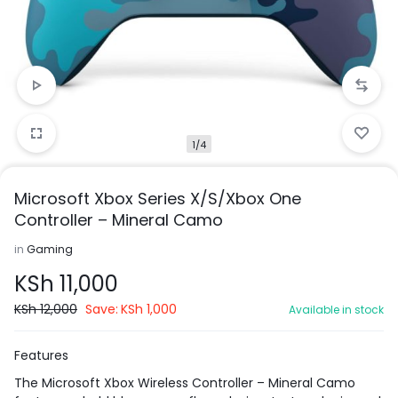
1/4
Microsoft Xbox Series X/S/Xbox One
Controller – Mineral Camo
in
Gaming
KSh
11,000
KSh
12,000
Save:
KSh
1,000
Available in stock
Features
The Microsoft Xbox Wireless Controller – Mineral Camo