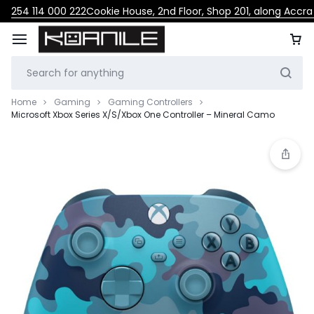
254 114 000 222
Cookie House, 2nd Floor, Shop 201, along Accr
Home
Gaming
Gaming Controllers
Microsoft Xbox Series X/S/Xbox One Controller – Mineral Camo