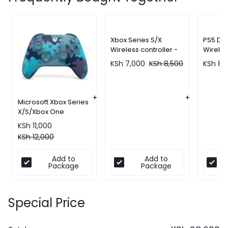
Xbox Series S/X
PS5 Du
Wireless controller -
Wireles
Robot White
(Gray 
KSh
7,000
KSh
8,500
KSh
8,
Microsoft Xbox Series
X/S/Xbox One
Controller - Mineral
KSh
11,000
Camo
KSh
12,000
Add to
Add to
Package
Package
Special Price