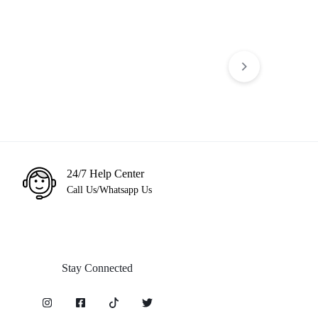
PS5 Mortal Kombat 11 Ultimate
egacy of Thieves
KSh
3,499
KSh
5,000
6,500
24/7 Help Center
Call Us/Whatsapp Us
Stay Connected