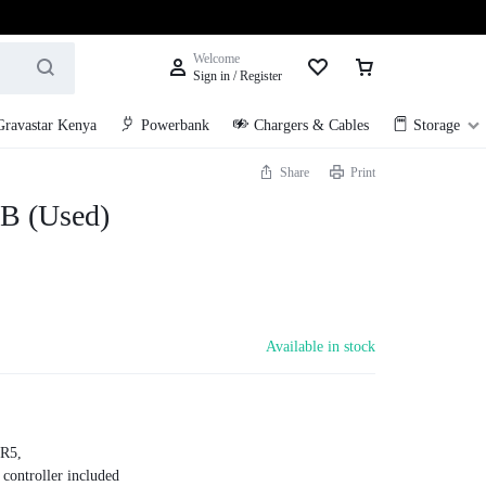
Welcome
Sign in / Register
Gravastar Kenya
Powerbank
Chargers & Cables
Storage
Share
Print
B (Used)
Available in stock
R5,
ontroller included