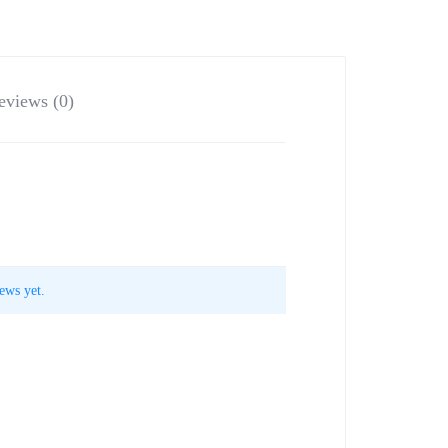
eviews (0)
ews yet.