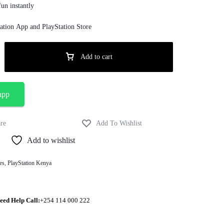
un instantly
ation App and PlayStation Store
Add to cart
app
Add to wishlist
es
,
PlayStation Kenya
eed Help Call:
+254 114 000 222