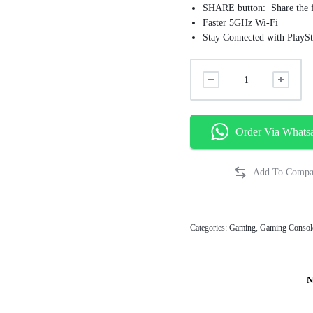
SHARE button: Share the f
Faster 5GHz Wi-Fi
Stay Connected with PlaySt
Order Via Whats
Categories:
Gaming
,
Gaming Consol
N