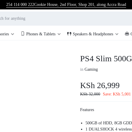
254 114 000 222
Cookie House, 2nd Floor, Shop 201, along Accra Road
sories
Phones & Tablets
Speakers & Headphones
PS4 Slim 500G
in
Gaming
KSh
26,999
KSh
32,000
Save:
KSh
5,001
Features
500GB of HDD, 8GB GDD
1 DUALSHOCK 4 wireless c