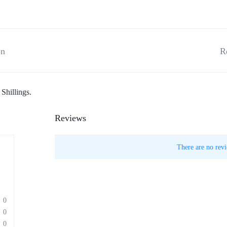
on
R
Shillings.
Reviews
There are no revi
0
0
0