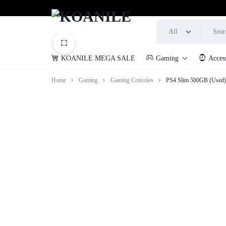
All
KOANILE MEGA SALE
Gaming
Acces
KOANILE
Home
Gaming
Gaming Consoles
PS4 Slim 500GB (Used)