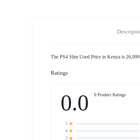
Descripti
The PS4 Slim Used Price in Kenya is 26,999 
Ratings
0.0
0 Product Ratings
5
4
3