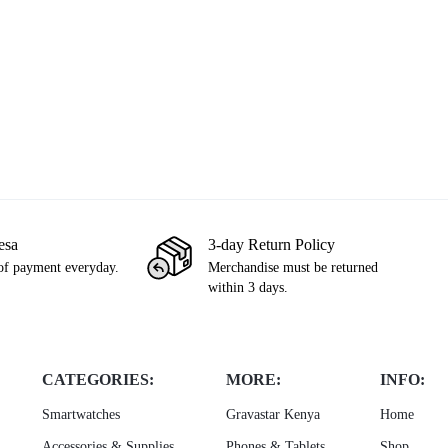
les Morales
PS4 Standard (Used)
PS5 Uncharted L
,500
KSh
21,999
KSh
25,000
KSh
3,999
KSh
esa
3-day Return Policy
of payment everyday.
Merchandise must be returned
within 3 days.
CATEGORIES:
MORE:
INFO:
Smartwatches
Gravastar Kenya
Home
Accessories & Supplies
Phones & Tablets
Shop