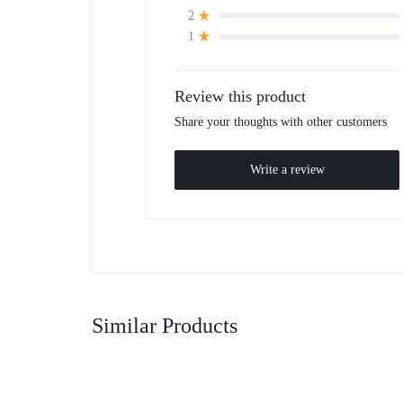
2
1
Review this product
Share your thoughts with other customers
Write a review
Similar Products