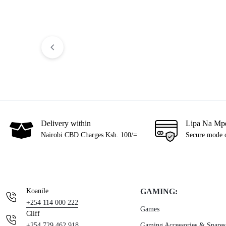
PS5 Spiderman Mi
Call of Duty: Black Ops Cold War –
PlayStation 5
KSh
4,500
KSh
5
KSh
5,999
KSh
7,500
Delivery within
Lipa Na Mp
Nairobi CBD Charges Ksh. 100/=
Secure mode 
Koanile
GAMING:
+254 114 000 222
Games
Cliff
+254 729 462 918
Gaming Accessories & Spares