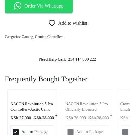
Order Via Whatsapp
Add to wishlist
Categories:
Gaming
,
Gaming Controllers
Need Help Call:
+254 114 000 222
Frequently Bought Together
NACON Revolution 5 Pro
NACON Revolution 5 Pro
Cronus Z
Controller - Arctic Camo
Officially Licensed
Emulator
PlayStation Wireless
PlayStat
KSh
27,000
KSh
28,000
KSh
26,000
KSh
28,000
KSh
15,
Gaming Controller -
PC
Triple Black
Add to Package
Add to Package
Ad