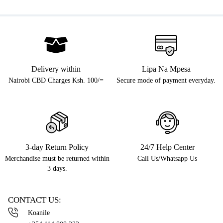
Delivery within
Lipa Na Mpesa
Nairobi CBD Charges Ksh. 100/=
Secure mode of payment everyday.
3-day Return Policy
24/7 Help Center
Merchandise must be returned within
Call Us/Whatsapp Us
3 days.
CONTACT US:
Koanile