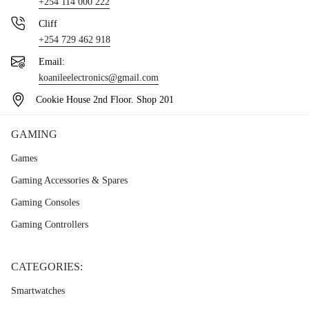
+254 114 000 222
Cliff
+254 729 462 918
Email:
koanileelectronics@gmail.com
Cookie House 2nd Floor. Shop 201
GAMING
Games
Gaming Accessories & Spares
Gaming Consoles
Gaming Controllers
CATEGORIES:
Smartwatches