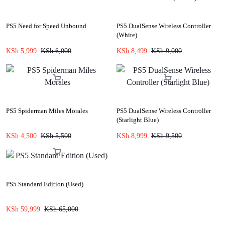
PS5 Need for Speed Unbound
PS5 DualSense Wireless Controller
(White)
KSh
5,999
KSh
6,000
KSh
8,499
KSh
9,000
PS5 Spiderman Miles Morales
PS5 DualSense Wireless Controller
(Starlight Blue)
KSh
4,500
KSh
5,500
KSh
8,999
KSh
9,500
PS5 Standard Edition (Used)
KSh
59,999
KSh
65,000