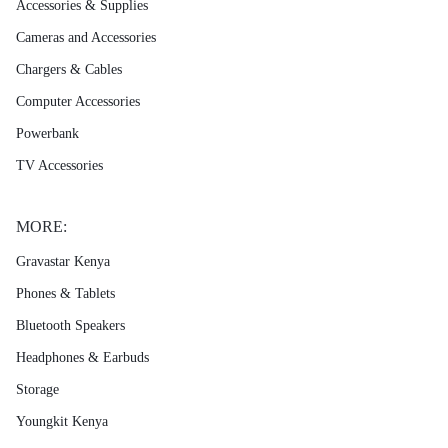
Accessories & Supplies
Cameras and Accessories
Chargers & Cables
Computer Accessories
Powerbank
TV Accessories
MORE:
Gravastar Kenya
Phones & Tablets
Bluetooth Speakers
Headphones & Earbuds
Storage
Youngkit Kenya