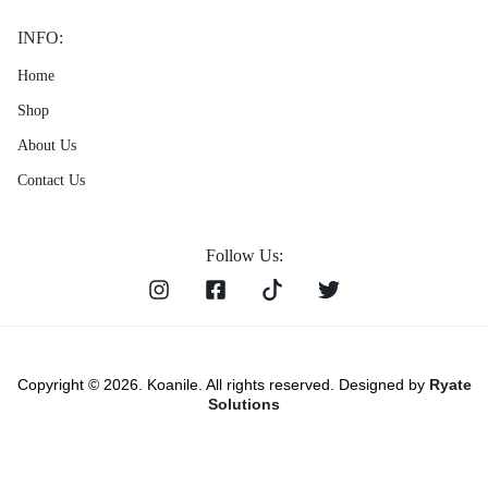
INFO:
Home
Shop
About Us
Contact Us
Follow Us:
Copyright © 2026. Koanile. All rights reserved. Designed by
Ryate
Solutions