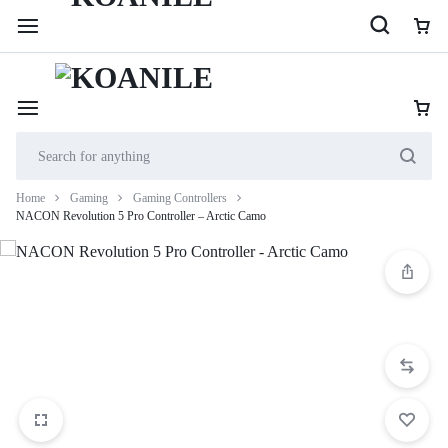
254 114 000 222
Cookie House, 2nd Floor, Shop 201, along Accra Road
Home
Gaming
Gaming Controllers
NACON Revolution 5 Pro Controller – Arctic Camo