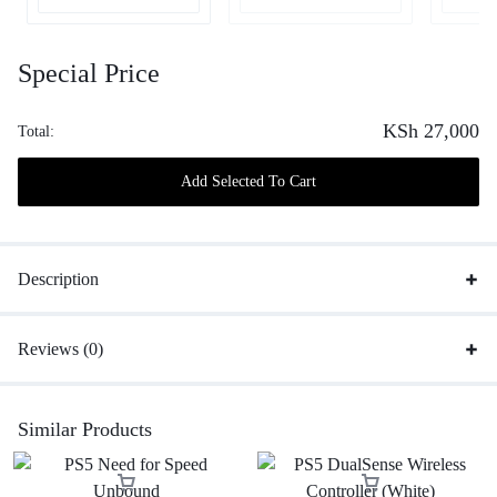
Special Price
KSh
27,000
Total:
Add Selected To Cart
Description
Reviews (0)
Similar Products