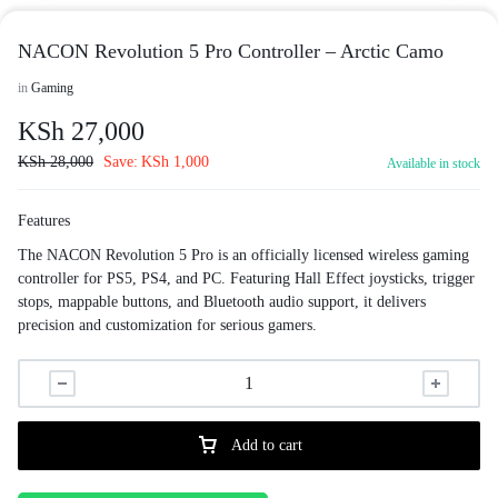
NACON Revolution 5 Pro Controller – Arctic Camo
in
Gaming
KSh
27,000
KSh
28,000
Save:
KSh
1,000
Available in stock
Features
The NACON Revolution 5 Pro is an officially licensed wireless gaming
controller for PS5, PS4, and PC. Featuring Hall Effect joysticks, trigger
stops, mappable buttons, and Bluetooth audio support, it delivers
precision and customization for serious gamers.
Add to cart