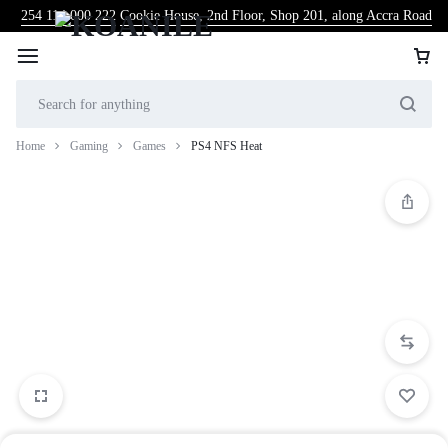
254 114 000 222
Cookie House, 2nd Floor, Shop 201, along Accra Road
Home
Gaming
Games
PS4 NFS Heat