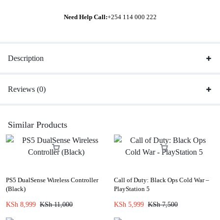
Need Help Call:
+254 114 000 222
Description
Reviews (0)
Similar Products
PS5 DualSense Wireless Controller
Call of Duty: Black Ops Cold War –
(Black)
PlayStation 5
KSh
8,999
KSh
11,000
KSh
5,999
KSh
7,500