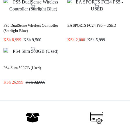
PS5 DualSense Wireless Controller
EA SPORTS FC24 PS5 – USED
(Starlight Blue)
KSh
8,999
KSh
9,500
KSh
2,000
KSh
5,999
PS4 Slim 500GB (Used)
KSh
26,999
KSh
32,000