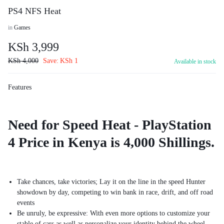
PS4 NFS Heat
in
Games
KSh
3,999
KSh
4,000
Save:
KSh
1
Available in stock
Features
Need for Speed Heat - PlayStation
4 Price in Kenya is 4,000 Shillings.
Take chances, take victories; Lay it on the line in the speed Hunter
showdown by day, competing to win bank in race, drift, and off road
events
Be unruly, be expressive: With even more options to customize your
stable of cars as well as personalize your identity behind the wheel