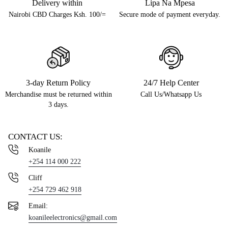
Delivery within
Lipa Na Mpesa
Nairobi CBD Charges Ksh. 100/=
Secure mode of payment everyday.
3-day Return Policy
24/7 Help Center
Merchandise must be returned within
Call Us/Whatsapp Us
3 days.
CONTACT US:
Koanile
+254 114 000 222
Cliff
+254 729 462 918
Email:
koanileelectronics@gmail.com