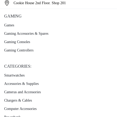
Cookie House 2nd Floor. Shop 201
GAMING
Games
Gaming Accessories & Spares
Gaming Consoles
Gaming Controllers
CATEGORIES:
Smartwatches
Accessories & Supplies
Cameras and Accessories
Chargers & Cables
Computer Accessories