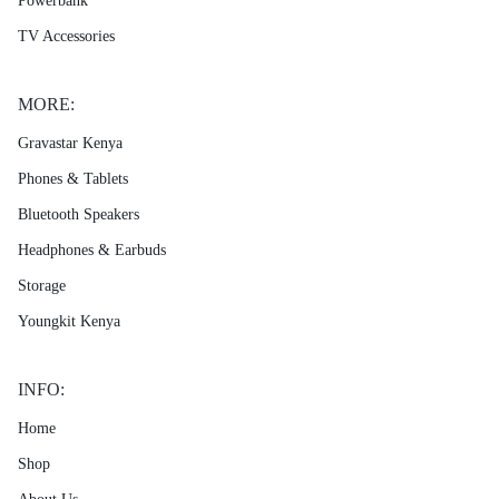
Powerbank
TV Accessories
MORE:
Gravastar Kenya
Phones & Tablets
Bluetooth Speakers
Headphones & Earbuds
Storage
Youngkit Kenya
INFO:
Home
Shop