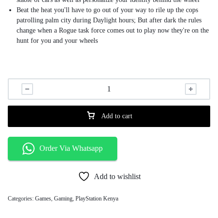
Beat the heat you'll have to go out of your way to rile up the cops
patrolling palm city during Daylight hours; But after dark the rules
change when a Rogue task force comes out to play now they're on the
hunt for you and your wheels
Add to cart
Order Via Whatsapp
Add to wishlist
Categories:
Games
,
Gaming
,
PlayStation Kenya