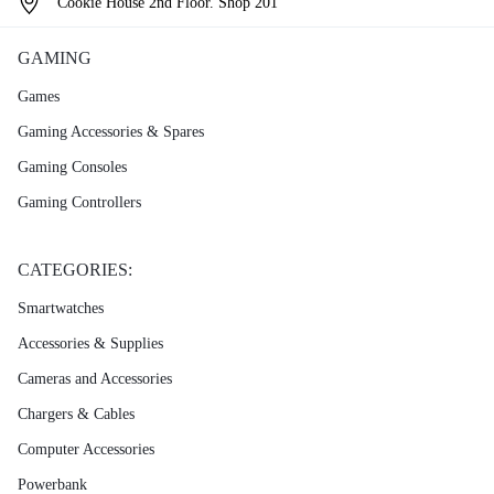
Cookie House 2nd Floor. Shop 201
GAMING
Games
Gaming Accessories & Spares
Gaming Consoles
Gaming Controllers
CATEGORIES:
Smartwatches
Accessories & Supplies
Cameras and Accessories
Chargers & Cables
Computer Accessories
Powerbank