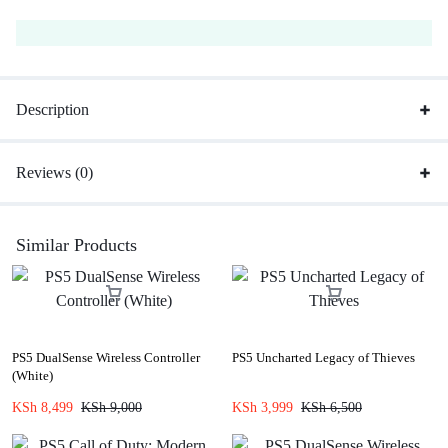
Description
Reviews (0)
Similar Products
PS5 DualSense Wireless Controller
PS5 Uncharted Legacy of Thieves
(White)
KSh
8,499
KSh
9,000
KSh
3,999
KSh
6,500