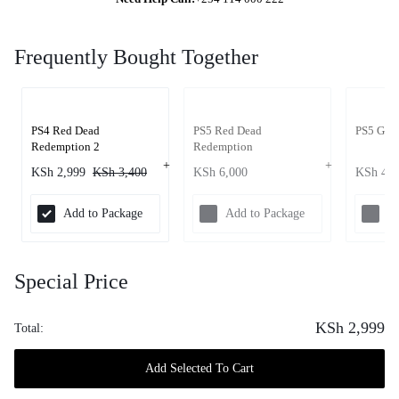
Frequently Bought Together
PS4 Red Dead
PS5 Red Dead
PS5 GTA
Redemption 2
Redemption
KSh
2,999
KSh
3,400
KSh
6,000
KSh
4,4
Add to Package
Add to Package
Ad
Special Price
KSh
2,999
Total:
Add Selected To Cart