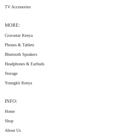
TV Accessories
MORE:
Gravastar Kenya
Phones & Tablets
Bluetooth Speakers
Headphones & Earbuds
Storage
Youngkit Kenya
INFO:
Home
Shop
About Us