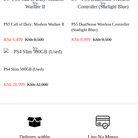
PS5 Call of Duty: Modern Warfare II
PS5 DualSense Wireless Controller
(Starlight Blue)
KSh
6,499
KSh
8,500
KSh
8,999
KSh
9,500
PS4 Slim 500GB (Used)
KSh
26,999
KSh
32,000
Delivery within
Lipa Na Mpesa