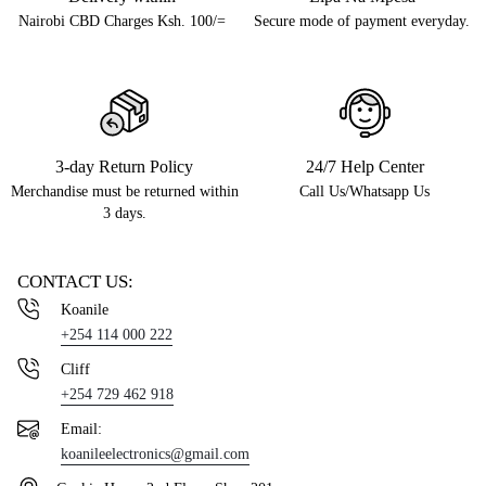
Nairobi CBD Charges Ksh. 100/=
Secure mode of payment everyday.
3-day Return Policy
24/7 Help Center
Merchandise must be returned within
Call Us/Whatsapp Us
3 days.
CONTACT US:
Koanile
+254 114 000 222
Cliff
+254 729 462 918
Email:
koanileelectronics@gmail.com