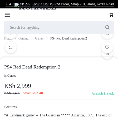
254 114 000 222
Cookie House, 2nd Floor, Shop 201, along Accra Road
Home
Gaming
Games
PS4 Red Dead Redemption 2
PS4 Red Dead Redemption 2
in
Games
KSh
2,999
KSh
3,400
Save:
KSh
401
Available in stock
Features
“A Landmark game” – The Guardian ***** America, 1899. The end of