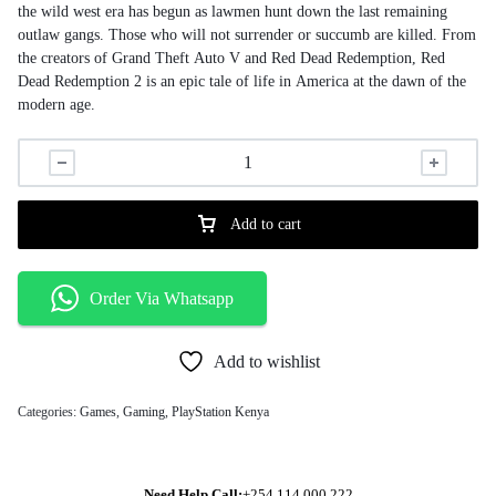
the wild west era has begun as lawmen hunt down the last remaining
outlaw gangs. Those who will not surrender or succumb are killed. From
the creators of Grand Theft Auto V and Red Dead Redemption, Red
Dead Redemption 2 is an epic tale of life in America at the dawn of the
modern age.
Add to cart
Order Via Whatsapp
Add to wishlist
Categories:
Games
,
Gaming
,
PlayStation Kenya
Need Help Call:
+254 114 000 222