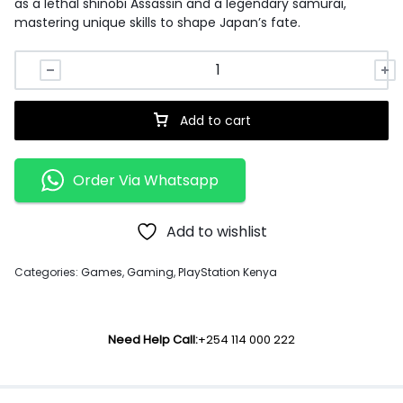
as a lethal shinobi Assassin and a legendary samurai,
mastering unique skills to shape Japan’s fate.
Add to cart
Order Via Whatsapp
Add to wishlist
Categories:
Games
,
Gaming
,
PlayStation Kenya
Need Help Call:
+254 114 000 222