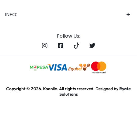
INFO:
Follow Us:
Copyright © 2026. Koanile. All rights reserved. Designed by
Ryate
Solutions