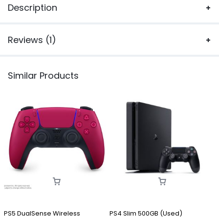
Description
Reviews (1)
Similar Products
PS5 DualSense Wireless
PS4 Slim 500GB (Used)
P