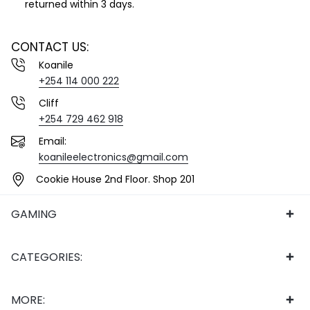
returned within 3 days.
CONTACT US:
Koanile
+254 114 000 222
Cliff
+254 729 462 918
Email:
koanileelectronics@gmail.com
Cookie House 2nd Floor. Shop 201
GAMING
CATEGORIES:
MORE: