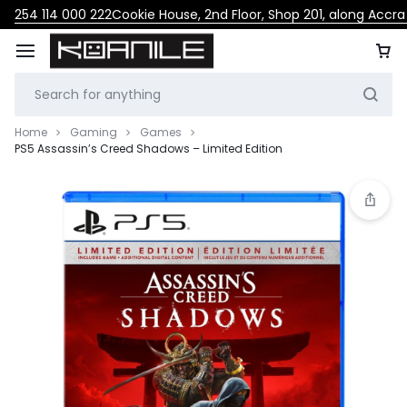
254 114 000 222
Cookie House, 2nd Floor, Shop 201, along Accr
Home
Gaming
Games
PS5 Assassin’s Creed Shadows – Limited Edition