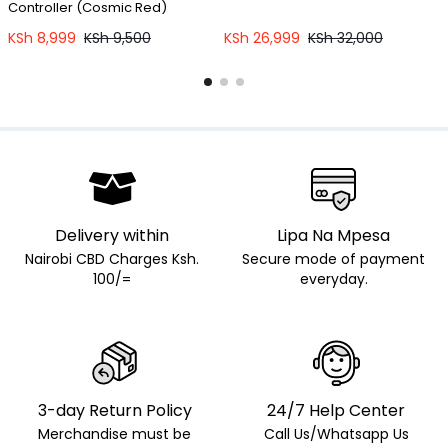
Controller (Cosmic Red)
C
KSh
8,999
KSh
9,500
KSh
26,999
KSh
32,000
Delivery within
Lipa Na Mpesa
Nairobi CBD Charges Ksh.
Secure mode of payment
100/=
everyday.
3-day Return Policy
24/7 Help Center
Merchandise must be
Call Us/Whatsapp Us