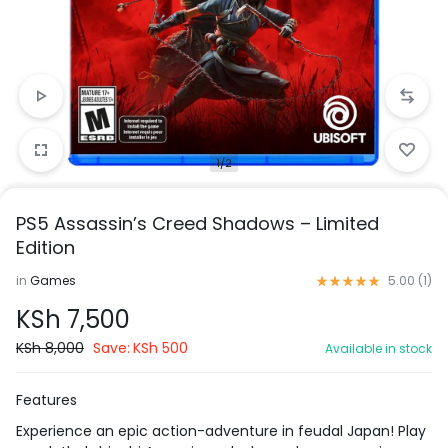
1/2
PS5 Assassin’s Creed Shadows – Limited
Edition
in
Games
5.00 (
1
)
KSh
7,500
KSh
8,000
Save:
KSh
500
Available in stock
Features
Experience an epic action-adventure in feudal Japan! Play