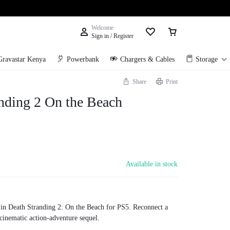
Welcome
Sign in / Register
Gravastar Kenya
Powerbank
Chargers & Cables
Storage
Share
Print
nding 2 On the Beach
Available in stock
in Death Stranding 2: On the Beach for PS5. Reconnect a
 cinematic action-adventure sequel.