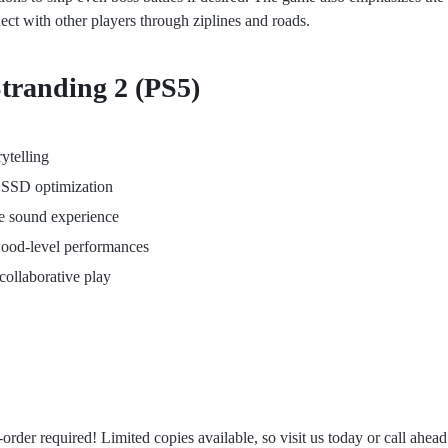
nect with other players through ziplines and roads.
Stranding 2 (PS5)
ytelling
5 SSD optimization
e sound experience
ood-level performances
collaborative play
order required! Limited copies available, so visit us today or call ahea