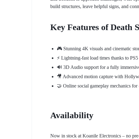
build structures, leave helpful signs, and con
Key Features of Death 
🎮 Stunning 4K visuals and cinematic stor
⚡ Lightning-fast load times thanks to PS
🔊 3D Audio support for a fully immersiv
🎥 Advanced motion capture with Hollyw
🤝 Online social gameplay mechanics for 
Availability
Now in stock at Koanile Electronics – no pre-