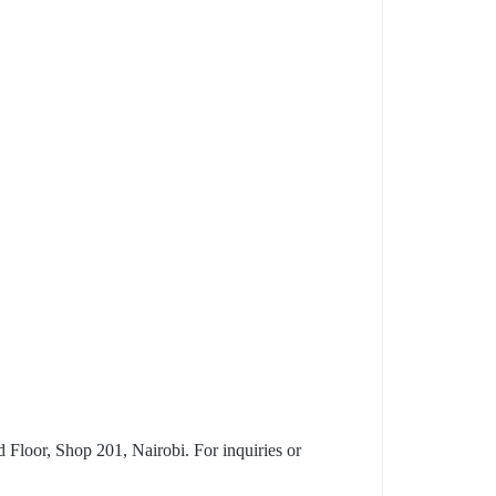
Floor, Shop 201, Nairobi. For inquiries or