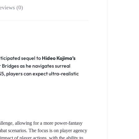
eviews (0)
ticipated sequel to
Hideo Kojima’s
Bridges as he navigates surreal
, players can expect ultra-realistic
hallenge, allowing for a more power-fantasy
mbat scenarios. The focus is on player agency
mpact of player actions, with the ability to