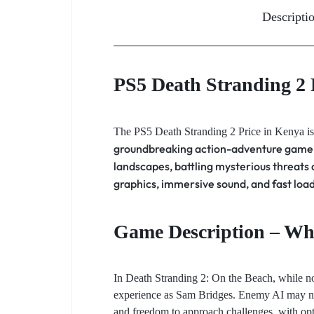
Descripti
PS5 Death Stranding 2 
The PS5 Death Stranding 2 Price in Kenya is
groundbreaking action-adventure game. 
landscapes, battling mysterious threats
graphics, immersive sound, and fast loa
Game Description – Wha
In Death Stranding 2: On the Beach, while not 
experience as Sam Bridges. Enemy AI may not b
and freedom to approach challenges, with opti