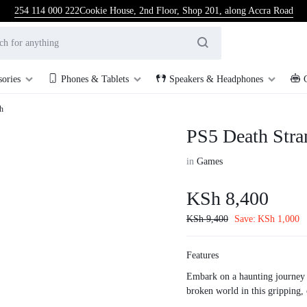
254 114 000 222
Cookie House, 2nd Floor, Shop 201, along Accra Road
sories
Phones & Tablets
Speakers & Headphones
h
PS5 Death Stra
in
Games
KSh
8,400
KSh
9,400
Save:
KSh
1,000
Features
Embark on a haunting journey 
broken world in this gripping,