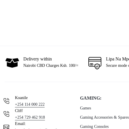
Delivery within
Lipa Na Mp
Nairobi CBD Charges Ksh. 100/=
Secure mode 
Koanile
GAMING:
+254 114 000 222
Games
Cliff
+254 729 462 918
Gaming Accessories & Spares
Email:
Gaming Consoles