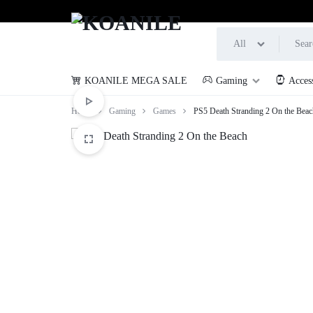
All
KOANILE MEGA SALE
Gaming
Acces
KOANILE
Home
Gaming
Games
PS5 Death Stranding 2 On the Beac