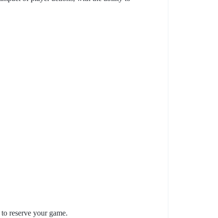
d to reserve your game.