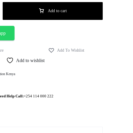
Add to cart
app
Add to wishlist
tion Kenya
eed Help Call:
+254 114 000 222