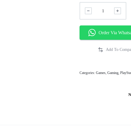
Order Via Whats
Categories:
Games
,
Gaming
,
PlaySta
N