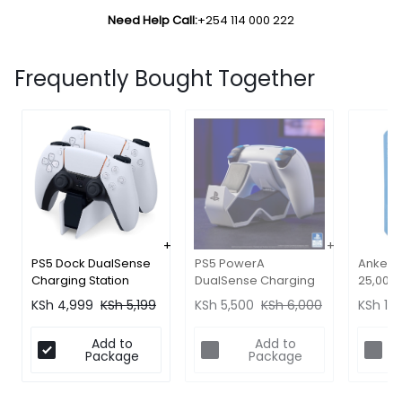
Need Help Call:
+254 114 000 222
Frequently Bought Together
PS5 Dock DualSense
Anker 
PS5 PowerA
Charging Station
25,000
DualSense Charging
(Official)
- Lapt
Dock
KSh
4,999
KSh
5,199
KSh
13,
KSh
5,500
KSh
6,000
Fast Ch
Add to
Add to
Package
Package