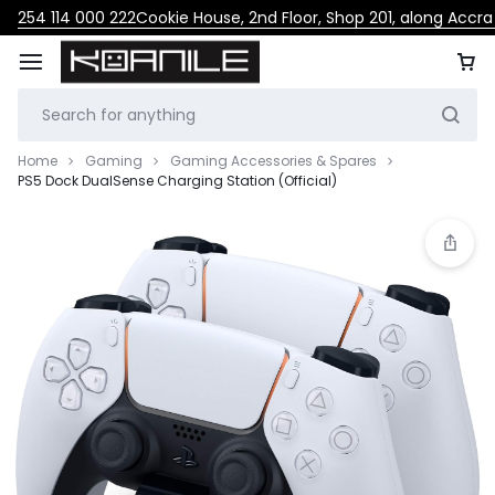
254 114 000 222
Cookie House, 2nd Floor, Shop 201, along Accr
Home
Gaming
Gaming Accessories & Spares
PS5 Dock DualSense Charging Station (Official)