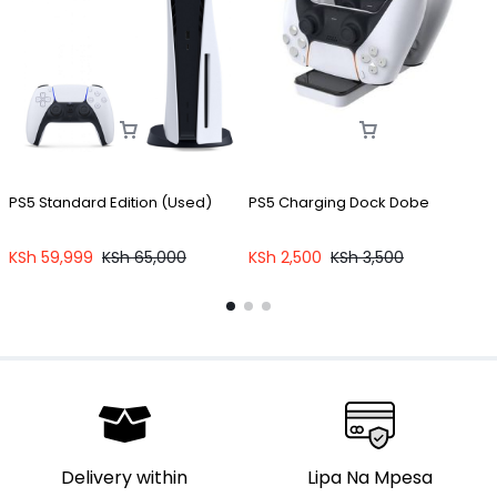
PS5 Standard Edition (Used)
PS5 Charging Dock Dobe
P
C
KSh
59,999
KSh
65,000
KSh
2,500
KSh
3,500
Delivery within
Lipa Na Mpesa