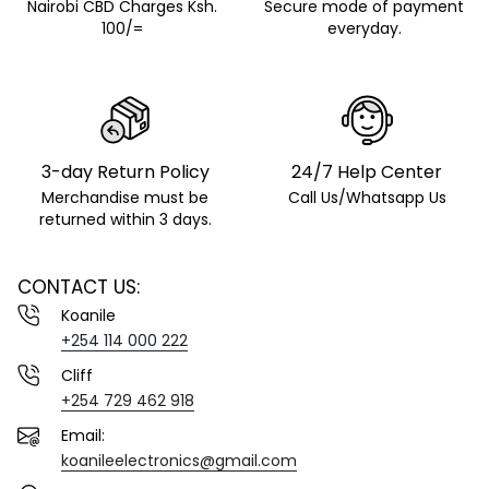
Nairobi CBD Charges Ksh.
Secure mode of payment
100/=
everyday.
3-day Return Policy
24/7 Help Center
Merchandise must be
Call Us/Whatsapp Us
returned within 3 days.
CONTACT US:
Koanile
+254 114 000 222
Cliff
+254 729 462 918
Email:
koanileelectronics@gmail.com