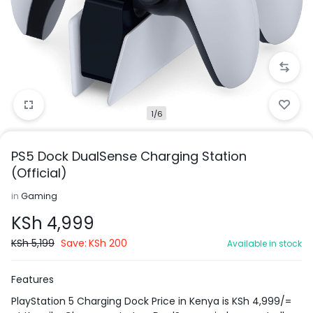
1/6
PS5 Dock DualSense Charging Station
(Official)
in
Gaming
KSh
4,999
KSh
5,199
Save:
KSh
200
Available in stock
Features
PlayStation 5 Charging Dock Price in Kenya is KSh 4,999/=