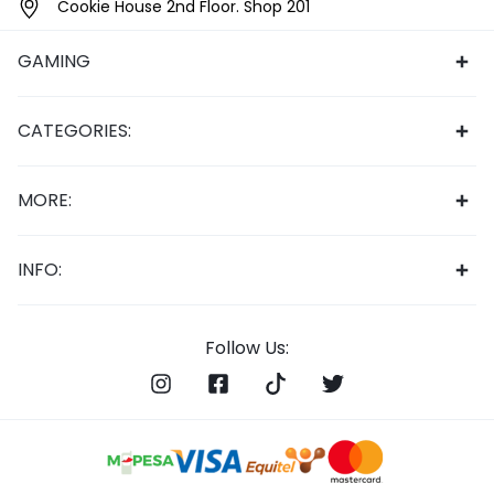
Cookie House 2nd Floor. Shop 201
GAMING
CATEGORIES:
MORE:
INFO:
Follow Us: