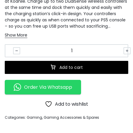
at Koanile. Charge up to two DualSense wireless controllers
at the same time and dock them quickly and easily with
the charging station’s click-in design. Your controllers
charge as quickly as when connected to your PS5 console
– so you can free up USB ports without sacrificing
performance. DualSense wireless controllers sold
Show More
separately.
Add to cart
Order Via Whatsapp
Add to wishlist
Categories:
Gaming
,
Gaming Accessories & Spares