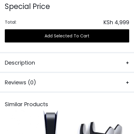
Special Price
KSh
4,999
Total:
Add Selected To Cart
Description
Reviews (0)
Similar Products