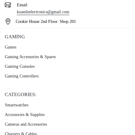
Email:
koanileelectronics@gmail.com
Cookie House 2nd Floor. Shop 201
GAMING
Games
Gaming Accessories & Spares
Gaming Consoles
Gaming Controllers
CATEGORIES:
Smartwatches
Accessories & Supplies
Cameras and Accessories
Chargers & Cables