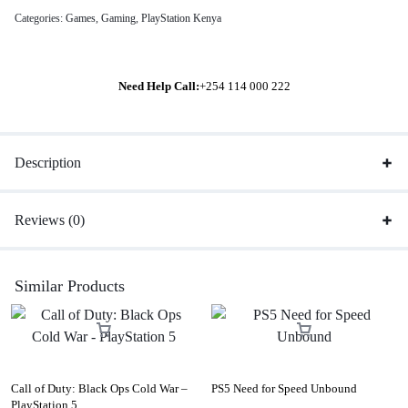
Categories:
Games
,
Gaming
,
PlayStation Kenya
Need Help Call:
+254 114 000 222
Description
Reviews (0)
Similar Products
Call of Duty: Black Ops Cold War –
PS5 Need for Speed Unbound
PlayStation 5