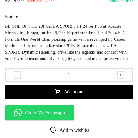
KSh
9,000
Save:
KSh
2,001
Available in stock
Features
BE ONE OF THE 20! Get EA SPORTS F1 24 for PS5 at Koanile
Electronics, Kenya, for Ksh 6,999. Experience the official 2024 FIA
Formula One World Championship game with a revamped F1 Career
Mode, the first major update since 2016. Master the all-new EA
SPORTS Dynamic Handling, drive like the legends, and connect with
your favorite teams and drivers. Ignite your passion and prove you have
what it takes in thrilling new modes and experiences!
Add to cart
Order Via Whatsapp
Add to wishlist