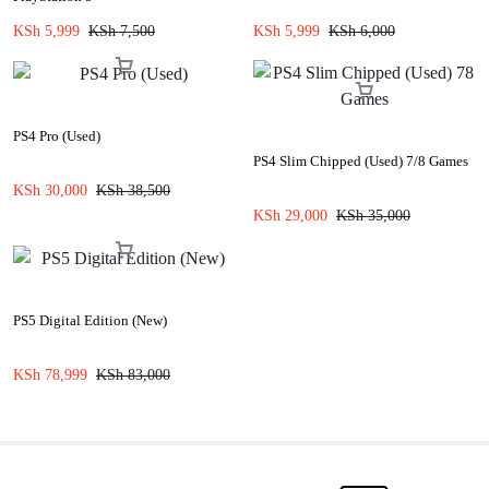
KSh
5,999
KSh
7,500
KSh
5,999
KSh
6,000
PS4 Pro (Used)
PS4 Slim Chipped (Used) 7/8 Games
KSh
30,000
KSh
38,500
KSh
29,000
KSh
35,000
PS5 Digital Edition (New)
KSh
78,999
KSh
83,000