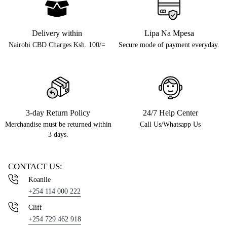
Delivery within
Lipa Na Mpesa
Nairobi CBD Charges Ksh. 100/=
Secure mode of payment everyday.
3-day Return Policy
24/7 Help Center
Merchandise must be returned within
Call Us/Whatsapp Us
3 days.
CONTACT US:
Koanile
+254 114 000 222
Cliff
+254 729 462 918