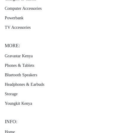
Computer Accessories
Powerbank
TV Accessories
MORE:
Gravastar Kenya
Phones & Tablets
Bluetooth Speakers
Headphones & Earbuds
Storage
Youngkit Kenya
INFO:
Home