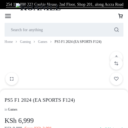
254 114 000 222
Cookie House, 2nd Floor, Shop 201, along Accra Road
Home
Gaming
Games
PS5 F1 2024 (EA SPORTS F124)
PS5 F1 2024 (EA SPORTS F124)
in
Games
KSh
6,999