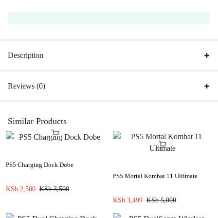
Description
Reviews (0)
Similar Products
PS5 Charging Dock Dobe
PS5 Mortal Kombat 11 Ultimate
KSh
2,500
KSh
3,500
KSh
3,499
KSh
5,000