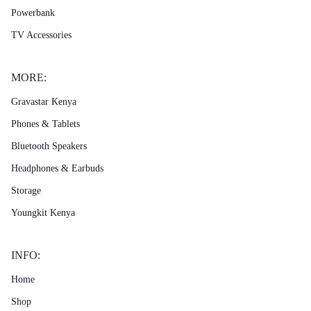
Powerbank
TV Accessories
MORE:
Gravastar Kenya
Phones & Tablets
Bluetooth Speakers
Headphones & Earbuds
Storage
Youngkit Kenya
INFO:
Home
Shop