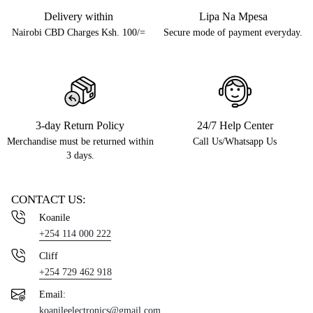
Delivery within
Lipa Na Mpesa
Nairobi CBD Charges Ksh. 100/=
Secure mode of payment everyday.
3-day Return Policy
24/7 Help Center
Merchandise must be returned within
Call Us/Whatsapp Us
3 days.
CONTACT US:
Koanile
+254 114 000 222
Cliff
+254 729 462 918
Email:
koanileelectronics@gmail.com