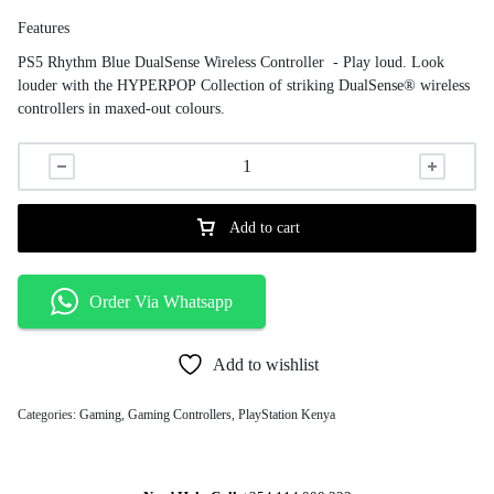
Features
PS5 Rhythm Blue DualSense Wireless Controller - Play loud. Look
louder with the HYPERPOP Collection of striking DualSense® wireless
controllers in maxed-out colours.
Add to cart
Order Via Whatsapp
Add to wishlist
Categories:
Gaming
,
Gaming Controllers
,
PlayStation Kenya