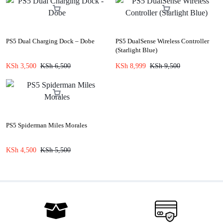
PS5 Dual Charging Dock – Dobe
PS5 DualSense Wireless Controller
(Starlight Blue)
KSh
3,500
KSh
6,500
KSh
8,999
KSh
9,500
PS5 Spiderman Miles Morales
KSh
4,500
KSh
5,500