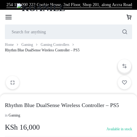
254 114 000 222
Cookie House, 2nd Floor, Shop 201, along Accra Road
Home
Gaming
Gaming Controllers
Rhythm Blue DualSense Wireless Controller – PS5
Rhythm Blue DualSense Wireless Controller – PS5
in
Gaming
KSh
16,000
Available in stock