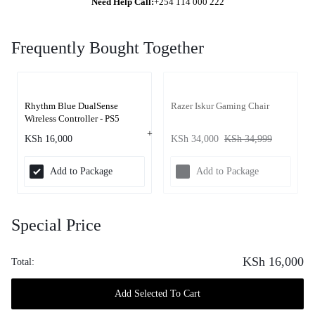
Need Help Call:
+254 114 000 222
Frequently Bought Together
Rhythm Blue DualSense
Razer Iskur Gaming Chair
Wireless Controller - PS5
KSh
16,000
KSh
34,000
KSh
34,999
Add to Package
Add to Package
Special Price
KSh
16,000
Total:
Add Selected To Cart