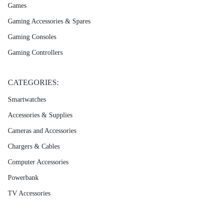
Games
Gaming Accessories & Spares
Gaming Consoles
Gaming Controllers
CATEGORIES:
Smartwatches
Accessories & Supplies
Cameras and Accessories
Chargers & Cables
Computer Accessories
Powerbank
TV Accessories