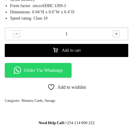
Form factor: microSDHC UHS-I
Dimensions: 0.04″H x 0.6″W x 0.4″D
Speed rating: Class 10
Operating temperature: -25 – 85 deg C
Add to cart
Order Via Whatsapp
Add to wishlist
Categories:
Memory Cards
,
Storage
Need Help Call:
+254 114 000 222