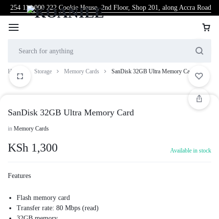
254 114 000 222
Cookie House, 2nd Floor, Shop 201, along Accra Road
Home
Storage
Memory Cards
SanDisk 32GB Ultra Memory Card
SanDisk 32GB Ultra Memory Card
in
Memory Cards
KSh
1,300
Available in stock
Features
Flash memory card
Transfer rate: 80 Mbps (read)
32GB memory