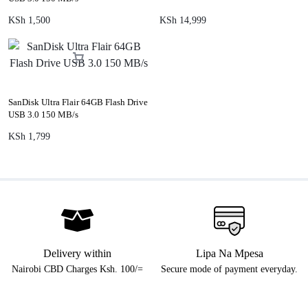
KSh
1,500
KSh
14,999
SanDisk Ultra Flair 64GB Flash Drive
USB 3.0 150 MB/s
KSh
1,799
Delivery within
Lipa Na Mpesa
Nairobi CBD Charges Ksh. 100/=
Secure mode of payment everyday.