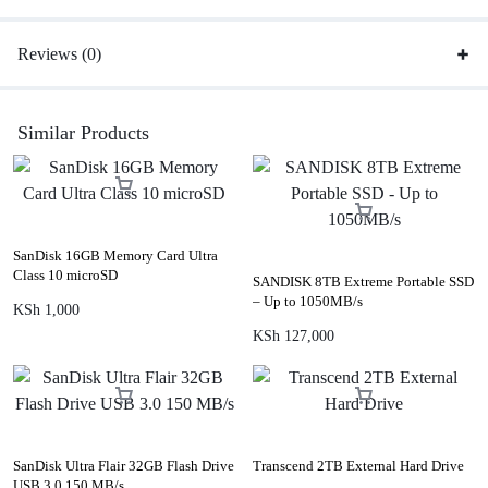
Reviews (0)
Similar Products
SanDisk 16GB Memory Card Ultra
Class 10 microSD
SANDISK 8TB Extreme Portable SSD
– Up to 1050MB/s
KSh
1,000
KSh
127,000
SanDisk Ultra Flair 32GB Flash Drive
Transcend 2TB External Hard Drive
USB 3.0 150 MB/s