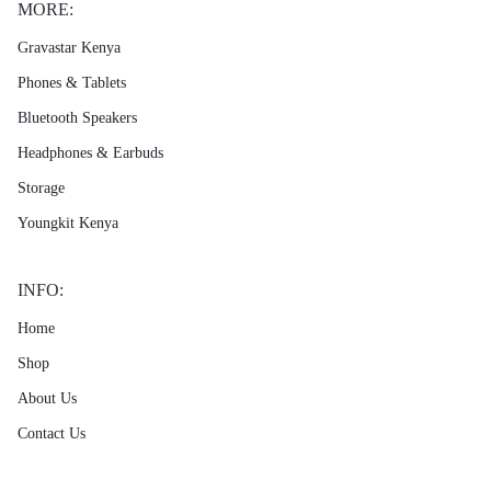
MORE:
Gravastar Kenya
Phones & Tablets
Bluetooth Speakers
Headphones & Earbuds
Storage
Youngkit Kenya
INFO:
Home
Shop
About Us
Contact Us