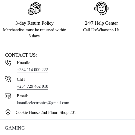
3-day Return Policy
24/7 Help Center
Merchandise must be returned within
Call Us/Whatsapp Us
3 days.
CONTACT US:
Koanile
+254 114 000 222
Cliff
+254 729 462 918
Email:
koanileelectronics@gmail.com
Cookie House 2nd Floor. Shop 201
GAMING