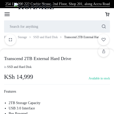
254 114 000 222
Cookie House, 2nd Floor, Shop 201, along Accra Road
Home
Storage
SSD and Hard Disk
Transcend 2TB External Hard Drive
Transcend 2TB External Hard Drive
in
SSD and Hard Disk
KSh
14,999
Available in stock
Features
2TB Storage Capacity
USB 3.0 Interface
Bus Powered