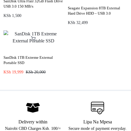
SanDisk Ultra Flair 32GB Flash Drive
USB 3.0 150 MB/s
Seagate Expansion 8TB External
Hard Drive HDD – USB 3.0
KSh
1,500
KSh
32,499
SanDisk 1TB Extreme External
Portable SSD
KSh
19,999
KSh
20,000
Delivery within
Lipa Na Mpesa
Nairobi CBD Charges Ksh. 100/=
Secure mode of payment everyday.