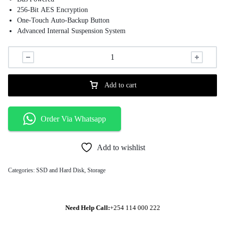
256-Bit AES Encryption
One-Touch Auto-Backup Button
Advanced Internal Suspension System
Transcend Backup & Security Software
Power-Saving Sleep Mode
Windows, Mac, & Linux Compatible
Add to cart
Order Via Whatsapp
Add to wishlist
Categories:
SSD and Hard Disk
,
Storage
Need Help Call:
+254 114 000 222