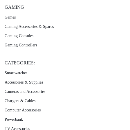
GAMING
Games
Gaming Accessories & Spares
Gaming Consoles
Gaming Controllers
CATEGORIES:
Smartwatches
Accessories & Supplies
Cameras and Accessories
Chargers & Cables
Computer Accessories
Powerbank
TV Accessories