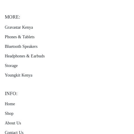
MORE:
Gravastar Kenya
Phones & Tablets
Bluetooth Speakers
Headphones & Earbuds
Storage
Youngkit Kenya
INFO:
Home
Shop
About Us
Contact Us