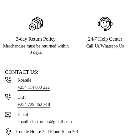
3-day Return Policy
24/7 Help Center
Merchandise must be returned within
Call Us/Whatsapp Us
3 days.
CONTACT US:
Koanile
+254 114 000 222
Cliff
+254 729 462 918
Email:
koanileelectronics@gmail.com
Cookie House 2nd Floor. Shop 201