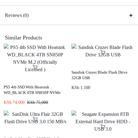
Reviews (0)
Similar Products
Sandisk Cruzer Blade Flash Drive
32GB USB
PS5 4tb SSD With Heatsink
KSh
1,100
WD_BLACK 4TB SN850P NVMe
M.2 (Officially Licensed )
KSh
74,000
KSh
75,000