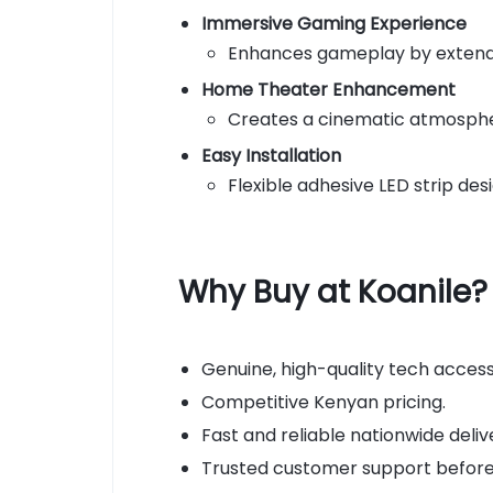
Immersive Gaming Experience
Enhances gameplay by extendi
Home Theater Enhancement
Creates a cinematic atmospher
Easy Installation
Flexible adhesive LED strip de
Why Buy at Koanile?
Genuine, high-quality tech access
Competitive Kenyan pricing.
Fast and reliable nationwide deliv
Trusted customer support before