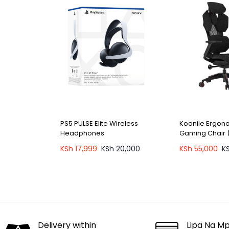
PS5 PULSE Elite Wireless
Koanile Ergon
Headphones
Gaming Chair 
KSh
17,999
KSh
20,000
KSh
55,000
K
Delivery within
Lipa Na M