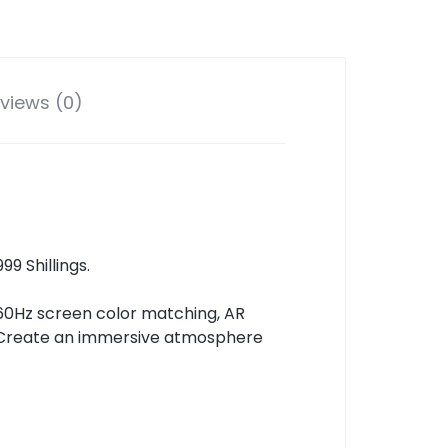
views (0)
9 Shillings.
60Hz screen color matching, AR
l. Create an immersive atmosphere