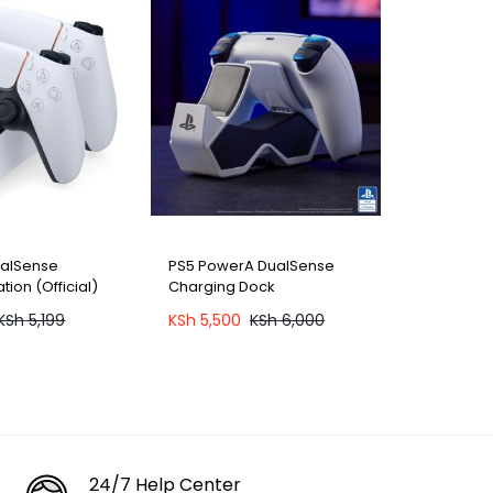
ualSense
PS5 PowerA DualSense
tion (Official)
Charging Dock
KSh
5,199
KSh
5,500
KSh
6,000
24/7 Help Center