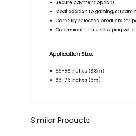
Secure payment options.
Ideal addition to gaming, stream
Carefully selected products for p
Convenient online shopping with 
Application Size:
55-56 inches (3.8m)
65-75 inches (5m)
Similar Products