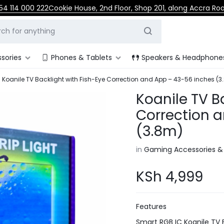
54 114 000 222
Cookie House, 2nd Floor, Shop 201, along Accra Ro
sories
Phones & Tablets
Speakers & Headphone
Koanile TV Backlight with Fish-Eye Correction and App – 43-56 inches (3
Koanile TV B
Correction 
(3.8m)
in
Gaming Accessories &
KSh
4,999
Features
Smart RGB IC Koanile TV 