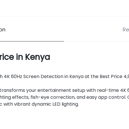
ion
Re
rice in Kenya
 4K 60Hz Screen Detection in Kenya at the Best Price 4,99
transforms your entertainment setup with real-time 4K 
hting effects, fish-eye correction, and easy app contro
c with vibrant dynamic LED lighting.