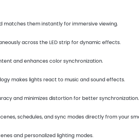
 matches them instantly for immersive viewing.
aneously across the LED strip for dynamic effects.
tent and enhances color synchronization.
logy makes lights react to music and sound effects.
acy and minimizes distortion for better synchronization.
 scenes, schedules, and sync modes directly from your s
enes and personalized lighting modes.