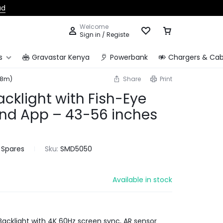
ad
Welcome
Sign in / Register
s
Gravastar Kenya
Powerbank
Chargers & Cab
.8m)
Share
Print
acklight with Fish-Eye
and App – 43-56 inches
 Spares
Sku:
SMD5050
Available in stock
Backlight with 4K 60Hz screen sync, AR sensor