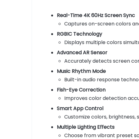
Real-Time 4K 60Hz Screen Sync
Captures on-screen colors and
RGBIC Technology
Displays multiple colors simult
Advanced AR Sensor
Accurately detects screen con
Music Rhythm Mode
Built-in audio response techno
Fish-Eye Correction
Improves color detection accur
Smart App Control
Customize colors, brightness,
Multiple Lighting Effects
Choose from vibrant preset sc