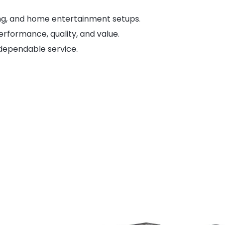
ing, and home entertainment setups.
erformance, quality, and value.
dependable service.