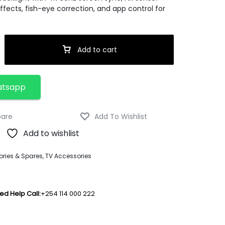
fects, fish-eye correction, and app control for
Add to cart
atsapp
Add to wishlist
ries & Spares
,
TV Accessories
ed Help Call:
+254 114 000 222