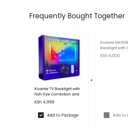
Frequently Bought Together
Koanile 5M RG
Backlight wit
Sync and Fish-
KSh
6,000
Correction for
Koanile TV Backlight with
Fish-Eye Correction and
App - 43-56 inches
KSh
4,999
(3.8m)
Add to Package
Add to