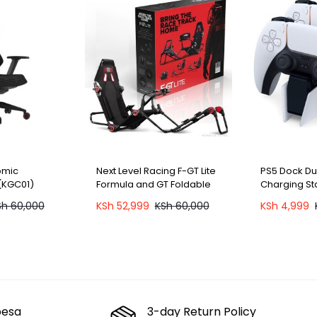
omic
Next Level Racing F-GT Lite
PS5 Dock D
(KGC01)
Formula and GT Foldable
Charging Sta
Simulator Cockpit (NLR-
Sh
60,000
KSh
52,999
KSh
60,000
KSh
4,999
S015)
pesa
3-day Return Policy