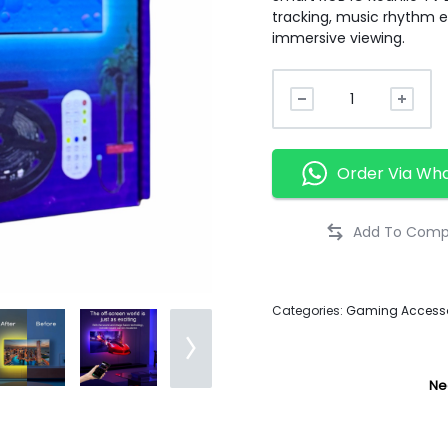
tracking, music rhythm ef
immersive viewing.
Order Via Wh
Categories:
Gaming Accesso
Ne