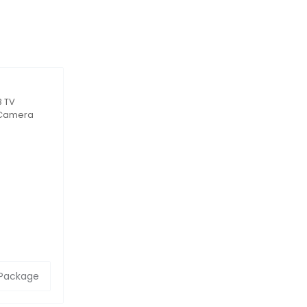
B TV
h Camera
Eye
 55–75” TVs
 Package