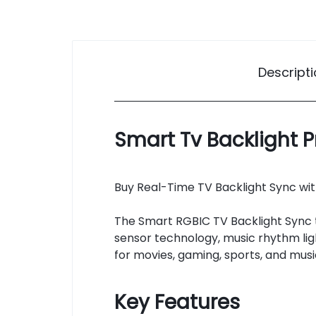
Descript
Smart Tv Backlight P
Buy Real-Time TV Backlight Sync with
The Smart RGBIC TV Backlight Sync 
sensor technology, music rhythm lig
for movies, gaming, sports, and musi
Key Features