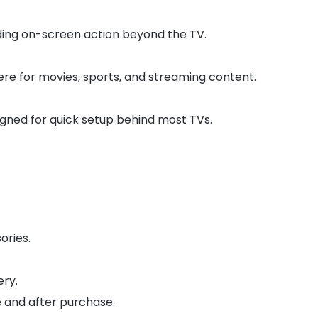
ng on-screen action beyond the TV.
e for movies, sports, and streaming content.
signed for quick setup behind most TVs.
ories.
ery.
 and after purchase.