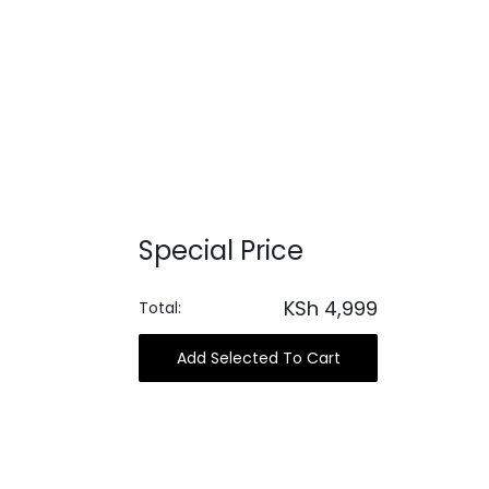
Special Price
KSh
4,999
Total:
Add Selected To Cart