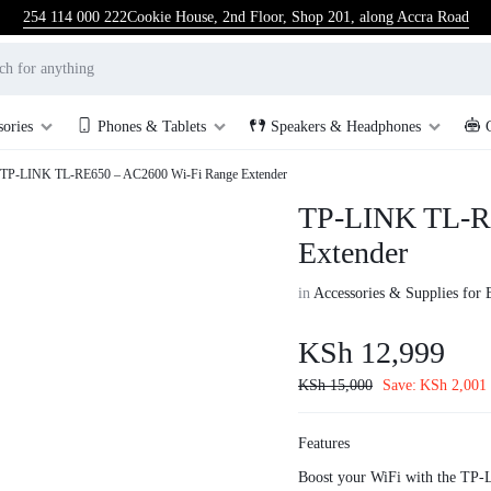
254 114 000 222
Cookie House, 2nd Floor, Shop 201, along Accra Road
sories
Phones & Tablets
Speakers & Headphones
TP-LINK TL-RE650 – AC2600 Wi-Fi Range Extender
TP-LINK TL-R
Extender
in
Accessories & Supplies for 
KSh
12,999
KSh
15,000
Save:
KSh
2,001
Features
Boost your WiFi with the TP