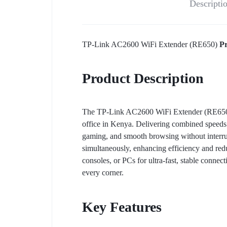
Descripti
TP-Link AC2600 WiFi Extender (RE650)
Pr
Product Description
The TP-Link AC2600 WiFi Extender (RE650) is
office in Kenya. Delivering combined speeds
gaming, and smooth browsing without inter
simultaneously, enhancing efficiency and red
consoles, or PCs for ultra-fast, stable conne
every corner.
Key Features