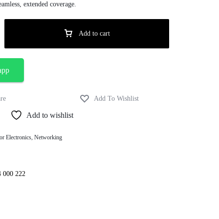
amless, extended coverage.
Add to cart
app
Add to wishlist
or Electronics
,
Networking
4 000 222