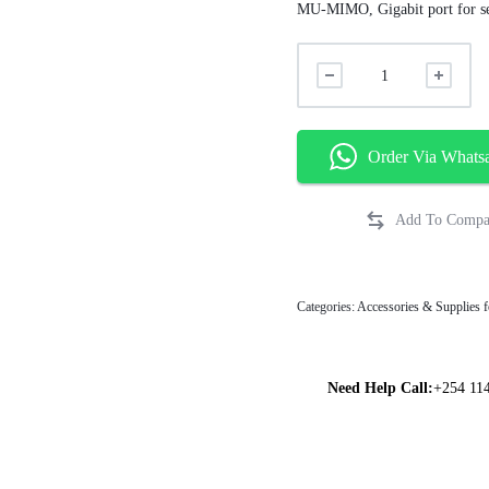
MU-MIMO, Gigabit port for se
Order Via Whats
Categories:
Accessories & Supplies f
Need Help Call:
+254 11