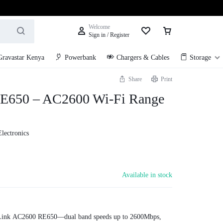
Welcome
Sign in / Register
Gravastar Kenya
Powerbank
Chargers & Cables
Storage
Share
Print
E650 – AC2600 Wi-Fi Range
Electronics
Available in stock
-Link AC2600 RE650—dual band speeds up to 2600Mbps,