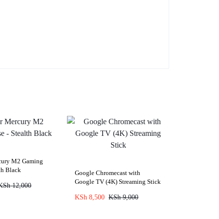
rcury M2 Gaming
th Black
Google Chromecast with
Google TV (4K) Streaming Stick
KSh
12,000
KSh
8,500
KSh
9,000