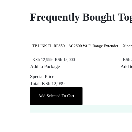
Frequently Bought To
TP-LINK TL-RE650 – AC2600 Wi-Fi Range Extender
Xiao
KSh
12,999
KSh
15,000
KSh
Add to Package
Add t
Special Price
Total:
KSh
12,999
Add Selected To Cart