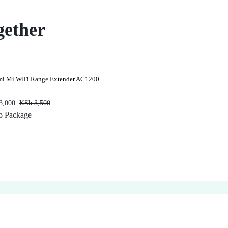
gether
mi Mi WiFi Range Extender AC1200
3,000
KSh
3,500
o Package