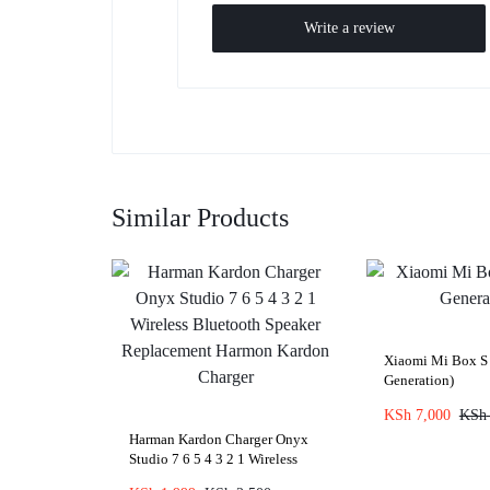
Write a review
Similar Products
Xiaomi Mi Box S
Generation)
KSh
7,000
KSh
Harman Kardon Charger Onyx
Studio 7 6 5 4 3 2 1 Wireless
Bluetooth Speaker Replacement