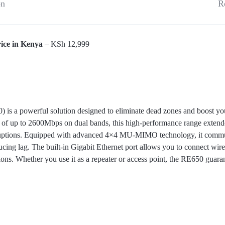
on
R
ice in Kenya
– KSh 12,999
 a powerful solution designed to eliminate dead zones and boost you
 of up to 2600Mbps on dual bands, this high-performance range extende
ruptions. Equipped with advanced 4×4 MU-MIMO technology, it commun
ucing lag. The built-in Gigabit Ethernet port allows you to connect wi
ctions. Whether you use it as a repeater or access point, the RE650 guar