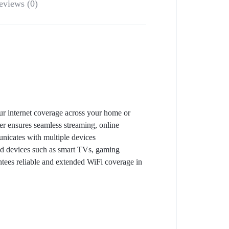
eviews (0)
r internet coverage across your home or
r ensures seamless streaming, online
icates with multiple devices
red devices such as smart TVs, gaming
antees reliable and extended WiFi coverage in