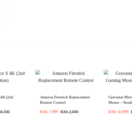
 4K (2nd
Amazon Firestick Replacement
Gravastar Me
Remote Control
Mouse – Steal
8,500
KSh
1,999
KSh
2,000
KSh
10,999