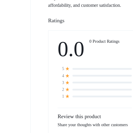
affordability, and customer satisfaction.
Ratings
0.0
0 Product Ratings
5
4
3
2
1
Review this product
Share your thoughts with other customers