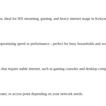
ps, ideal for HD streaming, gaming, and heavy internet usage in Kenya
ompromising speed or performance—perfect for busy households and wo
 that require stable internet, such as gaming consoles and desktop comp
ater, or access point depending on your network needs.