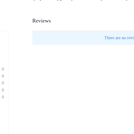
Reviews
There are no revi
0
0
0
0
0