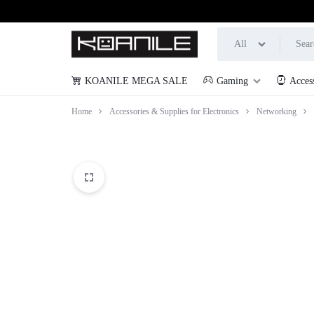
All
KOANILE MEGA SALE
Gaming
Acces
KOANILE
Home
Accessories & Supplies for Electronics
Networking