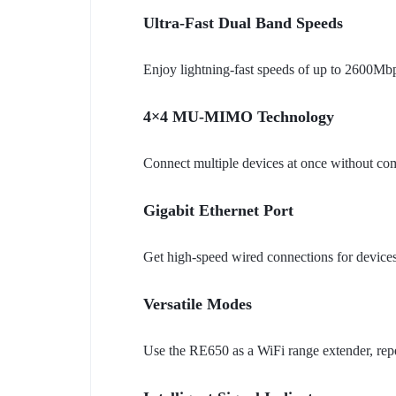
Ultra-Fast Dual Band Speeds
Enjoy lightning-fast speeds of up to 2600Mb
4×4 MU-MIMO Technology
Connect multiple devices at once without c
Gigabit Ethernet Port
Get high-speed wired connections for devices
Versatile Modes
Use the RE650 as a WiFi range extender, repe