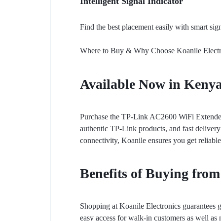
Intelligent Signal Indicator
Find the best placement easily with smart sig
Where to Buy & Why Choose Koanile Electr
Available Now in Keny
Purchase the TP-Link AC2600 WiFi Extender (
authentic TP-Link products, and fast deliver
connectivity, Koanile ensures you get reliabl
Benefits of Buying from
Shopping at Koanile Electronics guarantees g
easy access for walk-in customers as well as n