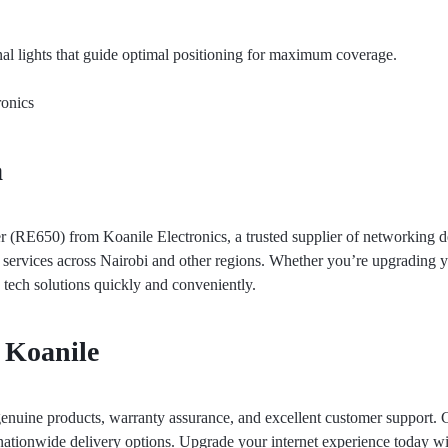
nal lights that guide optimal positioning for maximum coverage.
onics
a
RE650) from Koanile Electronics, a trusted supplier of networking de
y services across Nairobi and other regions. Whether you’re upgrading
e tech solutions quickly and conveniently.
 Koanile
enuine products, warranty assurance, and excellent customer support. 
ationwide delivery options. Upgrade your internet experience today with 