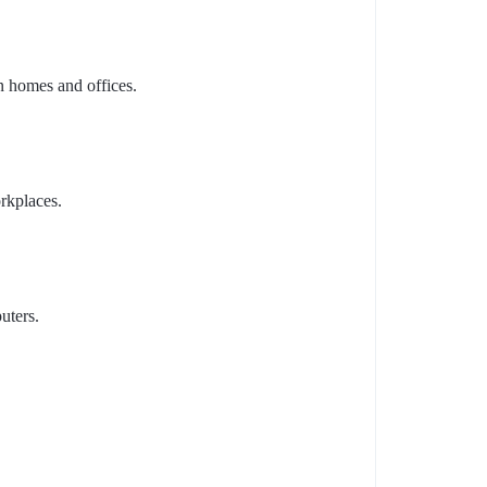
n homes and offices.
rkplaces.
uters.