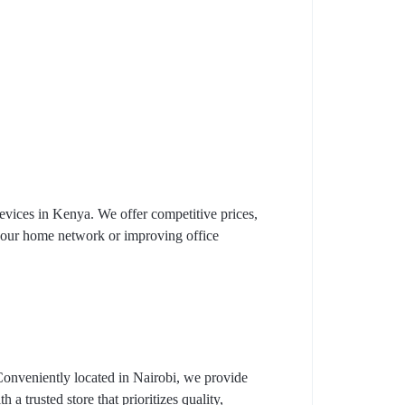
vices in Kenya. We offer competitive prices,
 your home network or improving office
Conveniently located in Nairobi, we provide
a trusted store that prioritizes quality,