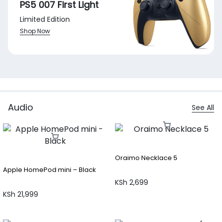
PS5 007 First Light
Limited Edition
Shop Now
Audio
See All
Oraimo Necklace 5
Apple HomePod mini – Black
KSh
2,699
KSh
21,999