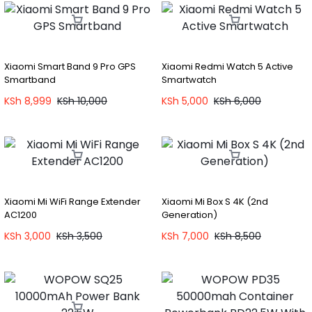
Xiaomi Smart Band 9 Pro GPS
Xiaomi Redmi Watch 5 Active
Smartband
Smartwatch
KSh
8,999
KSh
10,000
KSh
5,000
KSh
6,000
Xiaomi Mi WiFi Range Extender
Xiaomi Mi Box S 4K (2nd
AC1200
Generation)
KSh
3,000
KSh
3,500
KSh
7,000
KSh
8,500