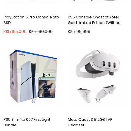
PlayStation 5 Pro Console 2tb
PS5 Console Ghost of Yotei
SSD
Gold Limited Edition (Without
Game)
KSh
155,000
KSh
160,000
KSh
99,999
PS5 Slim 1tb 007 First Light
Meta Quest 3 512GB | VR
Bundle
Headset