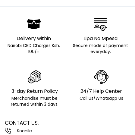
Delivery within
Lipa Na Mpesa
Nairobi CBD Charges Ksh.
Secure mode of payment
100/=
everyday.
3-day Return Policy
24/7 Help Center
Merchandise must be
Call Us/Whatsapp Us
returned within 3 days.
CONTACT US:
Koanile