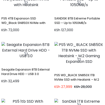
PS5 4TB Expansion SSD
SANDISK 8TB Extreme Portable
WD_Black SN850X NVMe with
SSD – Up to 1050MB/s
Heatsink
KSh
72,000
KSh
127,000
Seagate Expansion 8TB External
Hard Drive HDD – USB 3.0
PS5 WD_BLACK SN850X 1TB
NVMe SSD with Heatsink – M.2
KSh
32,499
Gaming Expansion SSD
KSh
27,999
KSh
28,000