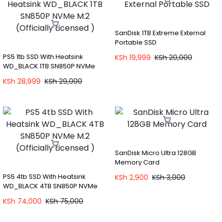
SanDisk 1TB Extreme External
Portable SSD
PS5 1tb SSD With Heatsink
KSh
19,999
KSh
20,000
WD_BLACK 1TB SN850P NVMe
M.2 (Officially Licensed )
KSh
28,999
KSh
29,000
SanDisk Micro Ultra 128GB
Memory Card
PS5 4tb SSD With Heatsink
KSh
2,900
KSh
3,000
WD_BLACK 4TB SN850P NVMe
M.2 (Officially Licensed )
KSh
74,000
KSh
75,000