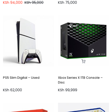
KSh
94,000
KSh
95,000
KSh
75,000
PS5 Slim Digital – Used
Xbox Series X 1TB Console –
Disc
KSh
62,000
KSh
99,999