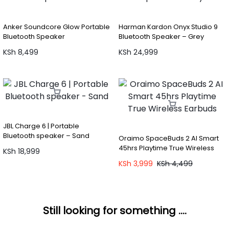
Anker Soundcore Glow Portable
Harman Kardon Onyx Studio 9
Bluetooth Speaker
Bluetooth Speaker – Grey
KSh
8,499
KSh
24,999
JBL Charge 6 | Portable
Bluetooth speaker – Sand
Oraimo SpaceBuds 2 AI Smart
45hrs Playtime True Wireless
KSh
18,999
Earbuds
KSh
3,999
KSh
4,499
Still looking for something ....