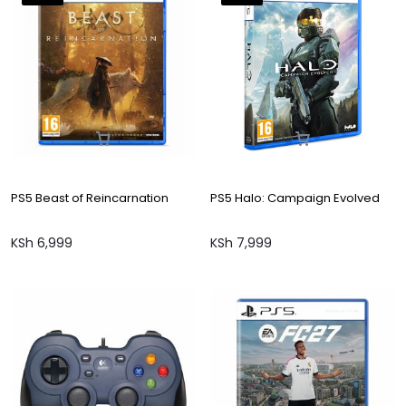
PS5 Beast of Reincarnation
PS5 Halo: Campaign Evolved
KSh
6,999
KSh
7,999