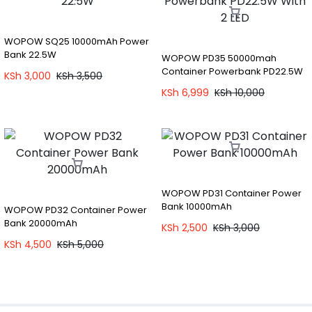
WOPOW SQ25 10000mAh Power
Bank 22.5W
WOPOW PD35 50000mah
Container Powerbank PD22.5W
KSh
3,000
KSh
3,500
With 2 LED
KSh
6,999
KSh
10,000
WOPOW PD31 Container Power
Bank 10000mAh
WOPOW PD32 Container Power
Bank 20000mAh
KSh
2,500
KSh
3,000
KSh
4,500
KSh
5,000