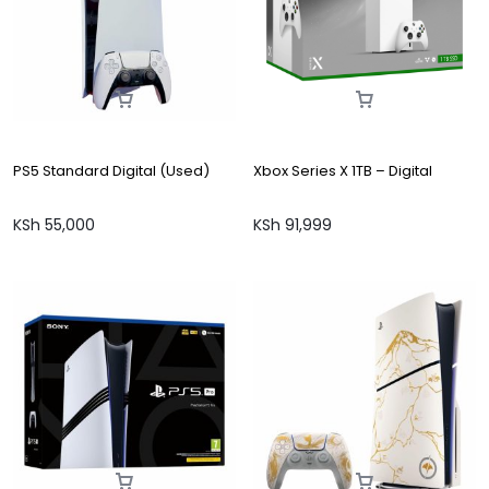
PS5 Standard Digital (Used)
Xbox Series X 1TB – Digital
KSh
55,000
KSh
91,999