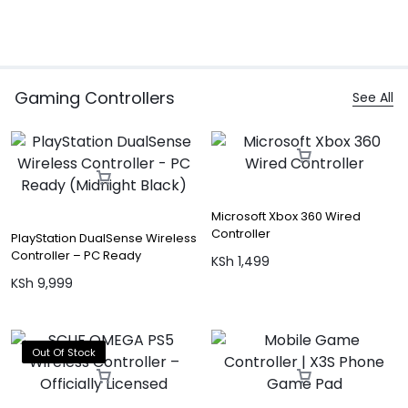
Gaming Controllers
See All
Microsoft Xbox 360 Wired
Controller
PlayStation DualSense Wireless
Controller – PC Ready
KSh
1,499
(Midnight Black)
KSh
9,999
Out Of Stock