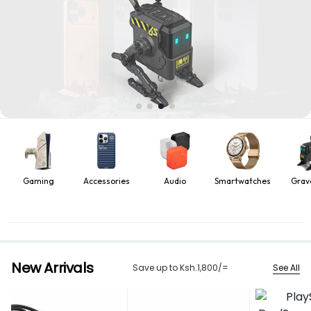
Gaming
Accessories
Audio
Smartwatches
Grav
New Arrivals
See All
Save up to Ksh.1,800/=