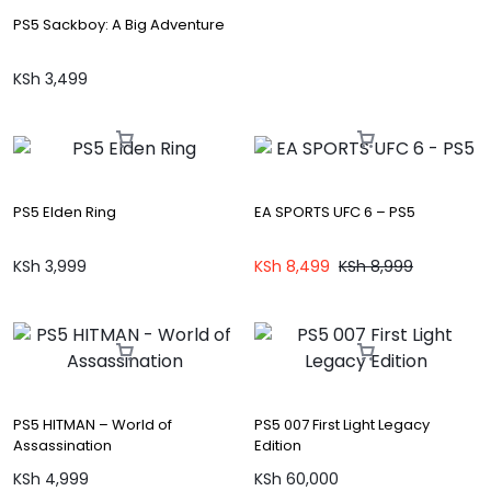
PS5 Sackboy: A Big Adventure
KSh
3,499
PS5 Elden Ring
EA SPORTS UFC 6 – PS5
KSh
3,999
KSh
8,499
KSh
8,999
PS5 HITMAN – World of
PS5 007 First Light Legacy
Assassination
Edition
KSh
4,999
KSh
60,000