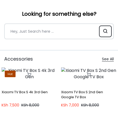
Looking for something else?
Accessories
See All
Hot
Xiaomi TV Box S 4k 3rd Gen
Xiaomi TV Box S 2nd Gen
Google TV Box
KSh
7,500
KSh
8,000
KSh
7,000
KSh
8,000