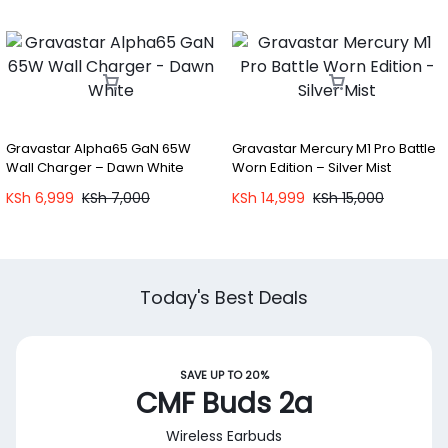
Gravastar Alpha65 GaN 65W
Gravastar Mercury M1 Pro Battle
Wall Charger – Dawn White
Worn Edition – Silver Mist
KSh
6,999
KSh
7,000
KSh
14,999
KSh
15,000
Today's Best Deals
SAVE UP TO 20%
CMF Buds 2a
Wireless Earbuds