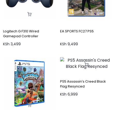
Logitech G F310 Wired
EA SPORTS FC27 PS5
Gamepad Controller
KSh
3,499
KSh
9,499
PS5 Assassin’s Creed Black
Flag Resynced
KSh
6,999