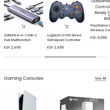
PlayStation DualSense
Wireless Controller – PC
Ready (Midnight Black)
n-1 USB-C
Logitech G F310 Wired
KSh
9,999
nction
Gamepad Controller
KSh
3,499
Gaming Consoles
See All