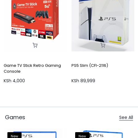
Game TV Stick Retro Gaming
PS5 Slim (CFI-2116)
Console
KSh
4,000
KSh
89,999
Games
See All
New
New