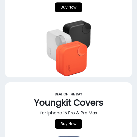
Buy Now
DEAL OF THE DAY
Youngkit Covers
for Iphone 15 Pro & Pro Max
Buy Now