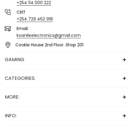
+254 114 000 222
Cliff
+254 729 462 918
Email:
koanileelectronics@gmail.com
Cookie House 2nd Floor. Shop 201
GAMING
CATEGORIES:
MORE:
INFO: