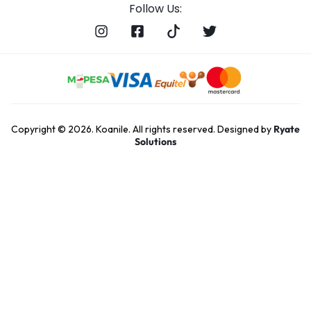
Follow Us:
Copyright © 2026. Koanile. All rights reserved. Designed by
Ryate
Solutions