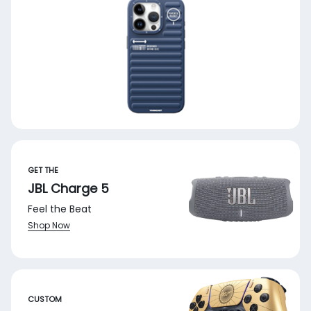
GET THE
JBL Charge 5
Feel the Beat
Shop Now
CUSTOM