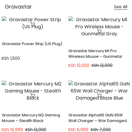
Gravastar
See All
Gravastar Power Strip (US Plug)
Gravastar Mercury M1 Pro
Wireless Mouse – Gunmetal
KSh
1,500
Gray
KSh
12,000
KSh
12,999
Gravastar Mercury M2 Gaming
Gravastar Alpha65 GaN 65W
Mouse – Stealth Black
Wall Charger – War Damaged
Blaze Blue
KSh
10,999
KSh
12,000
KSh
6,999
KSh
7,000