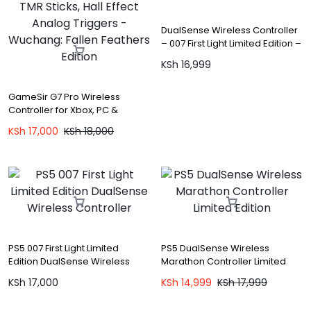
DualSense Wireless Controller
– 007 First Light Limited Edition –
PS5
KSh
16,999
GameSir G7 Pro Wireless
Controller for Xbox, PC &
Android with TMR Sticks, Hall
KSh
17,000
KSh
18,000
Effect Analog Triggers –
Wuchang: Fallen Feathers
Edition
PS5 007 First Light Limited
PS5 DualSense Wireless
Edition DualSense Wireless
Marathon Controller Limited
Controller
Edition
KSh
17,000
KSh
14,999
KSh
17,999