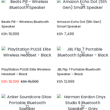
Beats Pill – Wireless Bluetooth
Amazon Echo Dot (5th Gen)
Speaker
Smart Speaker
KSh
19,999
KSh
7,499
PlayStation PULSE Elite Wireless
JBL Flip 7 Portable Bluetooth
Headset – Black
Speaker – Black
KSh
18,399
KSh
19,000
KSh
12,999