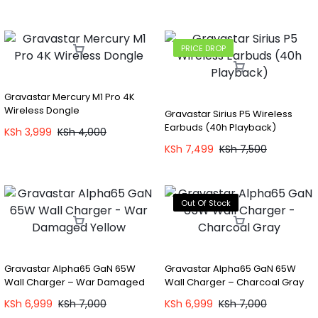
PRICE DROP
Gravastar Mercury M1 Pro 4K
Wireless Dongle
Gravastar Sirius P5 Wireless
Earbuds (40h Playback)
KSh
3,999
KSh
4,000
KSh
7,499
KSh
7,500
Out Of Stock
Gravastar Alpha65 GaN 65W
Gravastar Alpha65 GaN 65W
Wall Charger – War Damaged
Wall Charger – Charcoal Gray
Yellow
KSh
6,999
KSh
7,000
KSh
6,999
KSh
7,000