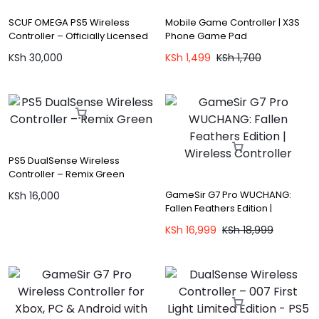
SCUF OMEGA PS5 Wireless
Mobile Game Controller | X3S
Controller – Officially Licensed
Phone Game Pad
KSh
30,000
KSh
1,499
KSh
1,700
PS5 DualSense Wireless
Controller – Remix Green
GameSir G7 Pro WUCHANG:
KSh
16,000
Fallen Feathers Edition |
Wireless Controller
KSh
16,999
KSh
18,999