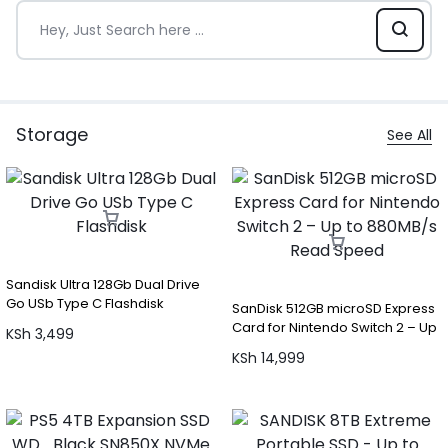
Storage
See All
Sandisk Ultra 128Gb Dual Drive
Go USb Type C Flashdisk
SanDisk 512GB microSD Express
Card for Nintendo Switch 2 – Up
KSh
3,499
to 880MB/s Read Speed
KSh
14,999