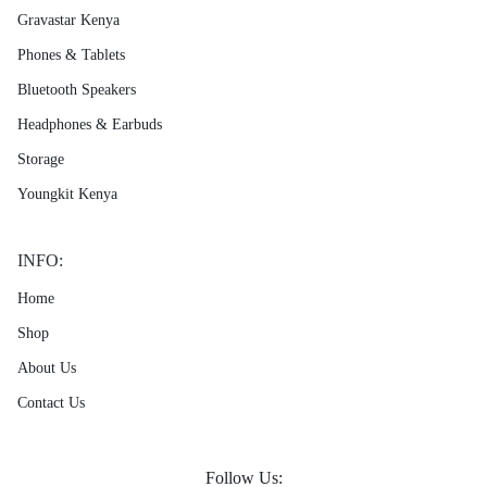
Gravastar Kenya
Phones & Tablets
Bluetooth Speakers
Headphones & Earbuds
Storage
Youngkit Kenya
INFO:
Home
Shop
About Us
Contact Us
Follow Us: