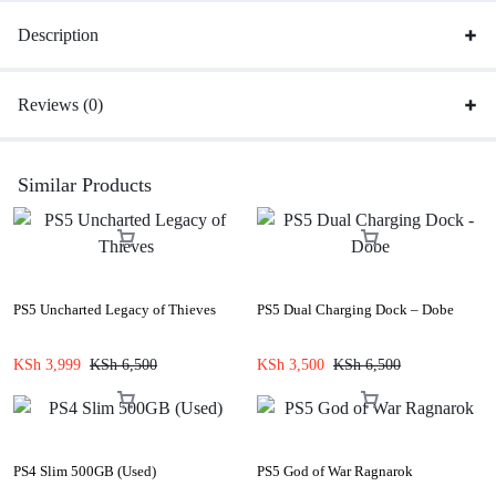
Description
Reviews (0)
Similar Products
PS5 Uncharted Legacy of Thieves
PS5 Dual Charging Dock – Dobe
KSh
3,999
KSh
6,500
KSh
3,500
KSh
6,500
PS4 Slim 500GB (Used)
PS5 God of War Ragnarok