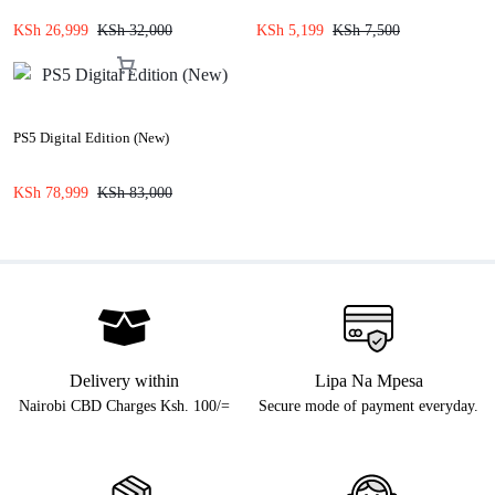
KSh
26,999
KSh
32,000
KSh
5,199
KSh
7,500
PS5 Digital Edition (New)
KSh
78,999
KSh
83,000
Delivery within
Lipa Na Mpesa
Nairobi CBD Charges Ksh. 100/=
Secure mode of payment everyday.