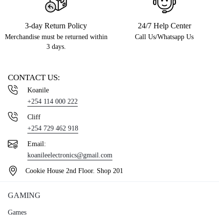
3-day Return Policy
24/7 Help Center
Merchandise must be returned within
Call Us/Whatsapp Us
3 days.
CONTACT US:
Koanile
+254 114 000 222
Cliff
+254 729 462 918
Email:
koanileelectronics@gmail.com
Cookie House 2nd Floor. Shop 201
GAMING
Games