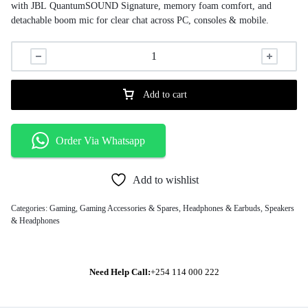
with JBL QuantumSOUND Signature, memory foam comfort, and
detachable boom mic for clear chat across PC, consoles & mobile.
Add to cart
Order Via Whatsapp
Add to wishlist
Categories:
Gaming
,
Gaming Accessories & Spares
,
Headphones & Earbuds
,
Speakers
& Headphones
Need Help Call:
+254 114 000 222