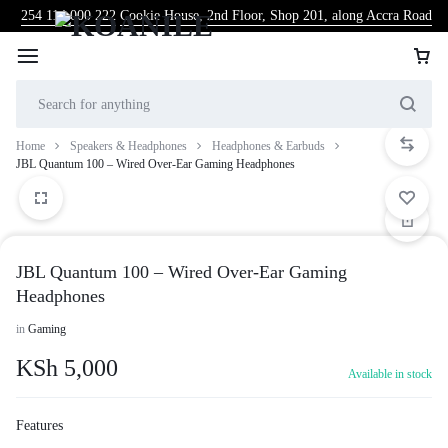
254 114 000 222
Cookie House, 2nd Floor, Shop 201, along Accra Road
Home
Speakers & Headphones
Headphones & Earbuds
JBL Quantum 100 – Wired Over-Ear Gaming Headphones
JBL Quantum 100 – Wired Over-Ear Gaming
Headphones
in
Gaming
KSh
5,000
Available in stock
Features