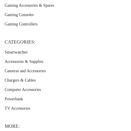
Gaming Accessories & Spares
Gaming Consoles
Gaming Controllers
CATEGORIES:
Smartwatches
Accessories & Supplies
Cameras and Accessories
Chargers & Cables
Computer Accessories
Powerbank
TV Accessories
MORE: