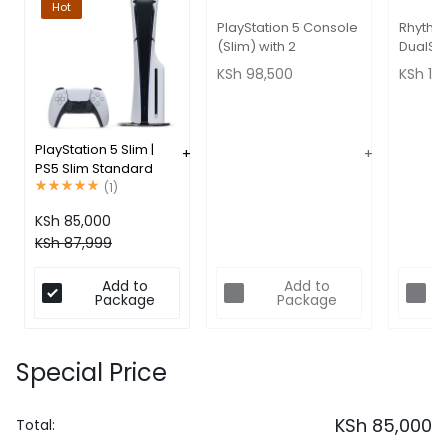
Hot
PlayStation 5 Console
Rhythm
(Slim) with 2
DualSe
Dualsense Controllers
Control
KSh
98,500
KSh
16,
Bundle
PlayStation 5 Slim |
PS5 Slim Standard
Edition 1TB
(
1
)
KSh
85,000
KSh
87,999
Add to
Add to
Package
Package
Special Price
KSh
85,000
Total: