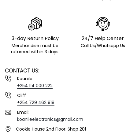
3-day Return Policy
24/7 Help Center
Merchandise must be
Call Us/Whatsapp Us
returned within 3 days.
CONTACT US:
Koanile
+254 114 000 222
Cliff
+254 729 462 918
Email:
koanileelectronics@gmail.com
Cookie House 2nd Floor. Shop 201