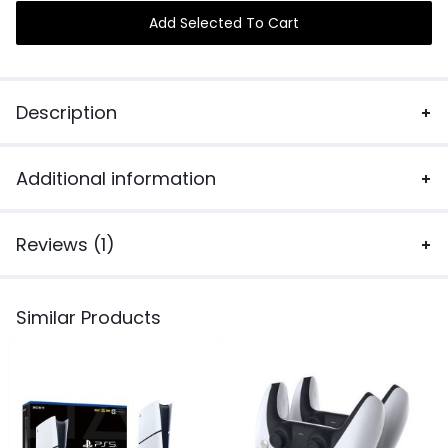
Add Selected To Cart
Description
Additional information
Reviews (1)
Similar Products
N