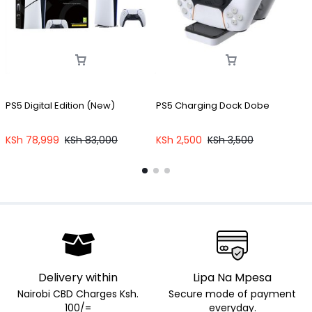
PS5 Digital Edition (New)
PS5 Charging Dock Dobe
KSh
78,999
KSh
83,000
KSh
2,500
KSh
3,500
Delivery within
Lipa Na Mpesa
Nairobi CBD Charges Ksh.
Secure mode of payment
100/=
everyday.