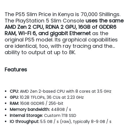
The PS5 Slim Price in Kenya is 70,000 Shillings.
The PlayStation 5 Slim Console
uses the same
AMD Zen 2 CPU, RDNA 2 GPU, 16GB of GDDR6
RAM, Wi-Fi 6, and gigabit Ethernet
as the
original PS5 model. Its graphical capabilities
are identical, too, with ray tracing and the
ability to output at up to 8K.
Features
CPU:
AMD Zen 2-based CPU with 8 cores at 3.5 GHz
GPU:
10.28 TFLOPs, 36 CUs at 2.23 GHz
RAM:
16GB GDDR6 / 256-bit
Memory bandwidth:
448GB / s
Internal Storage:
Custom 1TB SSD
IO throughput:
5.5 GB / s (raw), typically 8-9 GB / s
Expandable Storage:
NVMe SSD slot