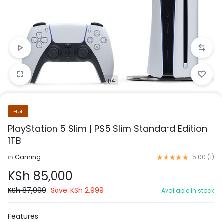
1/4
Hot
PlayStation 5 Slim | PS5 Slim Standard Edition
1TB
in
Gaming
5.00 (
1
)
KSh
85,000
KSh
87,999
Save:
KSh
2,999
Available in stock
Features