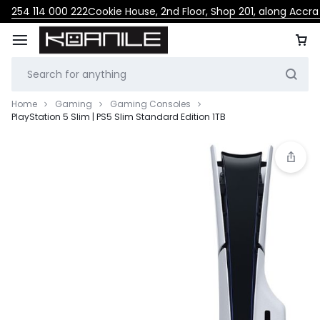
254 114 000 222
Cookie House, 2nd Floor, Shop 201, along Accr
Home
Gaming
Gaming Consoles
PlayStation 5 Slim | PS5 Slim Standard Edition 1TB