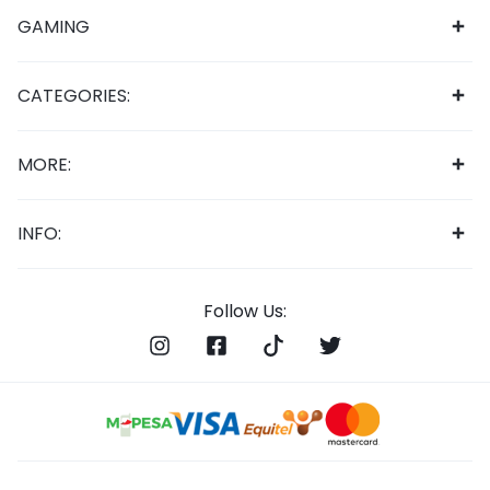
GAMING
CATEGORIES:
MORE:
INFO:
Follow Us: