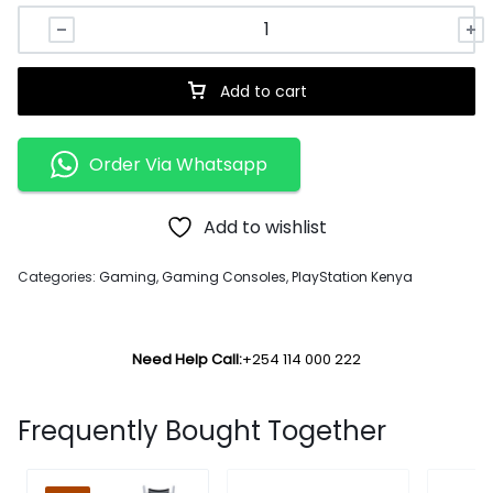
Add to cart
Order Via Whatsapp
Add to wishlist
Categories:
Gaming
,
Gaming Consoles
,
PlayStation Kenya
Need Help Call:
+254 114 000 222
Frequently Bought Together