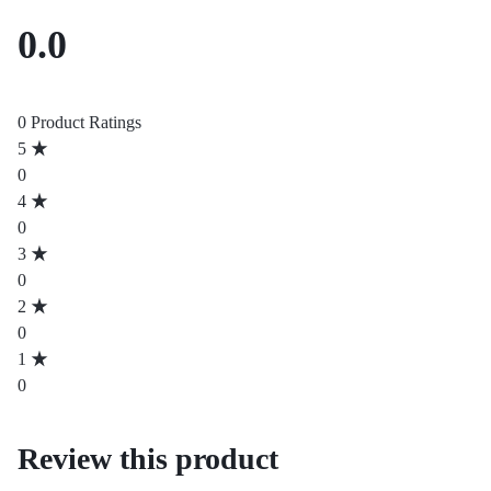
0.0
0 Product Ratings
5
0
4
0
3
0
2
0
1
0
Review this product