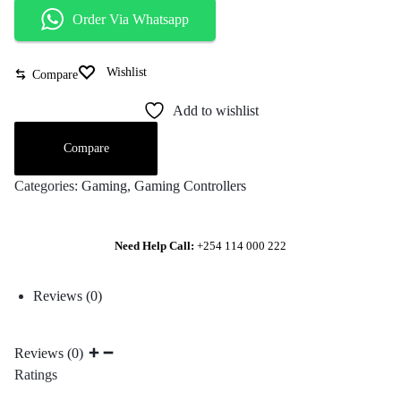
Order Via Whatsapp
Wishlist
Compare
Add to wishlist
Compare
Categories:
Gaming
,
Gaming Controllers
Need Help Call:
+254 114 000 222
Reviews (0)
Reviews (0)
Ratings