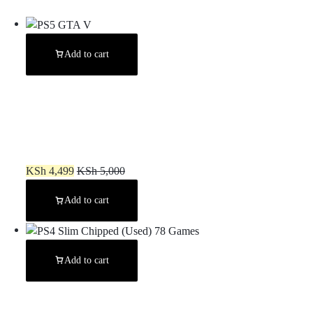
Add to cart
PS5 GTA V
KSh
4,499
KSh
5,000
Add to cart
Add to cart