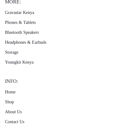
MORE:
Gravastar Kenya
Phones & Tablets
Bluetooth Speakers
Headphones & Earbuds
Storage
Youngkit Kenya
INFO:
Home
Shop
About Us
Contact Us