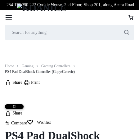
254 114 000 222
Cookie House, 2nd Floor, Shop 201, along Accra Road
Home
Gaming
Gaming Controllers
PS4 Pad DualShock Controller (Copy/Generic)
Share
Print
Share
Wishlist
Compare
PS4 Pad DualShock