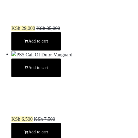
PS4 Slim Chipped (Used) 7/8 Games
KSh
29,000
KSh
35,000
Add to cart
Add to cart
PS5 Call Of Duty: Vanguard
KSh
6,500
KSh
7,500
Add to cart