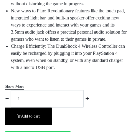
without disturbing the game in progress.
New ways to Play: Revolutionary features like the touch pad,
integrated light bar, and built-in speaker offer exciting new
ways to experience and interact with your games and its
3.5mm audio jack offers a practical personal audio solution for
gamers who want to listen to their games in private.
Charge Efficiently: The DualShock 4 Wireless Controller can
easily be recharged by plugging it into your PlayStation 4
system, even when on standby, or with any standard charger
with a micro-USB port.
Show More
Add to cart