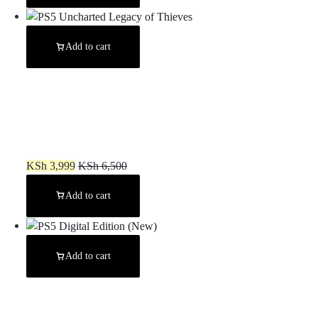
Add to cart
PS5 Uncharted Legacy of Thieves
KSh
3,999
KSh
6,500
Add to cart
Add to cart