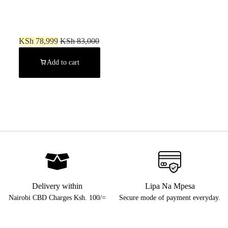
PS5 Digital Edition (New)
KSh
78,999
KSh
83,000
Add to cart
Delivery within
Lipa Na Mpesa
Nairobi CBD Charges Ksh. 100/=
Secure mode of payment everyday.