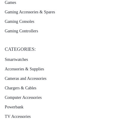
Games
Gaming Accessories & Spares
Gaming Consoles
Gaming Controllers
CATEGORIES:
Smartwatches
Accessories & Supplies
Cameras and Accessories
Chargers & Cables
Computer Accessories
Powerbank
TV Accessories