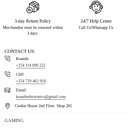
3-day Return Policy
24/7 Help Center
Merchandise must be returned within
Call Us/Whatsapp Us
3 days.
CONTACT US:
Koanile
+254 114 000 222
Cliff
+254 729 462 918
Email:
koanileelectronics@gmail.com
Cookie House 2nd Floor. Shop 201
GAMING