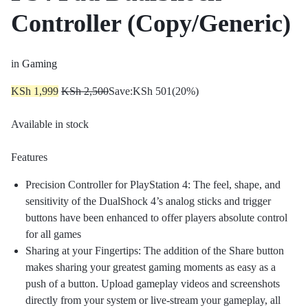
Controller (Copy/Generic)
in
Gaming
KSh
1,999
KSh
2,500
Save:
KSh
501
(20%)
Available in stock
Features
Precision Controller for PlayStation 4: The feel, shape, and
sensitivity of the DualShock 4’s analog sticks and trigger
buttons have been enhanced to offer players absolute control
for all games
Sharing at your Fingertips: The addition of the Share button
makes sharing your greatest gaming moments as easy as a
push of a button. Upload gameplay videos and screenshots
directly from your system or live-stream your gameplay, all