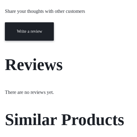
Share your thoughts with other customers
Write a review
Reviews
There are no reviews yet.
Similar Products