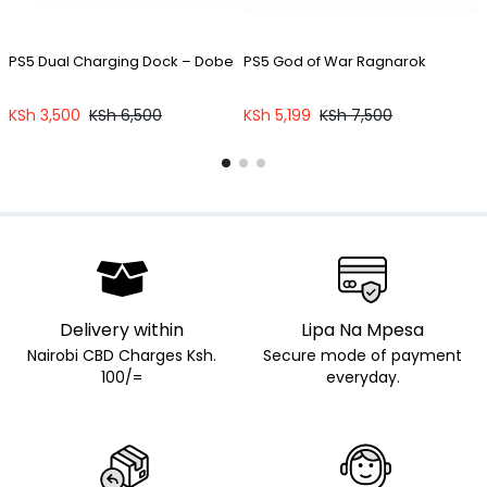
PS5 Dual Charging Dock – Dobe
PS5 God of War Ragnarok
P
KSh
3,500
KSh
6,500
KSh
5,199
KSh
7,500
Delivery within
Lipa Na Mpesa
Nairobi CBD Charges Ksh.
Secure mode of payment
100/=
everyday.