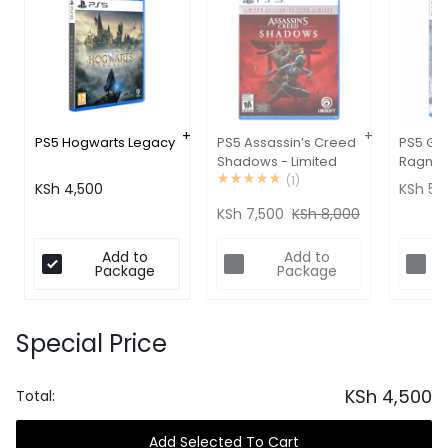
PS5 Hogwarts Legacy
PS5 Assassin’s Creed
PS5 Go
Shadows - Limited
Ragnar
Edition
(
1
)
KSh
4,500
KSh
5,1
KSh
7,500
KSh
8,000
Add to
Add to
Package
Package
Special Price
KSh
4,500
Total:
Add Selected To Cart