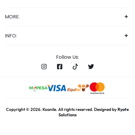
MORE:
INFO:
Follow Us:
Copyright © 2026. Koanile. All rights reserved. Designed by
Ryate
Solutions