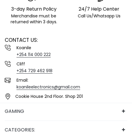
3-day Return Policy
24/7 Help Center
Merchandise must be
Call Us/Whatsapp Us
returned within 3 days.
CONTACT US:
Koanile
+254 114 000 222
Cliff
+254 729 462 918
Email:
koanileelectronics@gmail.com
Cookie House 2nd Floor. Shop 201
GAMING
CATEGORIES: