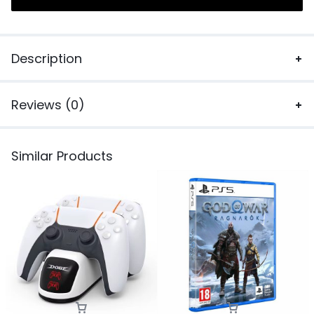
Description
Reviews (0)
Similar Products