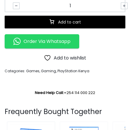
Add to cart
Order Via Whatsapp
Add to wishlist
Categories:
Games
,
Gaming
,
PlayStation Kenya
Need Help Call:
+254 114 000 222
Frequently Bought Together