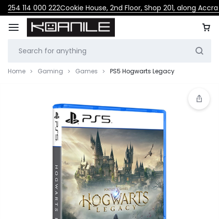
254 114 000 222
Cookie House, 2nd Floor, Shop 201, along Accr
Home
Gaming
Games
PS5 Hogwarts Legacy