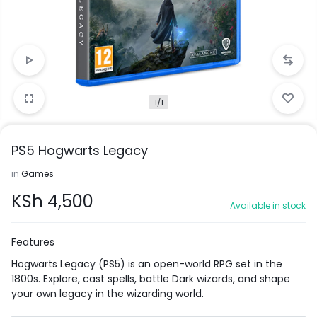
1/1
PS5 Hogwarts Legacy
in
Games
KSh
4,500
Available in stock
Features
Hogwarts Legacy (PS5) is an open-world RPG set in the
1800s. Explore, cast spells, battle Dark wizards, and shape
your own legacy in the wizarding world.