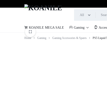
All
KOANILE MEGA SALE
Gaming
Acces
KOANILE
Home
Gaming
Gaming Accessories & Spares
PS5 Liquid 