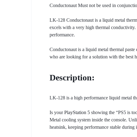
Conductonaut Must not be used in conjunction
LK-128 Conductonaut is a liquid metal therma
excels with a very high thermal conductivity.
performance.
Conductonaut is a liquid metal thermal paste
who are looking for a solution with the best h
Description:
LK-128 is a high performance liquid metal t
Is your
PlayStation 5
showing the “PS5 is too
Metal cooling system inside the console. Unli
heatsink, keeping performance stable during 