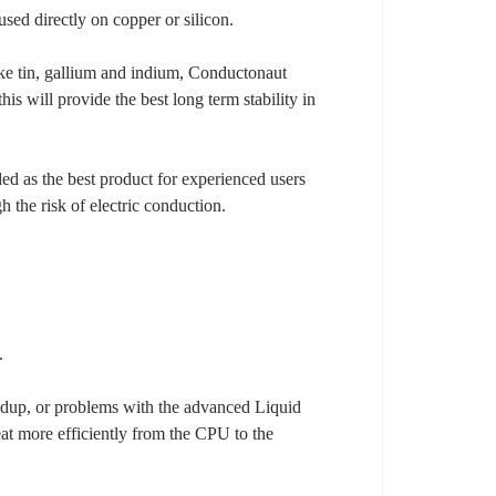
ed directly on copper or silicon.
ike tin, gallium and indium, Conductonaut
s will provide the best long term stability in
ed as the best product for experienced users
h the risk of electric conduction.
.
ildup, or problems with the advanced Liquid
eat more efficiently from the CPU to the