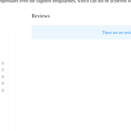
pensates even the slightest irregularities, which can not be achieved w
Reviews
There are no revi
0
0
0
0
0