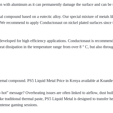
 with aluminum as it can permanently damage the surface and can be us
l compound based on a eutectic alloy. Our special mixture of metals l
 We recommend to apply Conductonaut on nickel plated surfaces since thi
 developed for high efficiency applications. Conductonaut is recommend
eat dissipation in the temperature range from over 8 ° C, but also throug
hemal compound. PS5 Liquid Metal Price in Kenya available at
Koanile
 hot” message? Overheating issues are often linked to airflow, dust bu
ke traditional thermal paste, PS5 Liquid Metal is designed to transfer h
intense gaming sessions.