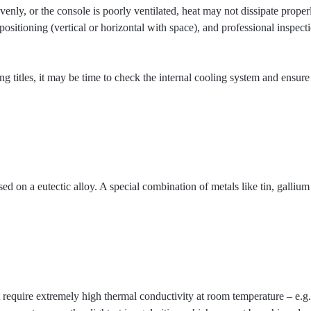
evenly, or the console is poorly ventilated, heat may not dissipate prop
sitioning (vertical or horizontal with space), and professional inspecti
 titles, it may be time to check the internal cooling system and ensure 
 on a eutectic alloy. A special combination of metals like tin, gallium
require extremely high thermal conductivity at room temperature – e.g