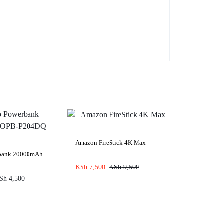
Amazon FireStick 4K Max
rbank 20000mAh
KSh
7,500
KSh
9,500
Sh
4,500