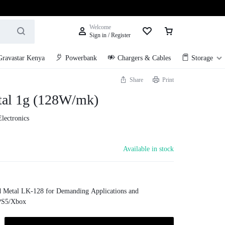
Welcome
Sign in / Register
Gravastar Kenya
Powerbank
Chargers & Cables
Storage
Share
Print
tal 1g (128W/mk)
Electronics
Available in stock
 Metal LK-128 for Demanding Applications and
PS5/Xbox