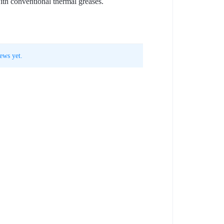
ith conventional thermal greases.
ews yet.