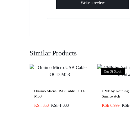
Write a review
Similar Products
Out Of Stock
Oraimo Micro-USB Cable OCD-
CMF by Nothing 
M53
Smartwatch
KSh
350
KSh
1,000
KSh
6,999
KSh