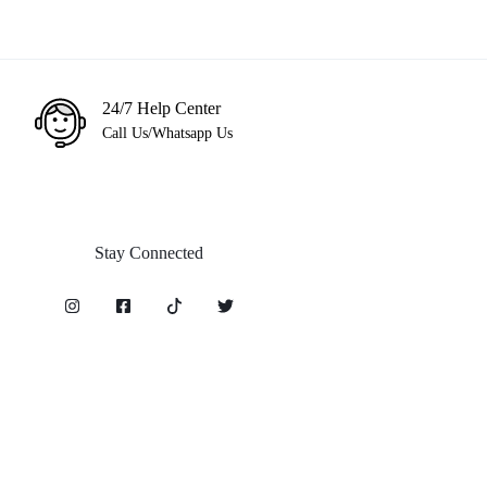
24/7 Help Center
Call Us/Whatsapp Us
Stay Connected