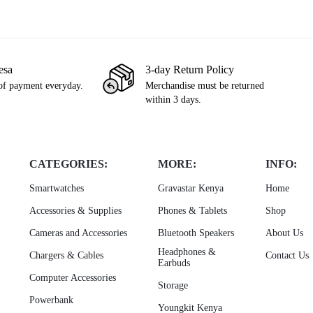
esa
3-day Return Policy
of payment everyday.
Merchandise must be returned
within 3 days.
CATEGORIES:
MORE:
INFO:
Smartwatches
Gravastar Kenya
Home
Accessories & Supplies
Phones & Tablets
Shop
Cameras and Accessories
Bluetooth Speakers
About Us
Headphones &
Chargers & Cables
Contact Us
Earbuds
Computer Accessories
Storage
Powerbank
Youngkit Kenya