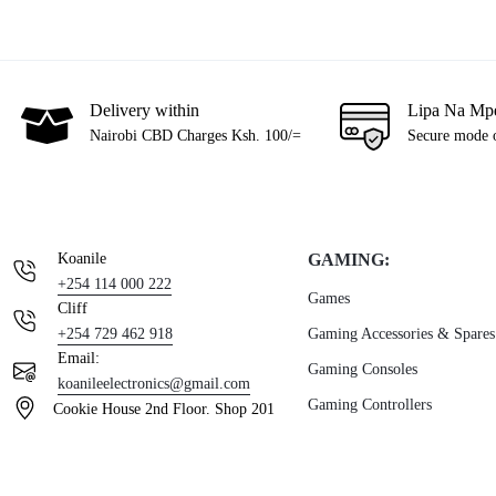
Delivery within
Lipa Na Mp
Nairobi CBD Charges Ksh. 100/=
Secure mode 
Koanile
GAMING:
+254 114 000 222
Games
Cliff
+254 729 462 918
Gaming Accessories & Spares
Email:
Gaming Consoles
koanileelectronics@gmail.com
Gaming Controllers
Cookie House 2nd Floor. Shop 201