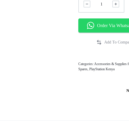
Order Via Whats
Categories:
Accessories & Supplies f
Spares
,
PlayStation Kenya
N