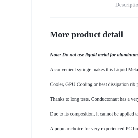
Descripti
More product detail
Note: Do not use liquid metal for aluminum
A convenient syringe makes this Liquid Metal
Cooler, GPU Cooling or heat dissipation rib p
Thanks to long tests, Conductonaut has a very
Due to its composition, it cannot be applied 
A popular choice for very experienced PC build