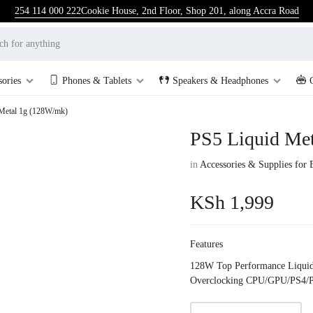
254 114 000 222
Cookie House, 2nd Floor, Shop 201, along Accra Road
sories
Phones & Tablets
Speakers & Headphones
Metal 1g (128W/mk)
PS5 Liquid Me
in
Accessories & Supplies for 
KSh
1,999
Features
128W Top Performance Liquid
Overclocking CPU/GPU/PS4/