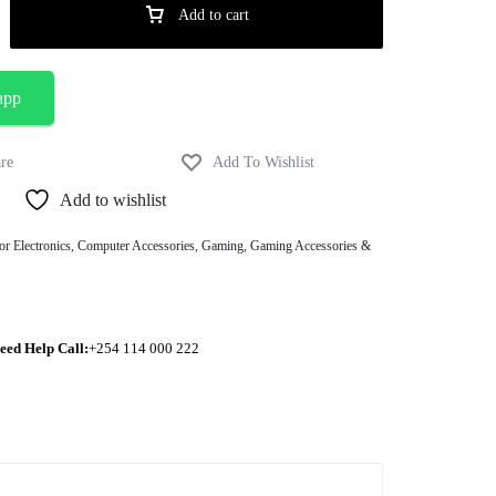
Add to cart
app
Add to wishlist
or Electronics
,
Computer Accessories
,
Gaming
,
Gaming Accessories &
eed Help Call:
+254 114 000 222