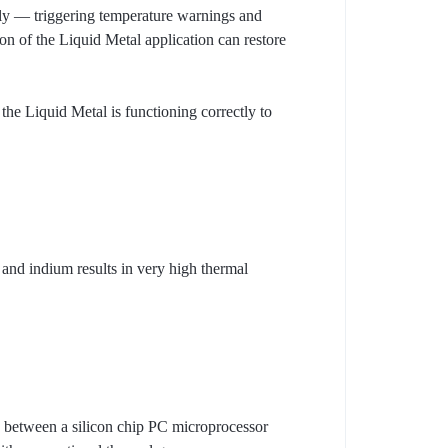
erly — triggering temperature warnings and
on of the Liquid Metal application can restore
the Liquid Metal is functioning correctly to
 and indium results in very high thermal
. between a silicon chip PC microprocessor