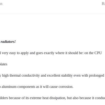
on
R
 radiators!
 very easy to apply and goes exactly where it should be: on the CPU
lates
 high thermal conductivity and excellent stability even with prolonged 
to aluminum components as it will cause corrosion.
ers because of its extreme heat dissipation, but also because it conduct