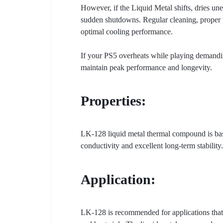
However, if the Liquid Metal shifts, dries un
sudden shutdowns. Regular cleaning, proper po
optimal cooling performance.
If your PS5 overheats while playing demanding
maintain peak performance and longevity.
Properties:
LK-128 liquid metal thermal compound is based
conductivity and excellent long-term stability.
Application:
LK-128 is recommended for applications that 