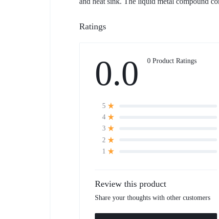
and heat sink. The liquid metal compound com
Ratings
0.0
0 Product Ratings
5
4
3
2
1
Review this product
Share your thoughts with other customers