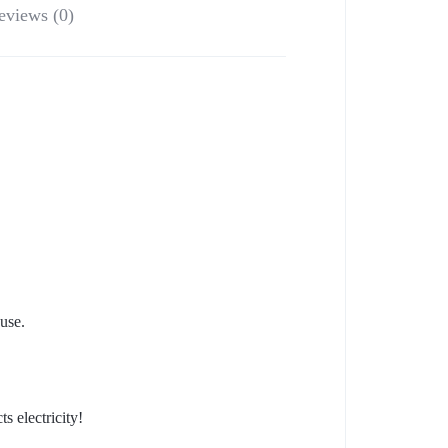
eviews (0)
use.
s electricity!