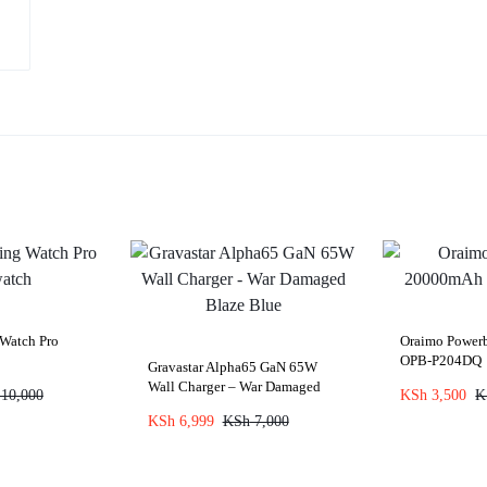
Watch Pro
Oraimo Powe
OPB-P204DQ
Gravastar Alpha65 GaN 65W
Wall Charger – War Damaged
10,000
KSh
3,500
K
Blaze Blue
KSh
6,999
KSh
7,000